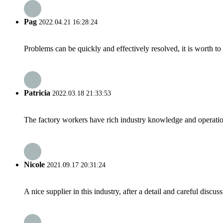
Pag
2022.04.21 16:28:24
Problems can be quickly and effectively resolved, it is worth to
Patricia
2022.03.18 21:33:53
The factory workers have rich industry knowledge and operatio
Nicole
2021.09.17 20:31:24
A nice supplier in this industry, after a detail and careful di