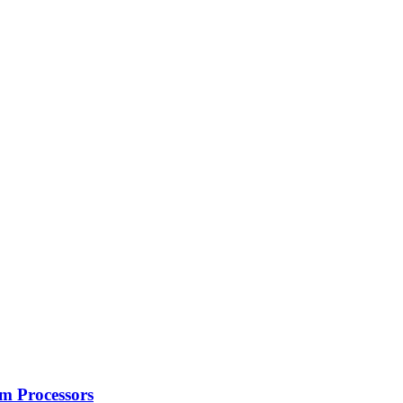
m Processors