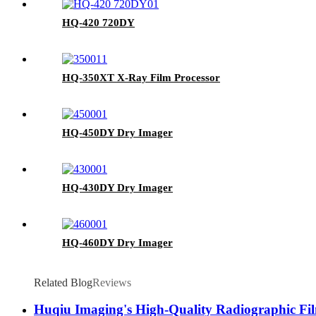
HQ-420 720DY
HQ-350XT X-Ray Film Processor
HQ-450DY Dry Imager
HQ-430DY Dry Imager
HQ-460DY Dry Imager
Related Blog
Reviews
Huqiu Imaging's High-Quality Radiographic Fil