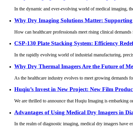
In the dynamic and ever-evolving world of medical imaging, the 
Why Dry Imaging Solutions Matter: Supporting 
How can healthcare professionals meet rising clinical demands 
CSP-130 Plate Stacking System: Efficiency Rede
In the rapidly evolving world of industrial manufacturing, preci
Why Dry Thermal Imagers Are the Future of Me
As the healthcare industry evolves to meet growing demands for p
Huqiu’s Invest in New Project: New Film Produc
We are thrilled to announce that Huqiu Imaging is embarking on 
Advantages of Using Medical Dry Imagers in Di
In the realm of diagnostic imaging, medical dry imagers have em