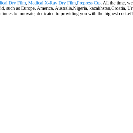
ical Dry Film
,
Medical X-Ray Dry Film
,
Prepress Ctp
. All the time, w
orld, such as Europe, America, Australia,Nigeria, kazakhstan,Croatia, U
nues to innovate, dedicated to providing you with the highest cost-effe