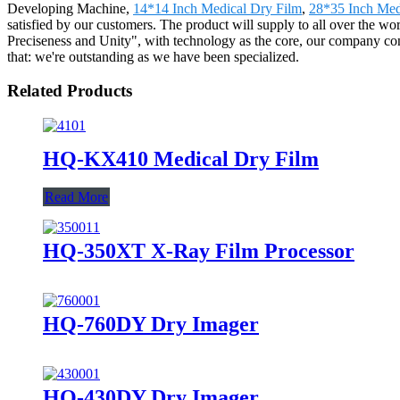
Developing Machine,
14*14 Inch Medical Dry Film
,
28*35 Inch Med
satisfied by our customers. The product will supply to all over the w
Preciseness and Unity", with technology as the core, our company conti
that: we're outstanding as we have been specialized.
Related Products
HQ-KX410 Medical Dry Film
Read More
HQ-350XT X-Ray Film Processor
HQ-760DY Dry Imager
HQ-430DY Dry Imager