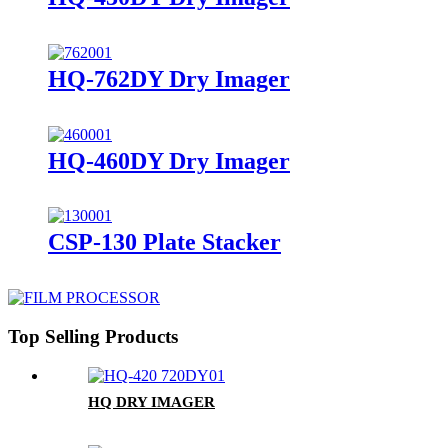
HQ-762DY Dry Imager
HQ-460DY Dry Imager
CSP-130 Plate Stacker
Top Selling Products
HQ DRY IMAGER