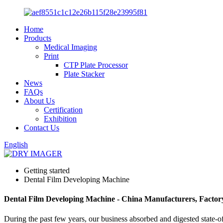
Home
Products
Medical Imaging
Print
CTP Plate Processor
Plate Stacker
News
FAQs
About Us
Certification
Exhibition
Contact Us
English
Getting started
Dental Film Developing Machine
Dental Film Developing Machine - China Manufacturers, Factory
During the past few years, our business absorbed and digested state-o