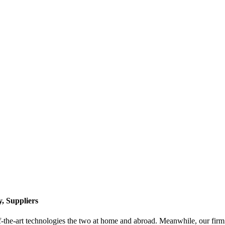
, Suppliers
f-the-art technologies the two at home and abroad. Meanwhile, our firm