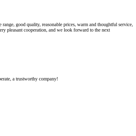
 range, good quality, reasonable prices, warm and thoughtful service,
very pleasant cooperation, and we look forward to the next
operate, a trustworthy company!