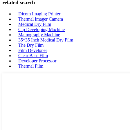
related search
Dicom Imaging Printer
Thermal Imager Camera
Medical Dry Film
Ctp Developing Machine
Mamography Machine
35*35 Inch Medical Dry Film
The Dry Film
Film Developer
Clear Base Film
Developer Processor
Thermal Film