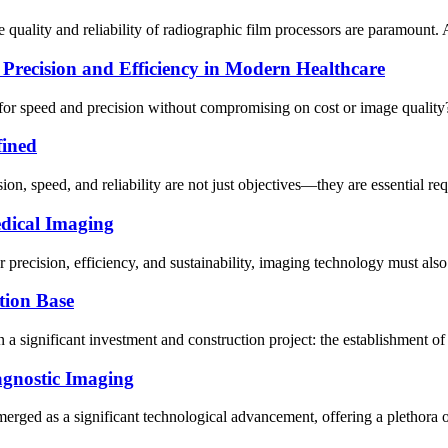
quality and reliability of radiographic film processors are paramount. A
Precision and Efficiency in Modern Healthcare
for speed and precision without compromising on cost or image quality?
fined
sion, speed, and reliability are not just objectives—they are essential r
dical Imaging
recision, efficiency, and sustainability, imaging technology must also r
tion Base
a significant investment and construction project: the establishment of
agnostic Imaging
erged as a significant technological advancement, offering a plethora o