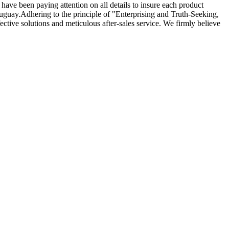
e have been paying attention on all details to insure each product
ruguay.Adhering to the principle of "Enterprising and Truth-Seeking,
ctive solutions and meticulous after-sales service. We firmly believe