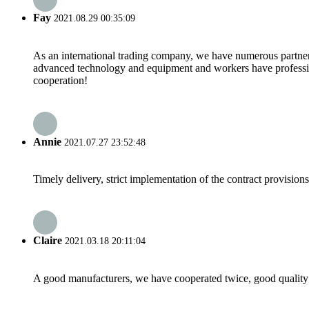
Fay
2021.08.29 00:35:09
As an international trading company, we have numerous partners
advanced technology and equipment and workers have professional
cooperation!
Annie
2021.07.27 23:52:48
Timely delivery, strict implementation of the contract provisio
Claire
2021.03.18 20:11:04
A good manufacturers, we have cooperated twice, good quality 