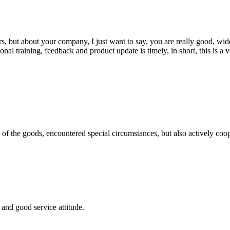
, but about your company, I just want to say, you are really good, wide
 training, feedback and product update is timely, in short, this is a 
ns of the goods, encountered special circumstances, but also actively co
and good service attitude.