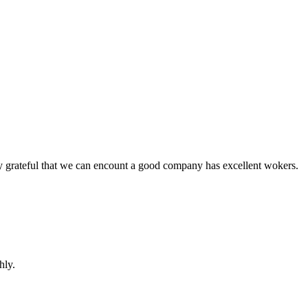
y grateful that we can encount a good company has excellent wokers.
hly.