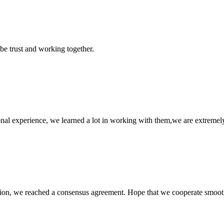
 be trust and working together.
nal experience, we learned a lot in working with them,we are extremel
scussion, we reached a consensus agreement. Hope that we cooperate smoot