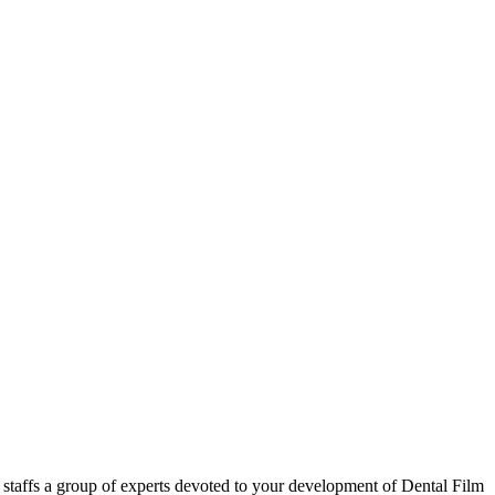
 staffs a group of experts devoted to your development of Dental Film