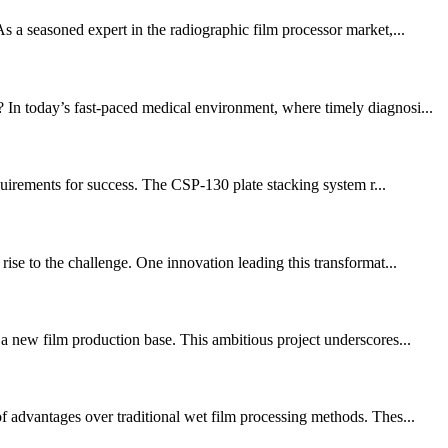
s a seasoned expert in the radiographic film processor market,...
 In today’s fast-paced medical environment, where timely diagnosi...
equirements for success. The CSP-130 plate stacking system r...
ise to the challenge. One innovation leading this transformat...
 a new film production base. This ambitious project underscores...
f advantages over traditional wet film processing methods. Thes...