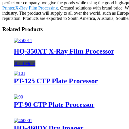
perfect our company, we give the goods while using the good high-qua
Printer
,
X-Ray Film Processing
. Created solutions with brand price. W
industry. The product will supply to all over the world, such as Eur
reputation. Products are exported to South America, Australia, Southe
Related Products
HQ-350XT X-Ray Film Processor
Read More
PT-125 CTP Plate Processor
PT-90 CTP Plate Processor
HQ-460DY Dry Imager