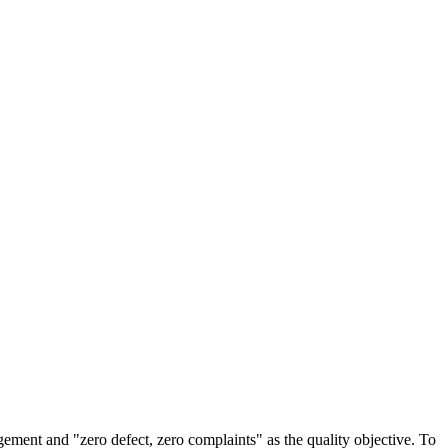
agement and "zero defect, zero complaints" as the quality objective. To