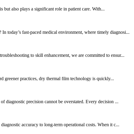
 but also plays a significant role in patient care. With...
 In today’s fast-paced medical environment, where timely diagnosi...
troubleshooting to skill enhancement, we are committed to ensur...
rd greener practices, dry thermal film technology is quickly...
of diagnostic precision cannot be overstated. Every decision ...
diagnostic accuracy to long-term operational costs. When it c...