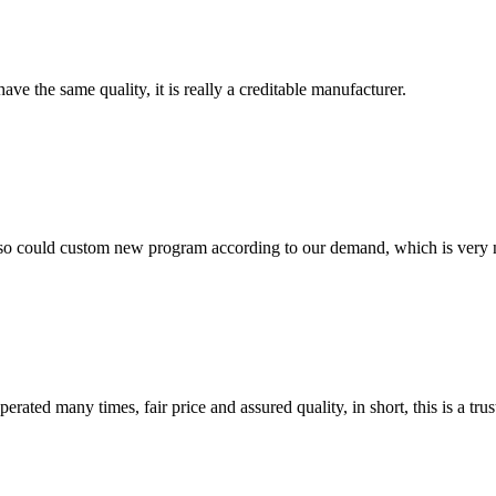
ve the same quality, it is really a creditable manufacturer.
so could custom new program according to our demand, which is very n
ated many times, fair price and assured quality, in short, this is a t