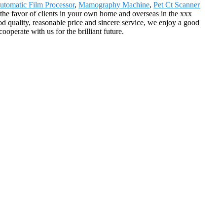
utomatic Film Processor
,
Mamography Machine
,
Pet Ct Scanner
 the favor of clients in your own home and overseas in the xxx
d quality, reasonable price and sincere service, we enjoy a good
perate with us for the brilliant future.