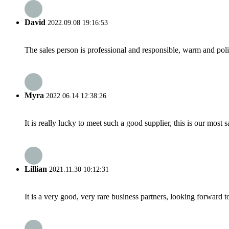
David
2022.09.08 19:16:53
The sales person is professional and responsible, warm and pol
Myra
2022.06.14 12:38:26
It is really lucky to meet such a good supplier, this is our most 
Lillian
2021.11.30 10:12:31
It is a very good, very rare business partners, looking forward 