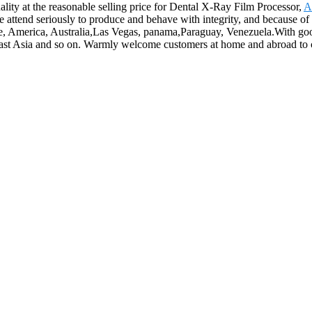
lity at the reasonable selling price for Dental X-Ray Film Processor,
A
e attend seriously to produce and behave with integrity, and because of
ope, America, Australia,Las Vegas, panama,Paraguay, Venezuela.With goo
ast Asia and so on. Warmly welcome customers at home and abroad to coo