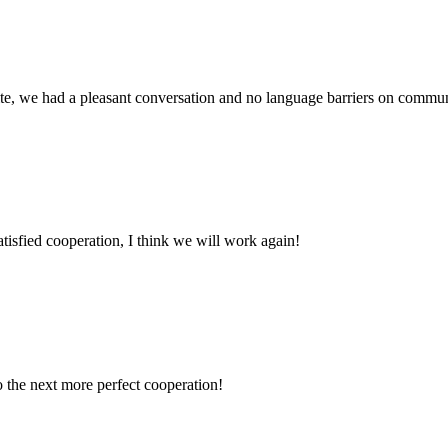
ite, we had a pleasant conversation and no language barriers on commun
satisfied cooperation, I think we will work again!
to the next more perfect cooperation!