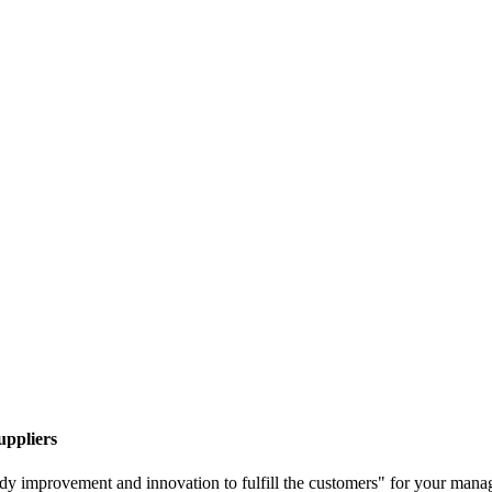
uppliers
 steady improvement and innovation to fulfill the customers" for your man