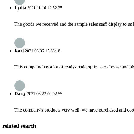
Lydia
2021.11.16 12:52:25
The goods we received and the sample sales staff display to us ha
Karl
2021.06.06 15:33:18
This company has a lot of ready-made options to choose and al
Daisy
2021.05.22 00:02:55
The company's products very well, we have purchased and cooper
related search