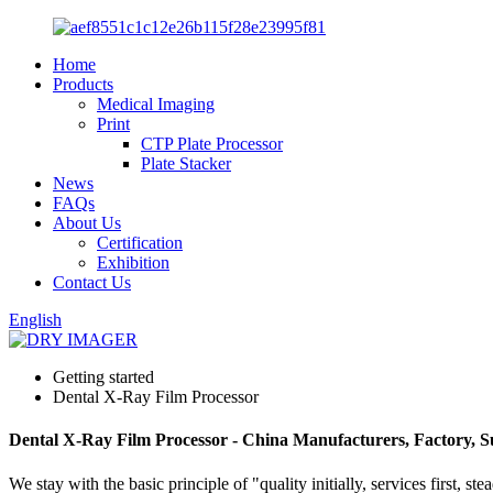
Home
Products
Medical Imaging
Print
CTP Plate Processor
Plate Stacker
News
FAQs
About Us
Certification
Exhibition
Contact Us
English
Getting started
Dental X-Ray Film Processor
Dental X-Ray Film Processor - China Manufacturers, Factory, S
We stay with the basic principle of "quality initially, services first,