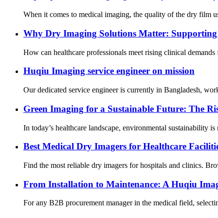
When it comes to medical imaging, the quality of the dry film used
Why Dry Imaging Solutions Matter: Supporting 
How can healthcare professionals meet rising clinical demands 
Huqiu Imaging service engineer on mission
Our dedicated service engineer is currently in Bangladesh, work
Green Imaging for a Sustainable Future: The R
In today’s healthcare landscape, environmental sustainability is 
Best Medical Dry Imagers for Healthcare Faciliti
Find the most reliable dry imagers for hospitals and clinics. Br
From Installation to Maintenance: A Huqiu Imag
For any B2B procurement manager in the medical field, selecting 