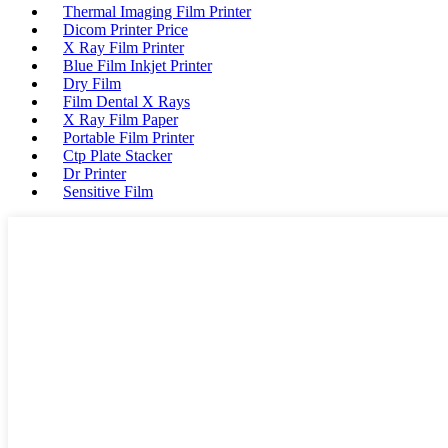
Thermal Imaging Film Printer
Dicom Printer Price
X Ray Film Printer
Blue Film Inkjet Printer
Dry Film
Film Dental X Rays
X Ray Film Paper
Portable Film Printer
Ctp Plate Stacker
Dr Printer
Sensitive Film