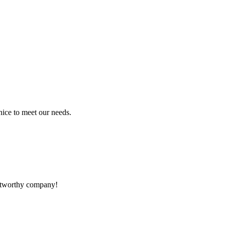
ice to meet our needs.
rustworthy company!