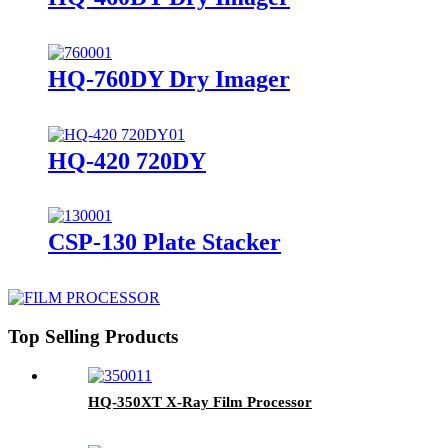
HQ-760DY Dry Imager
HQ-420 720DY
CSP-130 Plate Stacker
Top Selling Products
HQ-350XT X-Ray Film Processor