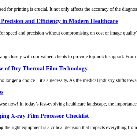
 for printing is crucial. It not only affects the accuracy of the diagnosis
Precision and Efficiency in Modern Healthcare
for speed and precision without compromising on cost or image quality?
ing closely with our valued clients to provide top-notch support. From 
ise of Dry Thermal Film Technology
no longer a choice—it’s a necessity. As the medical industry shifts towa
es
owse now! In today’s fast-evolving healthcare landscape, the importance 
ing X-ray Film Processor Checklist
the right equipment is a critical decision that impacts everything from 