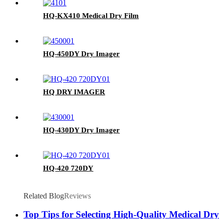
HQ-KX410 Medical Dry Film
HQ-450DY Dry Imager
HQ DRY IMAGER
HQ-430DY Dry Imager
HQ-420 720DY
Related Blog
Reviews
Top Tips for Selecting High-Quality Medical Dr