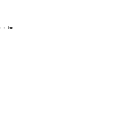
ication.