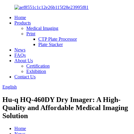
Home
Products
Medical Imaging
Print
CTP Plate Processor
Plate Stacker
News
FAQs
About Us
Certification
Exhibition
Contact Us
English
Hu-q HQ-460DY Dry Imager: A High-
Quality and Affordable Medical Imaging
Solution
Home
News