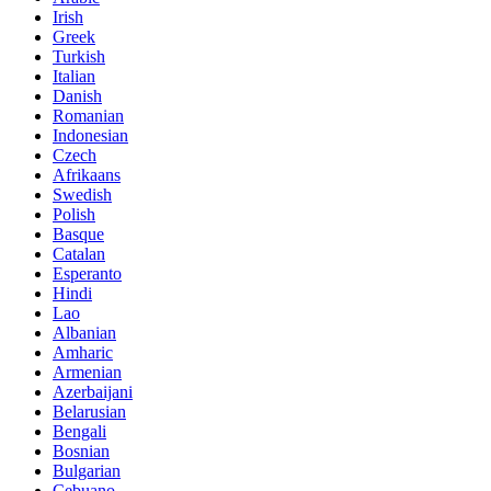
Irish
Greek
Turkish
Italian
Danish
Romanian
Indonesian
Czech
Afrikaans
Swedish
Polish
Basque
Catalan
Esperanto
Hindi
Lao
Albanian
Amharic
Armenian
Azerbaijani
Belarusian
Bengali
Bosnian
Bulgarian
Cebuano