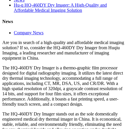
Hu-q HQ-460DY Dry Imager: A High-Quality and
Affordable Medical Imaging Solution
News
Company News
Are you in search of a high-quality and affordable medical imaging
solution? If so, consider the HQ-460DY Dry Imager from Huqiu
Imaging, a leading researcher and manufacturer of imaging
equipment in China.
The HQ-460DY Dry Imager is a thermo-graphic film processor
designed for digital radiography imaging. It utilizes the latest direct
dry thermal imaging technology, accommodating a full range of
applications, including CT, MR, DSA, US, and CR/DR. With a
high spatial resolution of 320dpi, a grayscale contrast resolution of
14 bits, and support for four film sizes, it offers exceptional
performance. Additionally, it boasts a fast printing speed, a user-
friendly touch screen, and a compact design.
The HQ-460DY Dry Imager stands out as the sole domestically
engineered medical dry thermal imager in China. It is economical,
stable, reliable, and environmentally friendly, eliminating the need