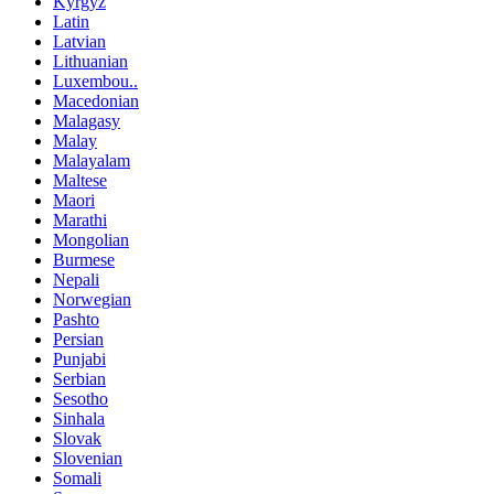
Kyrgyz
Latin
Latvian
Lithuanian
Luxembou..
Macedonian
Malagasy
Malay
Malayalam
Maltese
Maori
Marathi
Mongolian
Burmese
Nepali
Norwegian
Pashto
Persian
Punjabi
Serbian
Sesotho
Sinhala
Slovak
Slovenian
Somali