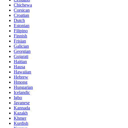
Chichewa
Corsican
Croatian
Dutch
Estonian
Filipino
Finnish
Frisian
Galician
Georgian
Gujarati
Haitian
Hausa
Hawaiian
Hebrew
Hmong
Hungarian
Icelandic
Igbo
Javanese
Kannada
Kazakh
Khmer
Kurdish