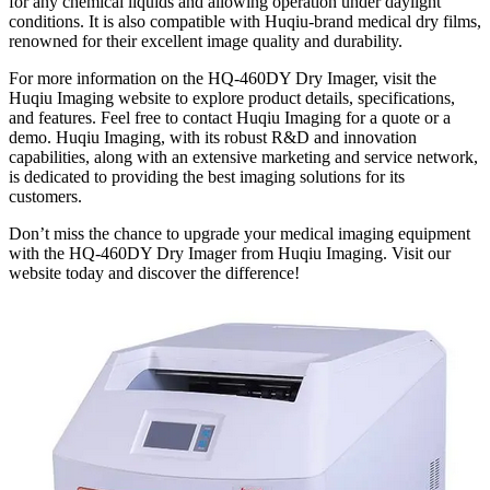
for any chemical liquids and allowing operation under daylight
conditions. It is also compatible with Huqiu-brand medical dry films,
renowned for their excellent image quality and durability.
For more information on the HQ-460DY Dry Imager, visit the
Huqiu Imaging website to explore product details, specifications,
and features. Feel free to contact Huqiu Imaging for a quote or a
demo. Huqiu Imaging, with its robust R&D and innovation
capabilities, along with an extensive marketing and service network,
is dedicated to providing the best imaging solutions for its
customers.
Don’t miss the chance to upgrade your medical imaging equipment
with the HQ-460DY Dry Imager from Huqiu Imaging. Visit our
website today and discover the difference!