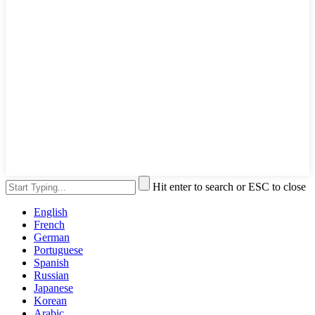
Hit enter to search or ESC to close
English
French
German
Portuguese
Spanish
Russian
Japanese
Korean
Arabic