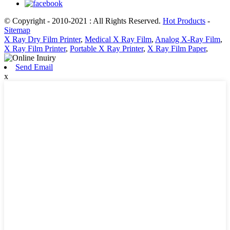
© Copyright - 2010-2021 : All Rights Reserved.
Hot Products
-
Sitemap
X Ray Dry Film Printer
,
Medical X Ray Film
,
Analog X-Ray Film
,
X Ray Film Printer
,
Portable X Ray Printer
,
X Ray Film Paper
,
Send Email
x