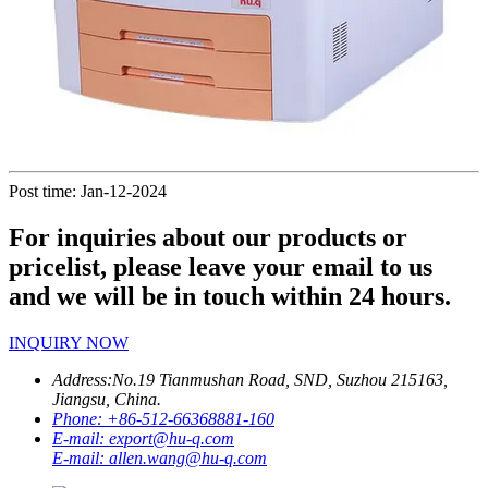
Post time: Jan-12-2024
For inquiries about our products or
pricelist, please leave your email to us
and we will be in touch within 24 hours.
INQUIRY NOW
Address:
No.19 Tianmushan Road, SND, Suzhou 215163,
Jiangsu, China.
Phone:
+86-512-66368881-160
E-mail:
export@hu-q.com
E-mail:
allen.wang@hu-q.com