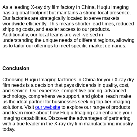
As a leading X-ray dry film factory in China, Huqiu Imaging
has a global footprint but maintains a strong local presence.
Our factories are strategically located to serve markets
worldwide efficiently. This means shorter lead times, reduced
shipping costs, and easier access to our products.
Additionally, our local teams are well-versed in
understanding the unique needs of different regions, allowing
us to tailor our offerings to meet specific market demands.
Conclusion
Choosing Huqiu Imaging factories in China for your X-ray dry
film needs is a decision that pays dividends in quality, cost,
and service. Our expertise, competitive pricing, advanced
technology, comprehensive support, and global reach make
us the ideal partner for businesses seeking top-tier imaging
solutions. Visit
our website
to explore our range of products
and learn more about how Huqiu Imaging can enhance your
imaging capabilities. Discover the advantages of partnering
with a true leader in the X-ray dry film manufacturing industry
today.