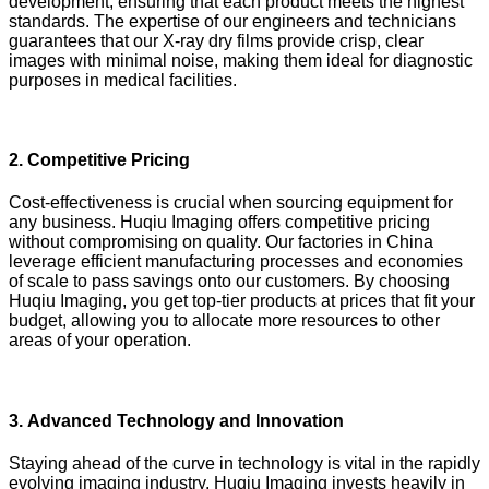
development, ensuring that each product meets the highest
standards. The expertise of our engineers and technicians
guarantees that our X-ray dry films provide crisp, clear
images with minimal noise, making them ideal for diagnostic
purposes in medical facilities.
2.
Competitive Pricing
Cost-effectiveness is crucial when sourcing equipment for
any business. Huqiu Imaging offers competitive pricing
without compromising on quality. Our factories in China
leverage efficient manufacturing processes and economies
of scale to pass savings onto our customers. By choosing
Huqiu Imaging, you get top-tier products at prices that fit your
budget, allowing you to allocate more resources to other
areas of your operation.
3.
Advanced Technology and Innovation
Staying ahead of the curve in technology is vital in the rapidly
evolving imaging industry. Huqiu Imaging invests heavily in