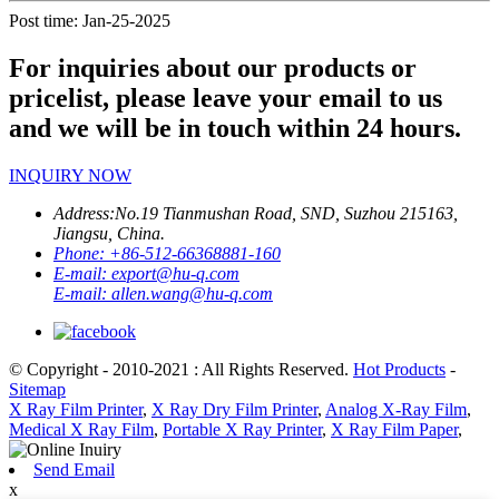
Post time: Jan-25-2025
For inquiries about our products or
pricelist, please leave your email to us
and we will be in touch within 24 hours.
INQUIRY NOW
Address:
No.19 Tianmushan Road, SND, Suzhou 215163,
Jiangsu, China.
Phone:
+86-512-66368881-160
E-mail:
export@hu-q.com
E-mail:
allen.wang@hu-q.com
© Copyright - 2010-2021 : All Rights Reserved.
Hot Products
-
Sitemap
X Ray Film Printer
,
X Ray Dry Film Printer
,
Analog X-Ray Film
,
Medical X Ray Film
,
Portable X Ray Printer
,
X Ray Film Paper
,
Send Email
x