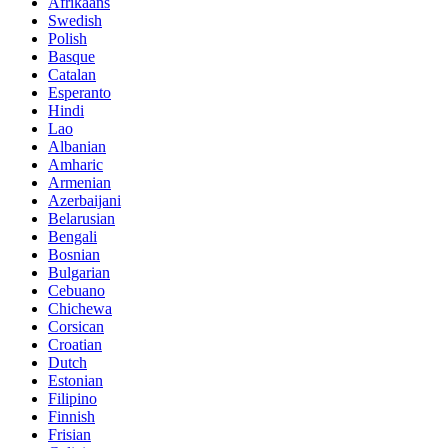
Afrikaans
Swedish
Polish
Basque
Catalan
Esperanto
Hindi
Lao
Albanian
Amharic
Armenian
Azerbaijani
Belarusian
Bengali
Bosnian
Bulgarian
Cebuano
Chichewa
Corsican
Croatian
Dutch
Estonian
Filipino
Finnish
Frisian