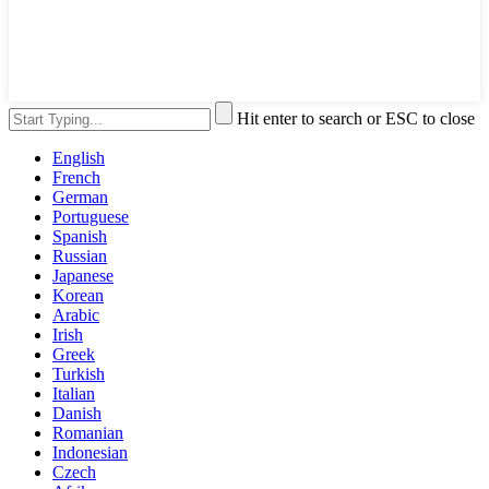
Hit enter to search or ESC to close
English
French
German
Portuguese
Spanish
Russian
Japanese
Korean
Arabic
Irish
Greek
Turkish
Italian
Danish
Romanian
Indonesian
Czech