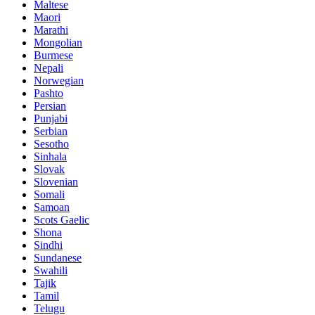
Maltese
Maori
Marathi
Mongolian
Burmese
Nepali
Norwegian
Pashto
Persian
Punjabi
Serbian
Sesotho
Sinhala
Slovak
Slovenian
Somali
Samoan
Scots Gaelic
Shona
Sindhi
Sundanese
Swahili
Tajik
Tamil
Telugu