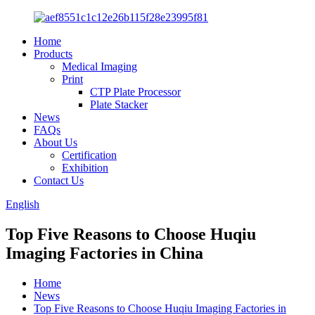
Home
Products
Medical Imaging
Print
CTP Plate Processor
Plate Stacker
News
FAQs
About Us
Certification
Exhibition
Contact Us
English
Top Five Reasons to Choose Huqiu
Imaging Factories in China
Home
News
Top Five Reasons to Choose Huqiu Imaging Factories in