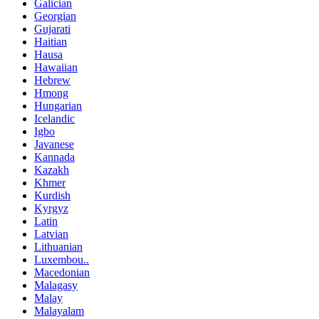
Galician
Georgian
Gujarati
Haitian
Hausa
Hawaiian
Hebrew
Hmong
Hungarian
Icelandic
Igbo
Javanese
Kannada
Kazakh
Khmer
Kurdish
Kyrgyz
Latin
Latvian
Lithuanian
Luxembou..
Macedonian
Malagasy
Malay
Malayalam