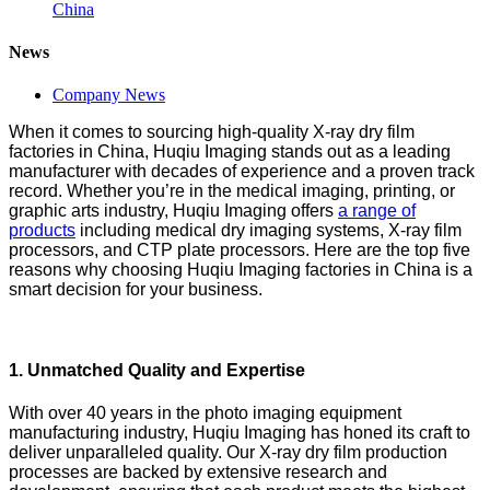
China
News
Company News
When it comes to sourcing high-quality X-ray dry film
factories in China, Huqiu Imaging stands out as a leading
manufacturer with decades of experience and a proven track
record. Whether you’re in the medical imaging, printing, or
graphic arts industry, Huqiu Imaging offers
a range of
products
including medical dry imaging systems, X-ray film
processors, and CTP plate processors. Here are the top five
reasons why choosing Huqiu Imaging factories in China is a
smart decision for your business.
1.
Unmatched Quality and Expertise
With over 40 years in the photo imaging equipment
manufacturing industry, Huqiu Imaging has honed its craft to
deliver unparalleled quality. Our X-ray dry film production
processes are backed by extensive research and