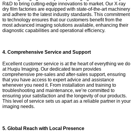
R&D to bring cutting-edge innovations to market. Our X-ray
dry film factories are equipped with state-of-the-art machinery
and adhere to the latest industry standards. This commitment
to technology ensures that our customers benefit from the
most advanced imaging solutions available, enhancing their
diagnostic capabilities and operational efficiency.
4.
Comprehensive Service and Support
Excellent customer service is at the heart of everything we do
at Huqiu Imaging. Our dedicated team provides
comprehensive pre-sales and after-sales support, ensuring
that you have access to expert advice and assistance
whenever you need it. From installation and training to
troubleshooting and maintenance, we’re committed to
ensuring your satisfaction and the longevity of our products.
This level of service sets us apart as a reliable partner in your
imaging needs.
5.
Global Reach with Local Presence