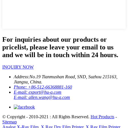
For inquiries about our products or
pricelist, please leave your email to us
and we will be in touch within 24 hours.
INQUIRY NOW
Address:
No.19 Tianmushan Road, SND, Suzhou 215163,
Jiangsu, China.
Phone:
+86-512-66368881-160
E-mail:
export@hu-q.com
E-mail:
allen.wang@hu-q.com
© Copyright - 2010-2021 : All Rights Reserved.
Hot Products
-
Sitemap
Analog X-Ray Film
,
X Ray Dry Film Printer
,
X Ray Film Printer
,