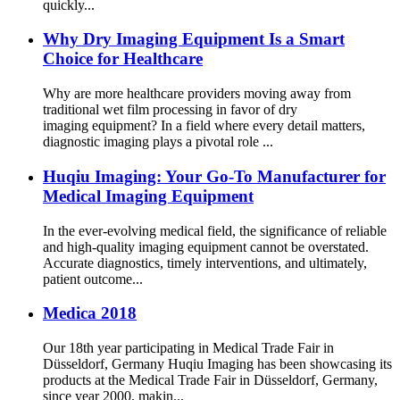
quickly...
Why Dry Imaging Equipment Is a Smart
Choice for Healthcare
Why are more healthcare providers moving away from
traditional wet film processing in favor of dry
imaging equipment? In a field where every detail matters,
diagnostic imaging plays a pivotal role ...
Huqiu Imaging: Your Go-To Manufacturer for
Medical Imaging Equipment
In the ever-evolving medical field, the significance of reliable
and high-quality imaging equipment cannot be overstated.
Accurate diagnostics, timely interventions, and ultimately,
patient outcome...
Medica 2018
Our 18th year participating in Medical Trade Fair in
Düsseldorf, Germany Huqiu Imaging has been showcasing its
products at the Medical Trade Fair in Düsseldorf, Germany,
since year 2000, makin...