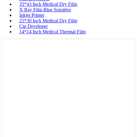
35*43 Inch Medical Dry Film
X Ray Film Blue Sensitive
Inkjet Printer
25*30 Inch Medical Dry Film
Ctp Developer
14*14 Inch Medical Thermal Film