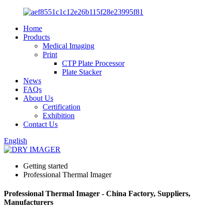
Home
Products
Medical Imaging
Print
CTP Plate Processor
Plate Stacker
News
FAQs
About Us
Certification
Exhibition
Contact Us
English
Getting started
Professional Thermal Imager
Professional Thermal Imager - China Factory, Suppliers,
Manufacturers