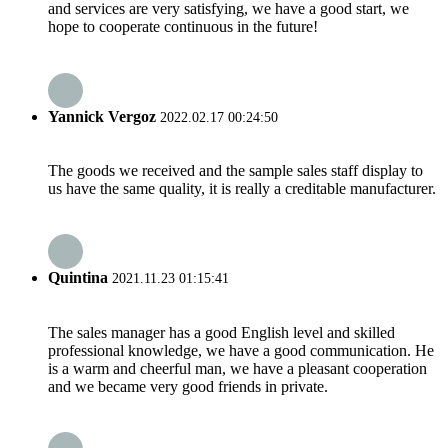
and services are very satisfying, we have a good start, we
hope to cooperate continuous in the future!
Yannick Vergoz
2022.02.17 00:24:50
The goods we received and the sample sales staff display to
us have the same quality, it is really a creditable manufacturer.
Quintina
2021.11.23 01:15:41
The sales manager has a good English level and skilled
professional knowledge, we have a good communication. He
is a warm and cheerful man, we have a pleasant cooperation
and we became very good friends in private.