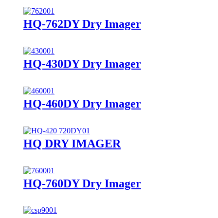
HQ-762DY Dry Imager
HQ-430DY Dry Imager
HQ-460DY Dry Imager
HQ DRY IMAGER
HQ-760DY Dry Imager