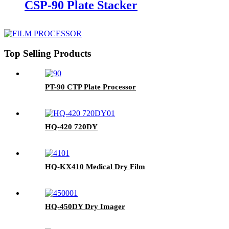
CSP-90 Plate Stacker
Top Selling Products
PT-90 CTP Plate Processor
HQ-420 720DY
HQ-KX410 Medical Dry Film
HQ-450DY Dry Imager