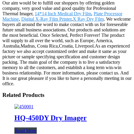
Our aim would be to fulfill our shoppers by offering golden
company, very good value and good quality for Professional
Thermal Imager,
14*14 Inch Medical Dry Film
,
Plate Processor
Machine
,
Digital X-Ray Film Printer
,
X Ray Dry Film
. We welcome
buyers all around the word to make contact with us for foreseeable
future small business associations. Our products and solutions are
the most beneficial. Once Selected, Perfect Forever! The product
will supply to all over the world, such as Europe, America,
Australia,Madras, Costa Rica,Croatia, Liverpool.As an experienced
factory we also accept customized order and make it same as your
picture or sample specifying specification and customer design
packing. The main goal of the company is to live a satisfactory
memory to all the customers, and establish a long term win-win
business relationship. For more information, please contact us. And
It is our great pleasure if you like to have a personally meeting in our
office.
Related Products
HQ-450DY Dry Imager
Read More