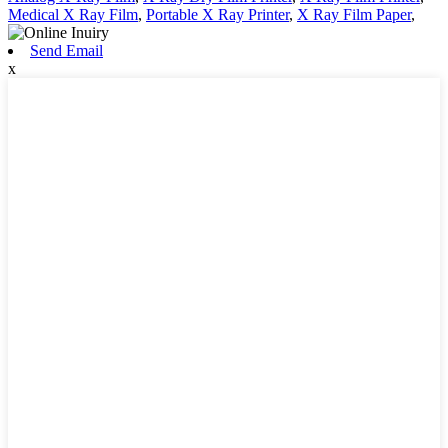
Medical X Ray Film
,
Portable X Ray Printer
,
X Ray Film Paper
,
Send Email
x