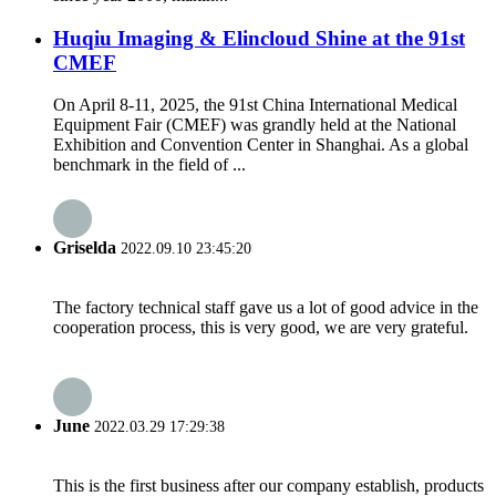
Huqiu Imaging & Elincloud Shine at the 91st
CMEF
On April 8-11, 2025, the 91st China International Medical
Equipment Fair (CMEF) was grandly held at the National
Exhibition and Convention Center in Shanghai. As a global
benchmark in the field of ...
Griselda
2022.09.10 23:45:20
The factory technical staff gave us a lot of good advice in the
cooperation process, this is very good, we are very grateful.
June
2022.03.29 17:29:38
This is the first business after our company establish, products