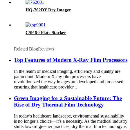
HQ-762DY Dry Imager
CSP-90 Plate Stacker
Related Blog
Reviews
Top Features of Modern X-Ray Film Processors
In the realm of medical imaging, efficiency and quality are
paramount. Modern X-ray film processors have
revolutionized the way images are developed and processed,
ensuring that healthcare provider...
Green Imaging for a Sustainable Future: The
Rise of Dry Thermal Film Technology
In today’s healthcare landscape, environmental sustainability
is no longer a choice—it’s a necessity. As the medical industry
shifts toward greener practices, dry thermal film technology is