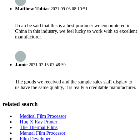
Matthew Tobias
2021.09.06 08:10:51
It can be said that this is a best producer we encountered in
China in this industry, we feel lucky to work with so excellent
manufacturer.
Jamie
2021.07.15 07:48:59
The goods we received and the sample sales staff display to
us have the same quality, it is really a creditable manufacturer.
related search
Medical Film Processor
Huq X Ray Printer
The Thermal Films
Manual Film Processor
Film Developer