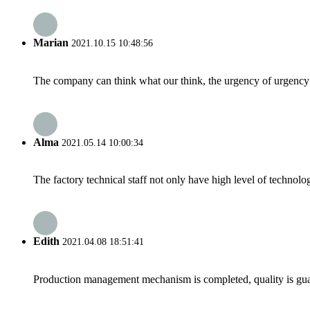
Marian
2021.10.15 10:48:56
The company can think what our think, the urgency of urgency to
Alma
2021.05.14 10:00:34
The factory technical staff not only have high level of technolog
Edith
2021.04.08 18:51:41
Production management mechanism is completed, quality is guaran