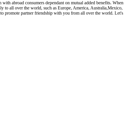
ion with abroad consumers dependant on mutual added benefits. When
ply to all over the world, such as Europe, America, Australia,Mexico,
 promote partner friendship with you from all over the world. Let's