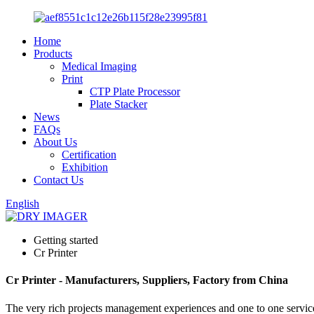
Home
Products
Medical Imaging
Print
CTP Plate Processor
Plate Stacker
News
FAQs
About Us
Certification
Exhibition
Contact Us
English
Getting started
Cr Printer
Cr Printer - Manufacturers, Suppliers, Factory from China
The very rich projects management experiences and one to one servic