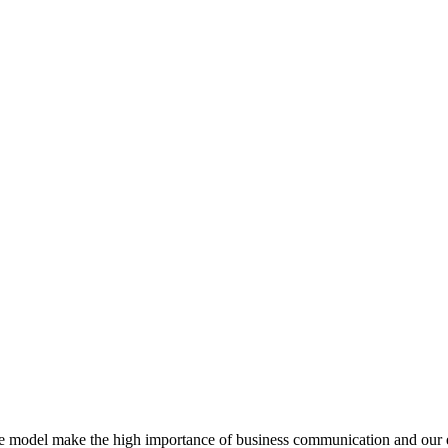
e model make the high importance of business communication and our ea