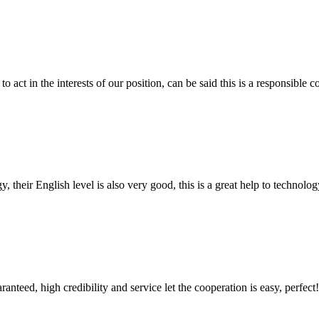
 act in the interests of our position, can be said this is a responsibl
y, their English level is also very good, this is a great help to techno
teed, high credibility and service let the cooperation is easy, perfect!