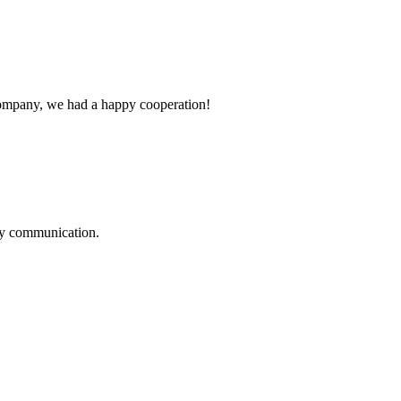
e company, we had a happy cooperation!
logy communication.