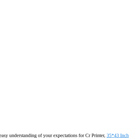
sy understanding of your expectations for Cr Printer,
35*43 Inch