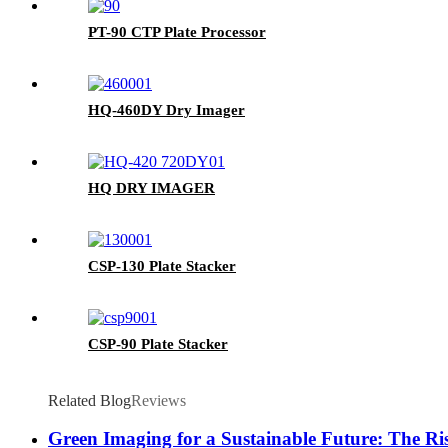
PT-90 CTP Plate Processor
HQ-460DY Dry Imager
HQ DRY IMAGER
CSP-130 Plate Stacker
CSP-90 Plate Stacker
Related Blog
Reviews
Green Imaging for a Sustainable Future: The R