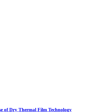
ise of Dry Thermal Film Technology