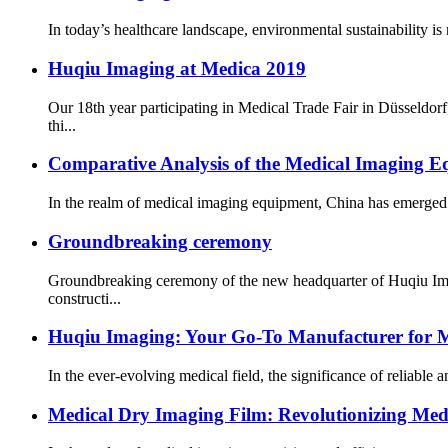
In today’s healthcare landscape, environmental sustainability is 
Huqiu Imaging at Medica 2019
Our 18th year participating in Medical Trade Fair in Düsseldo
thi...
Comparative Analysis of the Medical Imaging E
In the realm of medical imaging equipment, China has emerged as 
Groundbreaking ceremony
Groundbreaking ceremony of the new headquarter of Huqiu Imag
constructi...
Huqiu Imaging: Your Go-To Manufacturer for 
In the ever-evolving medical field, the significance of reliable
Medical Dry Imaging Film: Revolutionizing Medi