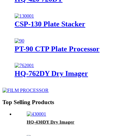
CSP-130 Plate Stacker
PT-90 CTP Plate Processor
HQ-762DY Dry Imager
Top Selling Products
HQ-430DY Dry Imager