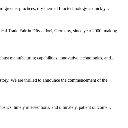
rd greener practices, dry thermal film technology is quickly...
ical Trade Fair in Düsseldorf, Germany, since year 2000, making
obust manufacturing capabilities, innovative technologies, and...
story. We are thrilled to announce the commencement of the
stics, timely interventions, and ultimately, patient outcome...