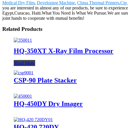
Medical Dry Film
,
Developing Machine
,
China Thermal Printers
,
Ctp
you are interested in almost any of our products, be sure to experienc
Egypt,Curacao, Haiti.What You Need Is What We Pursue.We are sure our
joint hands to cooperate with mutual benefits!
Related Products
HQ-350XT X-Ray Film Processor
Read More
CSP-90 Plate Stacker
HQ-450DY Dry Imager
HQ-420 720DY