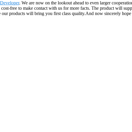
 Developer
. We are now on the lookout ahead to even larger cooperat
e cost-free to make contact with us for more facts. The product will sup
 products will bring you first class quality.And now sincerely hope to