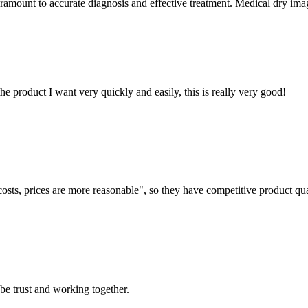
aramount to accurate diagnosis and effective treatment. Medical dry imag
the product I want very quickly and easily, this is really very good!
costs, prices are more reasonable", so they have competitive product qua
 be trust and working together.