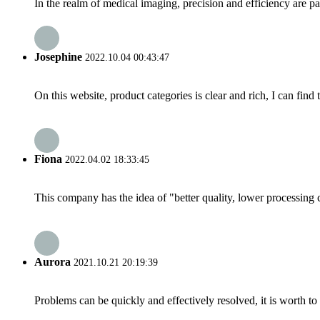
In the realm of medical imaging, precision and efficiency are p
Josephine
2022.10.04 00:43:47
On this website, product categories is clear and rich, I can find 
Fiona
2022.04.02 18:33:45
This company has the idea of "better quality, lower processing 
Aurora
2021.10.21 20:19:39
Problems can be quickly and effectively resolved, it is worth to