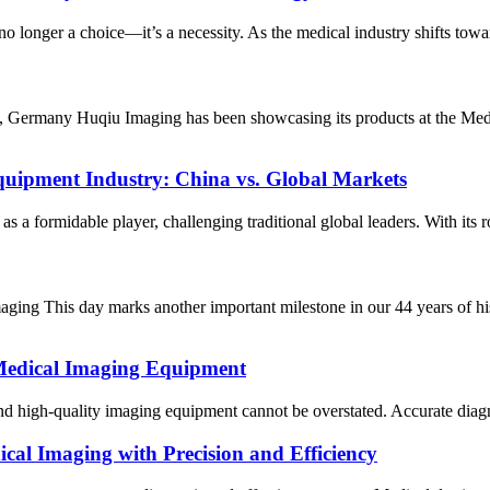
no longer a choice—it’s a necessity. As the medical industry shifts towa
rf, Germany Huqiu Imaging has been showcasing its products at the Med
quipment Industry: China vs. Global Markets
a formidable player, challenging traditional global leaders. With its r
ing This day marks another important milestone in our 44 years of hi
Medical Imaging Equipment
 and high-quality imaging equipment cannot be overstated. Accurate diagno
cal Imaging with Precision and Efficiency