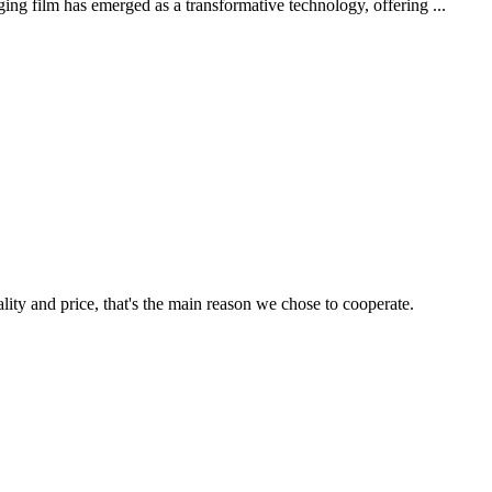
ing film has emerged as a transformative technology, offering ...
lity and price, that's the main reason we chose to cooperate.