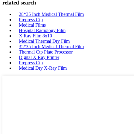
related search
28*35 Inch Medical Thermal Film
Prepress Ctp
Medical Films
Hospital Radiology Film
X Ray Film 8x10
Medical Thermal Dry Film
35*35 Inch Medical Thermal Film
Thermal Ctp Plate Processor
Digital X Ray Printer
Prepress Ctp
Medical Dry X-Ray Film