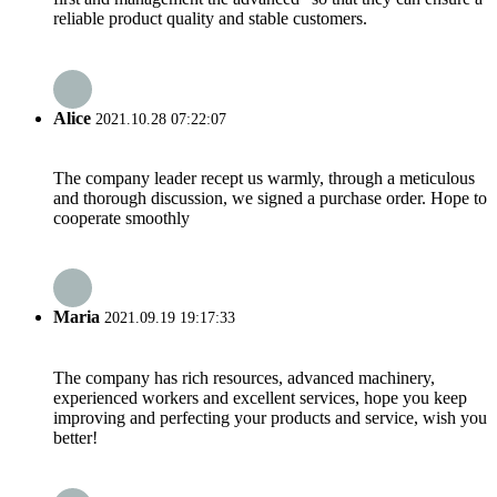
reliable product quality and stable customers.
Alice
2021.10.28 07:22:07
The company leader recept us warmly, through a meticulous
and thorough discussion, we signed a purchase order. Hope to
cooperate smoothly
Maria
2021.09.19 19:17:33
The company has rich resources, advanced machinery,
experienced workers and excellent services, hope you keep
improving and perfecting your products and service, wish you
better!