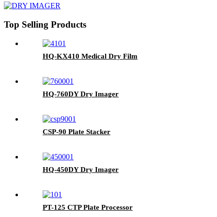
Top Selling Products
HQ-KX410 Medical Dry Film
HQ-760DY Dry Imager
CSP-90 Plate Stacker
HQ-450DY Dry Imager
PT-125 CTP Plate Processor