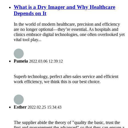
What is a Dry Imager and Why Healthcare
Depends on It
In the world of modern healthcare, precision and efficiency
are no longer optional—they’re essential. As hospitals and
clinics embrace digital technologies, one often overlooked yet
vital tool play...
Pamela
2022.03.06 12:39:12
Superb technology, perfect after-sales service and efficient
work efficiency, we think this is our best choice.
Esther
2022.02.25 15:34:43
The supplier abide the theory of "quality the basic, trust the
first and management the advanced" so that they can ensure a