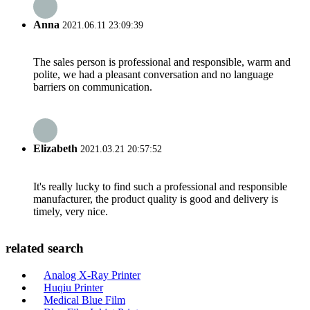
Anna
2021.06.11 23:09:39
The sales person is professional and responsible, warm and
polite, we had a pleasant conversation and no language
barriers on communication.
Elizabeth
2021.03.21 20:57:52
It's really lucky to find such a professional and responsible
manufacturer, the product quality is good and delivery is
timely, very nice.
related search
Analog X-Ray Printer
Huqiu Printer
Medical Blue Film