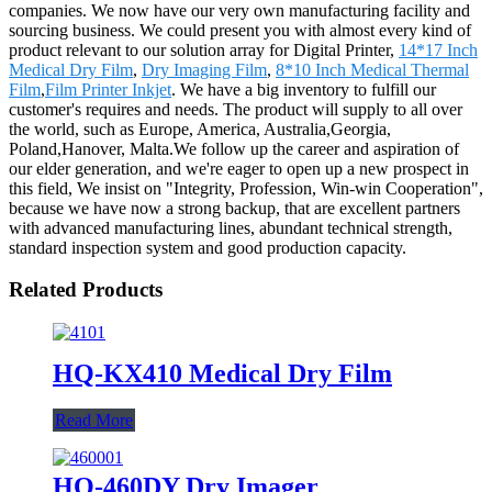
companies. We now have our very own manufacturing facility and
sourcing business. We could present you with almost every kind of
product relevant to our solution array for Digital Printer,
14*17 Inch
Medical Dry Film
,
Dry Imaging Film
,
8*10 Inch Medical Thermal
Film
,
Film Printer Inkjet
. We have a big inventory to fulfill our
customer's requires and needs. The product will supply to all over
the world, such as Europe, America, Australia,Georgia,
Poland,Hanover, Malta.We follow up the career and aspiration of
our elder generation, and we're eager to open up a new prospect in
this field, We insist on "Integrity, Profession, Win-win Cooperation",
because we have now a strong backup, that are excellent partners
with advanced manufacturing lines, abundant technical strength,
standard inspection system and good production capacity.
Related Products
HQ-KX410 Medical Dry Film
Read More
HQ-460DY Dry Imager