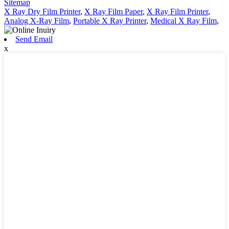
Sitemap
X Ray Dry Film Printer
,
X Ray Film Paper
,
X Ray Film Printer
,
Analog X-Ray Film
,
Portable X Ray Printer
,
Medical X Ray Film
,
Send Email
x