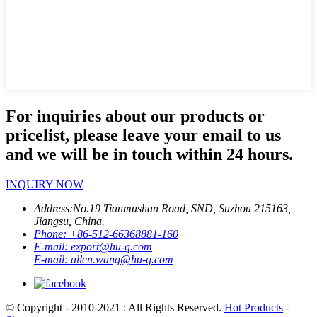
For inquiries about our products or
pricelist, please leave your email to us
and we will be in touch within 24 hours.
INQUIRY NOW
Address:
No.19 Tianmushan Road, SND, Suzhou 215163,
Jiangsu, China.
Phone:
+86-512-66368881-160
E-mail:
export@hu-q.com
E-mail:
allen.wang@hu-q.com
© Copyright - 2010-2021 : All Rights Reserved.
Hot Products
-