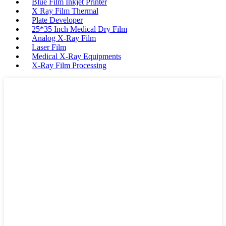
Blue Film Inkjet Printer
X Ray Film Thermal
Plate Developer
25*35 Inch Medical Dry Film
Analog X-Ray Film
Laser Film
Medical X-Ray Equipments
X-Ray Film Processing