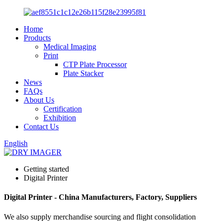
Home
Products
Medical Imaging
Print
CTP Plate Processor
Plate Stacker
News
FAQs
About Us
Certification
Exhibition
Contact Us
English
Getting started
Digital Printer
Digital Printer - China Manufacturers, Factory, Suppliers
We also supply merchandise sourcing and flight consolidation