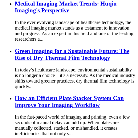
Medical Imaging Market Trends: Huqiu
Imaging's Perspective
In the ever-evolving landscape of healthcare technology, the
medical imaging market stands as a testament to innovation
and progress. As an expert in this field and one of the leading
researchers a...
Green Imaging for a Sustainable Future: The
Rise of Dry Thermal Film Technology
In today’s healthcare landscape, environmental sustainability
is no longer a choice—it’s a necessity. As the medical industry
shifts toward greener practices, dry thermal film technology is
quickly...
How an Efficient Plate Stacker System Can
Improve Your Imaging Workflow
In the fast-paced world of imaging and printing, even a few
seconds of manual delay can add up. When plates are
manually collected, stacked, or mishandled, it creates
inefficiencies that not only s...