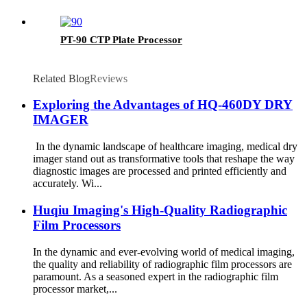
PT-90 CTP Plate Processor
Related Blog
Reviews
Exploring the Advantages of HQ-460DY DRY
IMAGER
In the dynamic landscape of healthcare imaging, medical dry
imager stand out as transformative tools that reshape the way
diagnostic images are processed and printed efficiently and
accurately. Wi...
Huqiu Imaging's High-Quality Radiographic
Film Processors
In the dynamic and ever-evolving world of medical imaging,
the quality and reliability of radiographic film processors are
paramount. As a seasoned expert in the radiographic film
processor market,...