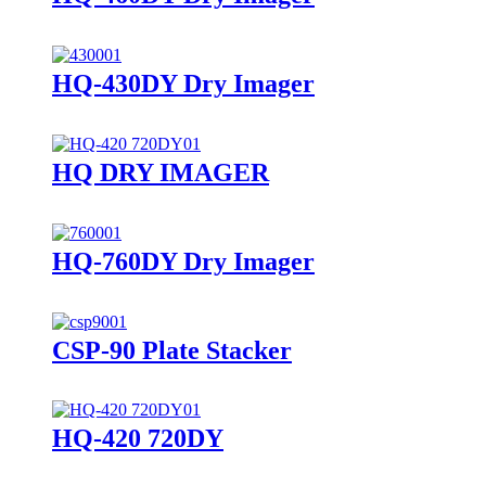
HQ-430DY Dry Imager
HQ DRY IMAGER
HQ-760DY Dry Imager
CSP-90 Plate Stacker
HQ-420 720DY