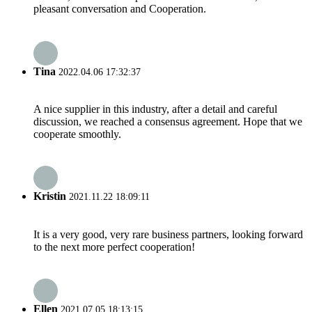
pleasant conversation and Cooperation.
Tina
2022.04.06 17:32:37
A nice supplier in this industry, after a detail and careful
discussion, we reached a consensus agreement. Hope that we
cooperate smoothly.
Kristin
2021.11.22 18:09:11
It is a very good, very rare business partners, looking forward
to the next more perfect cooperation!
Ellen
2021.07.05 18:13:15