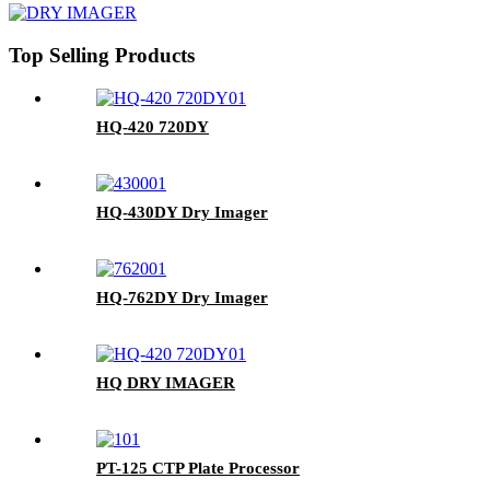
Top Selling Products
HQ-420 720DY
HQ-430DY Dry Imager
HQ-762DY Dry Imager
HQ DRY IMAGER
PT-125 CTP Plate Processor