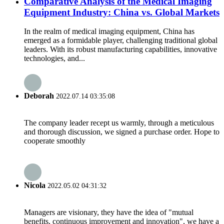
Comparative Analysis of the Medical Imaging
Equipment Industry: China vs. Global Markets
In the realm of medical imaging equipment, China has
emerged as a formidable player, challenging traditional global
leaders. With its robust manufacturing capabilities, innovative
technologies, and...
Deborah
2022.07.14 03:35:08
The company leader recept us warmly, through a meticulous
and thorough discussion, we signed a purchase order. Hope to
cooperate smoothly
Nicola
2022.05.02 04:31:32
Managers are visionary, they have the idea of "mutual
benefits, continuous improvement and innovation", we have a