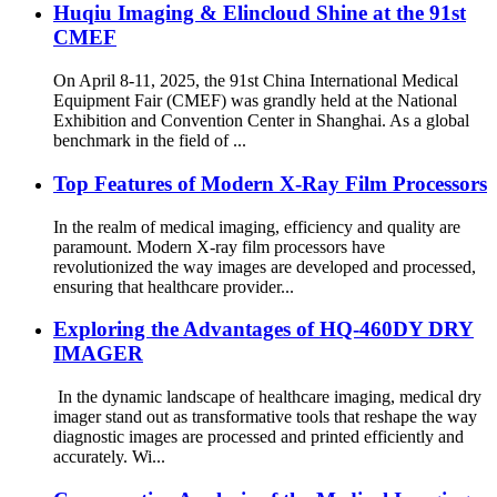
Huqiu Imaging & Elincloud Shine at the 91st
CMEF
On April 8-11, 2025, the 91st China International Medical
Equipment Fair (CMEF) was grandly held at the National
Exhibition and Convention Center in Shanghai. As a global
benchmark in the field of ...
Top Features of Modern X-Ray Film Processors
In the realm of medical imaging, efficiency and quality are
paramount. Modern X-ray film processors have
revolutionized the way images are developed and processed,
ensuring that healthcare provider...
Exploring the Advantages of HQ-460DY DRY
IMAGER
In the dynamic landscape of healthcare imaging, medical dry
imager stand out as transformative tools that reshape the way
diagnostic images are processed and printed efficiently and
accurately. Wi...