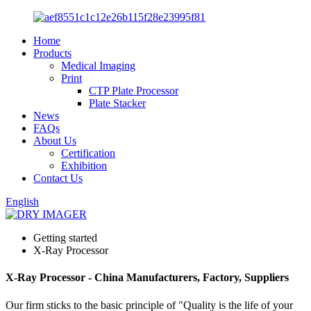
Home
Products
Medical Imaging
Print
CTP Plate Processor
Plate Stacker
News
FAQs
About Us
Certification
Exhibition
Contact Us
English
Getting started
X-Ray Processor
X-Ray Processor - China Manufacturers, Factory, Suppliers
Our firm sticks to the basic principle of "Quality is the life of your