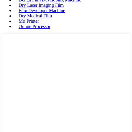
Dry Laser Imaging Film
Film Developer Machine
Dry Medical Film
Mri Printer
Online Processor