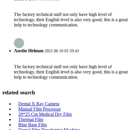
The factory technical staff not only have high level of
technology, their English level is also very good, this is a great
help to technology communication.
Austin Helman
2021.06.10 01:59:43
The factory technical staff not only have high level of
technology, their English level is also very good, this is a great
help to technology communication.
related search
Dental X Ray Camera
Manual Film Processor
20*25 Cm Medical Dry Film
Thermal Film
Blue Base Film
Dental Film Developing Machine