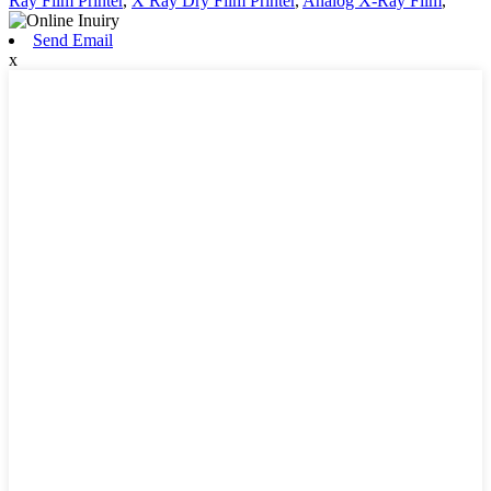
Ray Film Printer
,
X Ray Dry Film Printer
,
Analog X-Ray Film
,
Send Email
x