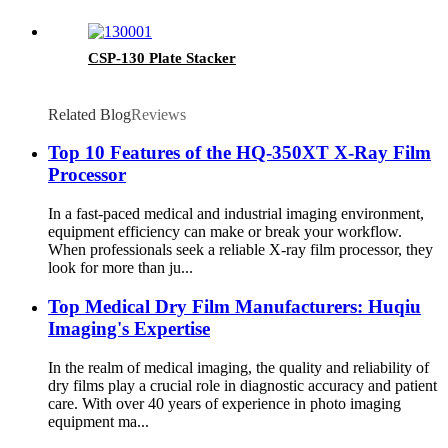
CSP-130 Plate Stacker
Related Blog
Reviews
Top 10 Features of the HQ-350XT X-Ray Film
Processor
In a fast-paced medical and industrial imaging environment,
equipment efficiency can make or break your workflow.
When professionals seek a reliable X-ray film processor, they
look for more than ju...
Top Medical Dry Film Manufacturers: Huqiu
Imaging's Expertise
In the realm of medical imaging, the quality and reliability of
dry films play a crucial role in diagnostic accuracy and patient
care. With over 40 years of experience in photo imaging
equipment ma...