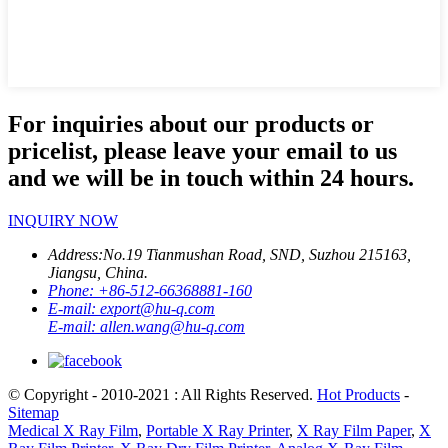
For inquiries about our products or
pricelist, please leave your email to us
and we will be in touch within 24 hours.
INQUIRY NOW
Address:
No.19 Tianmushan Road, SND, Suzhou 215163,
Jiangsu, China.
Phone:
+86-512-66368881-160
E-mail:
export@hu-q.com
E-mail:
allen.wang@hu-q.com
© Copyright - 2010-2021 : All Rights Reserved.
Hot Products
-
Sitemap
Medical X Ray Film
,
Portable X Ray Printer
,
X Ray Film Paper
,
X