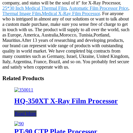
company, and status will be the soul of it" for X-Ray Processor,
25*30 Inch Medical Thermal Film
,
Automatic Film Processor Price
,
Thermal Image Film
,
Medical X-Ray Film Processor
. For anyone
who is intrigued in almost any of our solutions or want to talk about
a custom made purchase, make sure you sense free of charge to get
in touch with us. The product will supply to all over the world, such
as Europe, America, Australia,Morocco, Tunisia,Portland,
Mauritius.After 13 years of researching and developing products,
our brand can represent wide range of products with outstanding
quality in world market. We have completed big contracts from
many countries such as Germany, Israel, Ukraine, United Kingdom,
Italy, Argentina, France, Brazil, and so on. You probably feel secure
and satisfy when copperate with us.
Related Products
HQ-350XT X-Ray Film Processor
Read More
PT-90 CTP Plate Processor