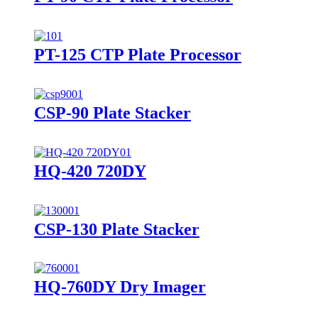
PT-125 CTP Plate Processor
CSP-90 Plate Stacker
HQ-420 720DY
CSP-130 Plate Stacker
HQ-760DY Dry Imager