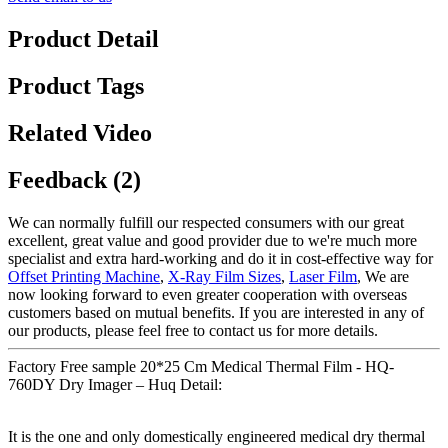
Product Detail
Product Tags
Related Video
Feedback (2)
We can normally fulfill our respected consumers with our great
excellent, great value and good provider due to we're much more
specialist and extra hard-working and do it in cost-effective way for
Offset Printing Machine
,
X-Ray Film Sizes
,
Laser Film
, We are
now looking forward to even greater cooperation with overseas
customers based on mutual benefits. If you are interested in any of
our products, please feel free to contact us for more details.
Factory Free sample 20*25 Cm Medical Thermal Film - HQ-
760DY Dry Imager – Huq Detail:
It is the one and only domestically engineered medical dry thermal