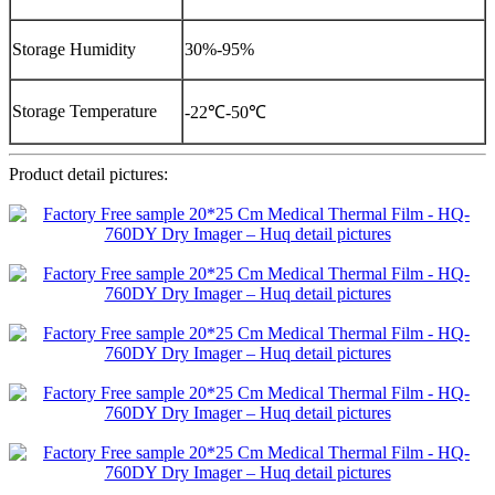
Storage Humidity
30%-95%
Storage Temperature
-22℃-50℃
Product detail pictures: