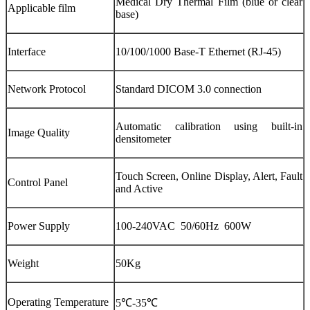
Medical Dry Thermal Film (blue or clear
Applicable film
base)
Interface
10/100/1000 Base-T Ethernet (RJ-45)
Network Protocol
Standard DICOM 3.0 connection
Automatic calibration using built-in
Image Quality
densitometer
Touch Screen, Online Display, Alert, Fault
Control Panel
and Active
Power Supply
100-240VAC 50/60Hz 600W
Weight
50Kg
Operating Temperature
5℃-35℃