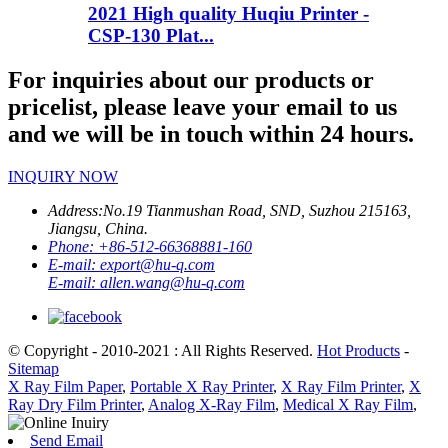
2021 High quality Huqiu Printer -
CSP-130 Plat...
For inquiries about our products or
pricelist, please leave your email to us
and we will be in touch within 24 hours.
INQUIRY NOW
Address:
No.19 Tianmushan Road, SND, Suzhou 215163,
Jiangsu, China.
Phone:
+86-512-66368881-160
E-mail:
export@hu-q.com
E-mail:
allen.wang@hu-q.com
© Copyright - 2010-2021 : All Rights Reserved.
Hot Products
-
Sitemap
X Ray Film Paper
,
Portable X Ray Printer
,
X Ray Film Printer
,
X
Ray Dry Film Printer
,
Analog X-Ray Film
,
Medical X Ray Film
,
Send Email