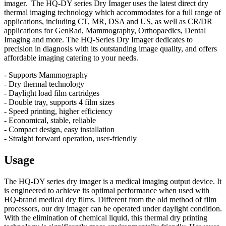
imager. The HQ-DY series Dry Imager uses the latest direct dry
thermal imaging technology which accommodates for a full range of
applications, including CT, MR, DSA and US, as well as CR/DR
applications for GenRad, Mammography, Orthopaedics, Dental
Imaging and more. The HQ-Series Dry Imager dedicates to
precision in diagnosis with its outstanding image quality, and offers
affordable imaging catering to your needs.
- Supports Mammography
- Dry thermal technology
- Daylight load film cartridges
- Double tray, supports 4 film sizes
- Speed printing, higher efficiency
- Economical, stable, reliable
- Compact design, easy installation
- Straight forward operation, user-friendly
Usage
The HQ-DY series dry imager is a medical imaging output device. It
is engineered to achieve its optimal performance when used with
HQ-brand medical dry films. Different from the old method of film
processors, our dry imager can be operated under daylight condition.
With the elimination of chemical liquid, this thermal dry printing