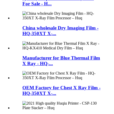
For Sale - H...
China wholesale Dry Imaging Film -
HQ-350XT X-...
Manufacturer for Blue Thermal Film
X Ray - HQ-...
OEM Factory for Chest X Ray Film -
HQ-350XT X-...