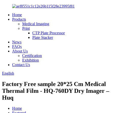
Home
Products
Medical Imaging
Print
CTP Plate Processor
Plate Stacker
News
FAQs
About Us
Certification
Exhibition
Contact Us
English
Factory Free sample 20*25 Cm Medical
Thermal Film - HQ-760DY Dry Imager –
Huq
Home
Featured