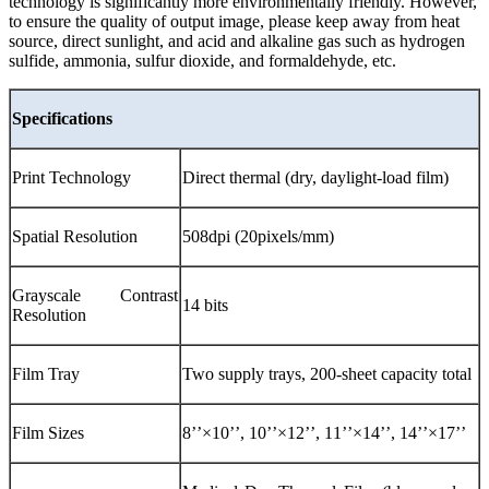
technology is significantly more environmentally friendly. However,
to ensure the quality of output image, please keep away from heat
source, direct sunlight, and acid and alkaline gas such as hydrogen
sulfide, ammonia, sulfur dioxide, and formaldehyde, etc.
Specifications
Print Technology
Direct thermal (dry, daylight-load film)
Spatial Resolution
508dpi (20pixels/mm)
Grayscale Contrast
14 bits
Resolution
Film Tray
Two supply trays, 200-sheet capacity total
Film Sizes
8’’×10’’, 10’’×12’’, 11’’×14’’, 14’’×17’’