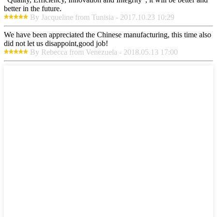
better in the future.
By Jacqueline from Tunisia - 2017.10.23 10:29
We have been appreciated the Chinese manufacturing, this time also
did not let us disappoint,good job!
By Rebecca from Venezuela - 2018.05.13 17:00