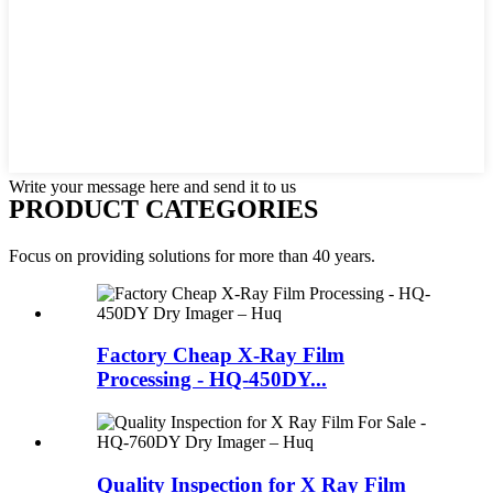
Write your message here and send it to us
PRODUCT CATEGORIES
Focus on providing solutions for more than 40 years.
Factory Cheap X-Ray Film
Processing - HQ-450DY...
Quality Inspection for X Ray Film