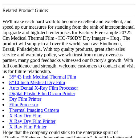
Related Product Guide:
We'll make each hard work to become excellent and excellent, and
speed up our measures for standing from the rank of intercontinental
top-grade and high-tech enterprises for Factory Free sample 20*25
Cm Medical Thermal Film - HQ-760DY Dry Imager – Huq , The
product will supply to all over the world, such as: Eindhoven,
Brazil, Philadelphia, With top quality products, great after-sales
service and warranty policy, we win trust from many overseas
partner, many good feedbacks witnessed our factory's growth. With
full confidence and strength, welcome customers to contact and visit
us for future relationship.
35*43 Inch Medical Thermal Film
8*10 Inch Medical Dry Film
Auto Dental X-Ray Film Processor
Digital Plastic Film Dicom Printer
Dry Film Printer
Film Processor
Thermal Imaging Camera
X Ray Dry Film
X Ray Dry Film Printer
X Ray Film Printer
Hope that the company could stick to the enterprise spirit of
"Quality, Efficiency, Innovation and Integrity", it will be better and