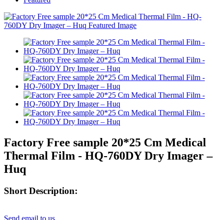
Factory Free sample 20*25 Cm Medical
Thermal Film - HQ-760DY Dry Imager –
Huq
Short Description:
Send email to us