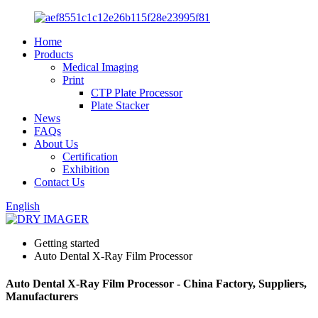
Home
Products
Medical Imaging
Print
CTP Plate Processor
Plate Stacker
News
FAQs
About Us
Certification
Exhibition
Contact Us
English
Getting started
Auto Dental X-Ray Film Processor
Auto Dental X-Ray Film Processor - China Factory, Suppliers,
Manufacturers