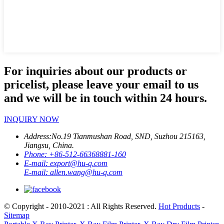
For inquiries about our products or
pricelist, please leave your email to us
and we will be in touch within 24 hours.
INQUIRY NOW
Address:
No.19 Tianmushan Road, SND, Suzhou 215163,
Jiangsu, China.
Phone:
+86-512-66368881-160
E-mail:
export@hu-q.com
E-mail:
allen.wang@hu-q.com
© Copyright - 2010-2021 : All Rights Reserved.
Hot Products
-
Sitemap