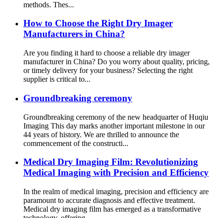
methods. Thes...
How to Choose the Right Dry Imager
Manufacturers in China?
Are you finding it hard to choose a reliable dry imager
manufacturer in China? Do you worry about quality, pricing,
or timely delivery for your business? Selecting the right
supplier is critical to...
Groundbreaking ceremony
Groundbreaking ceremony of the new headquarter of Huqiu
Imaging This day marks another important milestone in our
44 years of history. We are thrilled to announce the
commencement of the constructi...
Medical Dry Imaging Film: Revolutionizing
Medical Imaging with Precision and Efficiency
In the realm of medical imaging, precision and efficiency are
paramount to accurate diagnosis and effective treatment.
Medical dry imaging film has emerged as a transformative
technology, offering ...