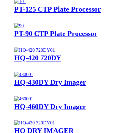
PT-125 CTP Plate Processor
PT-90 CTP Plate Processor
HQ-420 720DY
HQ-430DY Dry Imager
HQ-460DY Dry Imager
HQ DRY IMAGER