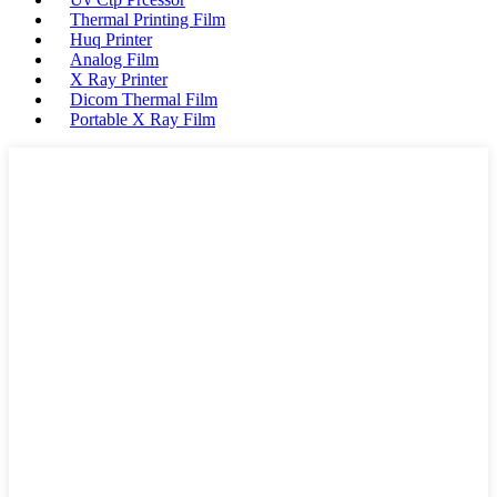
Thermal Printing Film
Huq Printer
Analog Film
X Ray Printer
Dicom Thermal Film
Portable X Ray Film