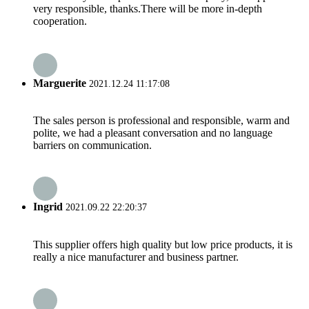
very responsible, thanks.There will be more in-depth
cooperation.
Marguerite
2021.12.24 11:17:08
The sales person is professional and responsible, warm and
polite, we had a pleasant conversation and no language
barriers on communication.
Ingrid
2021.09.22 22:20:37
This supplier offers high quality but low price products, it is
really a nice manufacturer and business partner.