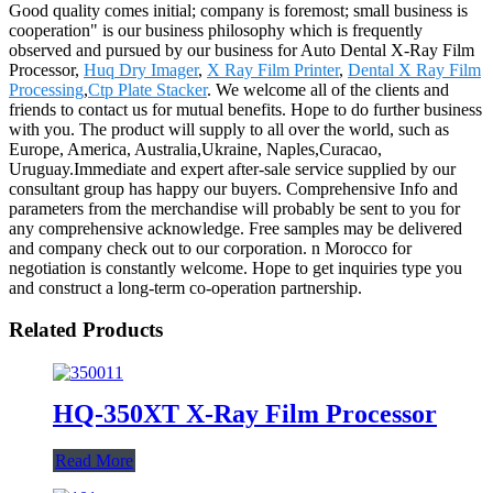
Good quality comes initial; company is foremost; small business is
cooperation" is our business philosophy which is frequently
observed and pursued by our business for Auto Dental X-Ray Film
Processor,
Huq Dry Imager
,
X Ray Film Printer
,
Dental X Ray Film
Processing
,
Ctp Plate Stacker
. We welcome all of the clients and
friends to contact us for mutual benefits. Hope to do further business
with you. The product will supply to all over the world, such as
Europe, America, Australia,Ukraine, Naples,Curacao,
Uruguay.Immediate and expert after-sale service supplied by our
consultant group has happy our buyers. Comprehensive Info and
parameters from the merchandise will probably be sent to you for
any comprehensive acknowledge. Free samples may be delivered
and company check out to our corporation. n Morocco for
negotiation is constantly welcome. Hope to get inquiries type you
and construct a long-term co-operation partnership.
Related Products
HQ-350XT X-Ray Film Processor
Read More