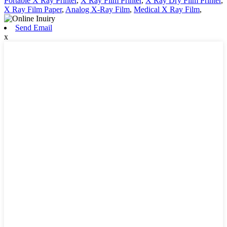
Portable X Ray Printer
,
X Ray Film Printer
,
X Ray Dry Film Printer
,
X Ray Film Paper
,
Analog X-Ray Film
,
Medical X Ray Film
,
Send Email
x