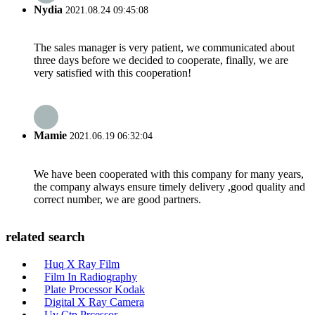
Nydia
2021.08.24 09:45:08
The sales manager is very patient, we communicated about
three days before we decided to cooperate, finally, we are
very satisfied with this cooperation!
Mamie
2021.06.19 06:32:04
We have been cooperated with this company for many years,
the company always ensure timely delivery ,good quality and
correct number, we are good partners.
related search
Huq X Ray Film
Film In Radiography
Plate Processor Kodak
Digital X Ray Camera
Uv Ctp Prcessor