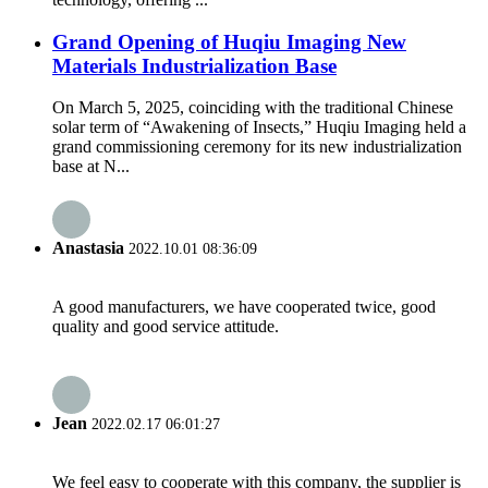
Grand Opening of Huqiu Imaging New
Materials Industrialization Base
On March 5, 2025, coinciding with the traditional Chinese
solar term of “Awakening of Insects,” Huqiu Imaging held a
grand commissioning ceremony for its new industrialization
base at N...
Anastasia
2022.10.01 08:36:09
A good manufacturers, we have cooperated twice, good
quality and good service attitude.
Jean
2022.02.17 06:01:27
We feel easy to cooperate with this company, the supplier is