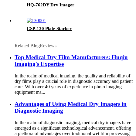
HQ-762DY Dry Imager
CSP-130 Plate Stacker
Related Blog
Reviews
Top Medical Dry Film Manufacturers: Huqiu
Imaging's Expertise
In the realm of medical imaging, the quality and reliability of
dry films play a crucial role in diagnostic accuracy and patient
care. With over 40 years of experience in photo imaging
equipment ma...
Advantages of Using Medical Dry Imagers in
Diagnostic Imaging
In the realm of diagnostic imaging, medical dry imagers have
emerged as a significant technological advancement, offering
a plethora of advantages over traditional wet film processing