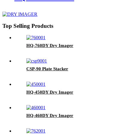
Top Selling Products
HQ-760DY Dry Imager
CSP-90 Plate Stacker
HQ-450DY Dry Imager
HQ-460DY Dry Imager