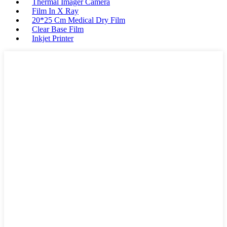
Thermal Imager Camera
Film In X Ray
20*25 Cm Medical Dry Film
Clear Base Film
Inkjet Printer