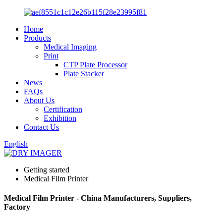
Home
Products
Medical Imaging
Print
CTP Plate Processor
Plate Stacker
News
FAQs
About Us
Certification
Exhibition
Contact Us
English
Getting started
Medical Film Printer
Medical Film Printer - China Manufacturers, Suppliers,
Factory