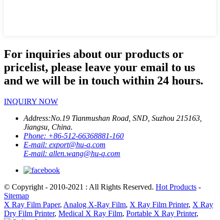
For inquiries about our products or
pricelist, please leave your email to us
and we will be in touch within 24 hours.
INQUIRY NOW
Address:
No.19 Tianmushan Road, SND, Suzhou 215163,
Jiangsu, China.
Phone:
+86-512-66368881-160
E-mail:
export@hu-q.com
E-mail:
allen.wang@hu-q.com
© Copyright - 2010-2021 : All Rights Reserved.
Hot Products
-
Sitemap
X Ray Film Paper
,
Analog X-Ray Film
,
X Ray Film Printer
,
X Ray
Dry Film Printer
,
Medical X Ray Film
,
Portable X Ray Printer
,