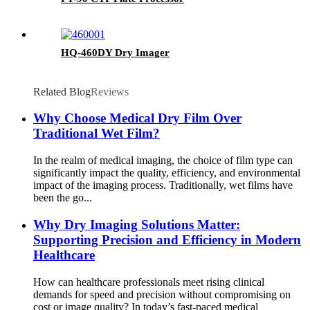
HQ-460DY Dry Imager
Related Blog
Reviews
Why Choose Medical Dry Film Over
Traditional Wet Film?
In the realm of medical imaging, the choice of film type can
significantly impact the quality, efficiency, and environmental
impact of the imaging process. Traditionally, wet films have
been the go...
Why Dry Imaging Solutions Matter:
Supporting Precision and Efficiency in Modern
Healthcare
How can healthcare professionals meet rising clinical
demands for speed and precision without compromising on
cost or image quality? In today’s fast-paced medical