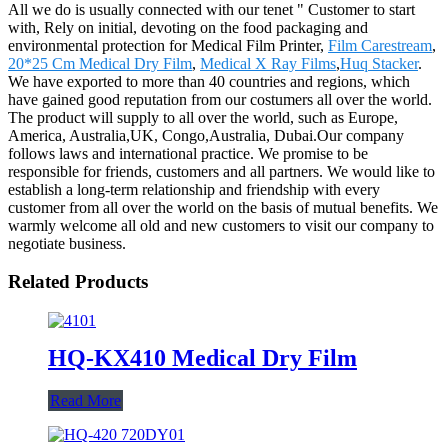
All we do is usually connected with our tenet " Customer to start
with, Rely on initial, devoting on the food packaging and
environmental protection for Medical Film Printer,
Film Carestream
,
20*25 Cm Medical Dry Film
,
Medical X Ray Films
,
Huq Stacker
.
We have exported to more than 40 countries and regions, which
have gained good reputation from our costumers all over the world.
The product will supply to all over the world, such as Europe,
America, Australia,UK, Congo,Australia, Dubai.Our company
follows laws and international practice. We promise to be
responsible for friends, customers and all partners. We would like to
establish a long-term relationship and friendship with every
customer from all over the world on the basis of mutual benefits. We
warmly welcome all old and new customers to visit our company to
negotiate business.
Related Products
HQ-KX410 Medical Dry Film
Read More