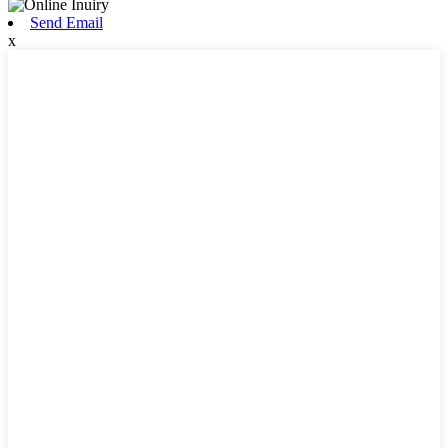
Send Email
x