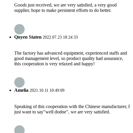
Goods just received, we are very satisfied, a very good
supplier, hope to make persistent efforts to do better.
Quyen Staten
2022.07.23 18:24:33
The factory has advanced equipment, experienced staffs and
good management level, so product quality had assurance,
this cooperation is very relaxed and happy!
Amelia
2021.10.11 10:49:09
Speaking of this cooperation with the Chinese manufacturer, I
just want to say"well dodne", we are very satisfied.