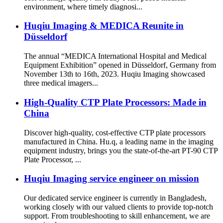
environment, where timely diagnosi...
Huqiu Imaging & MEDICA Reunite in
Düsseldorf
The annual “MEDICA International Hospital and Medical
Equipment Exhibition” opened in Düsseldorf, Germany from
November 13th to 16th, 2023. Huqiu Imaging showcased
three medical imagers...
High-Quality CTP Plate Processors: Made in
China
Discover high-quality, cost-effective CTP plate processors
manufactured in China. Hu.q, a leading name in the imaging
equipment industry, brings you the state-of-the-art PT-90 CTP
Plate Processor, ...
Huqiu Imaging service engineer on mission
Our dedicated service engineer is currently in Bangladesh,
working closely with our valued clients to provide top-notch
support. From troubleshooting to skill enhancement, we are