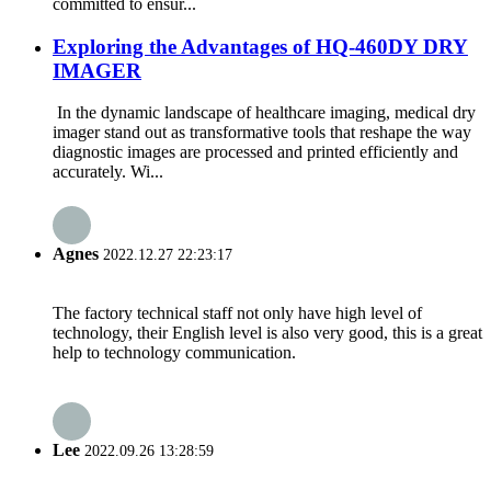
committed to ensur...
Exploring the Advantages of HQ-460DY DRY
IMAGER
In the dynamic landscape of healthcare imaging, medical dry
imager stand out as transformative tools that reshape the way
diagnostic images are processed and printed efficiently and
accurately. Wi...
Agnes
2022.12.27 22:23:17
The factory technical staff not only have high level of
technology, their English level is also very good, this is a great
help to technology communication.
Lee
2022.09.26 13:28:59