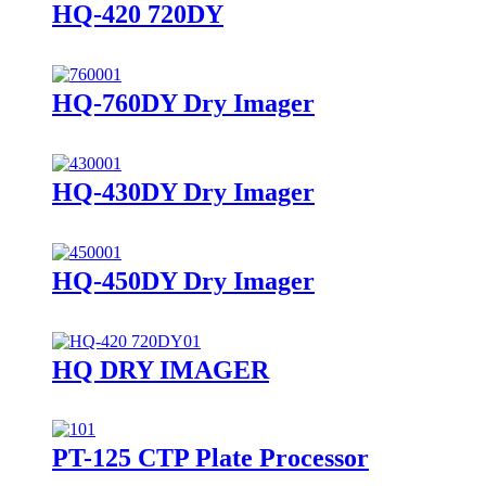
HQ-420 720DY
HQ-760DY Dry Imager
HQ-430DY Dry Imager
HQ-450DY Dry Imager
HQ DRY IMAGER
PT-125 CTP Plate Processor