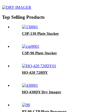
Top Selling Products
CSP-130 Plate Stacker
CSP-90 Plate Stacker
HQ-420 720DY
HQ-430DY Dry Imager
PT-90 CTP Plate Processor