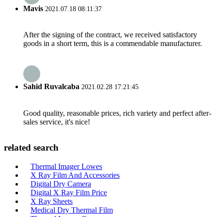
Mavis
2021.07.18 08:11:37
After the signing of the contract, we received satisfactory
goods in a short term, this is a commendable manufacturer.
Sahid Ruvalcaba
2021.02.28 17:21:45
Good quality, reasonable prices, rich variety and perfect after-
sales service, it's nice!
related search
Thermal Imager Lowes
X Ray Film And Accessories
Digital Dry Camera
Digital X Ray Film Price
X Ray Sheets
Medical Dry Thermal Film