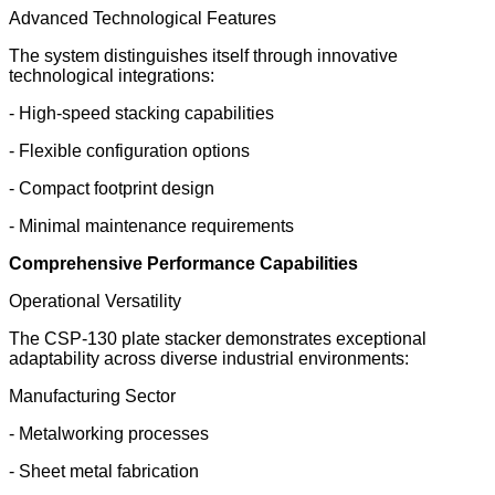
Advanced Technological Features
The system distinguishes itself through innovative
technological integrations:
- High-speed stacking capabilities
- Flexible configuration options
- Compact footprint design
- Minimal maintenance requirements
Comprehensive Performance Capabilities
Operational Versatility
The CSP-130 plate stacker demonstrates exceptional
adaptability across diverse industrial environments:
Manufacturing Sector
- Metalworking processes
- Sheet metal fabrication