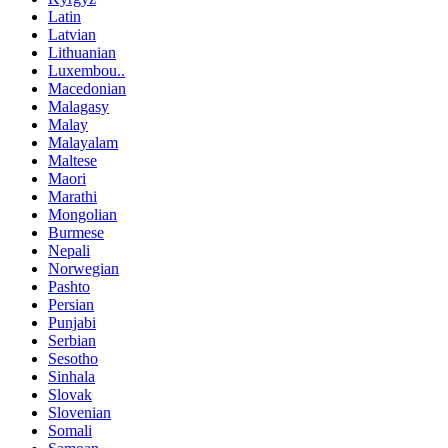
Latin
Latvian
Lithuanian
Luxembou..
Macedonian
Malagasy
Malay
Malayalam
Maltese
Maori
Marathi
Mongolian
Burmese
Nepali
Norwegian
Pashto
Persian
Punjabi
Serbian
Sesotho
Sinhala
Slovak
Slovenian
Somali