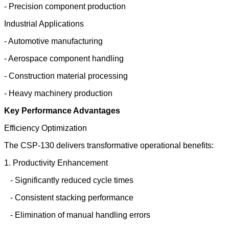
- Precision component production
Industrial Applications
- Automotive manufacturing
- Aerospace component handling
- Construction material processing
- Heavy machinery production
Key Performance Advantages
Efficiency Optimization
The CSP-130 delivers transformative operational benefits:
1. Productivity Enhancement
- Significantly reduced cycle times
- Consistent stacking performance
- Elimination of manual handling errors