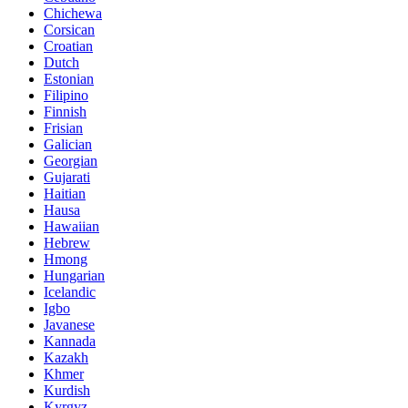
Chichewa
Corsican
Croatian
Dutch
Estonian
Filipino
Finnish
Frisian
Galician
Georgian
Gujarati
Haitian
Hausa
Hawaiian
Hebrew
Hmong
Hungarian
Icelandic
Igbo
Javanese
Kannada
Kazakh
Khmer
Kurdish
Kyrgyz