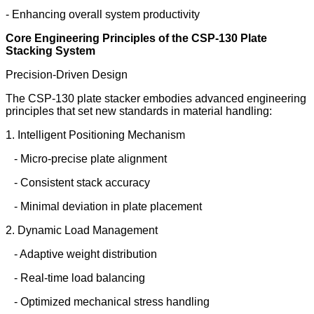
- Enhancing overall system productivity
Core Engineering Principles of the CSP-130 Plate
Stacking System
Precision-Driven Design
The CSP-130 plate stacker embodies advanced engineering
principles that set new standards in material handling:
1. Intelligent Positioning Mechanism
- Micro-precise plate alignment
- Consistent stack accuracy
- Minimal deviation in plate placement
2. Dynamic Load Management
- Adaptive weight distribution
- Real-time load balancing
- Optimized mechanical stress handling