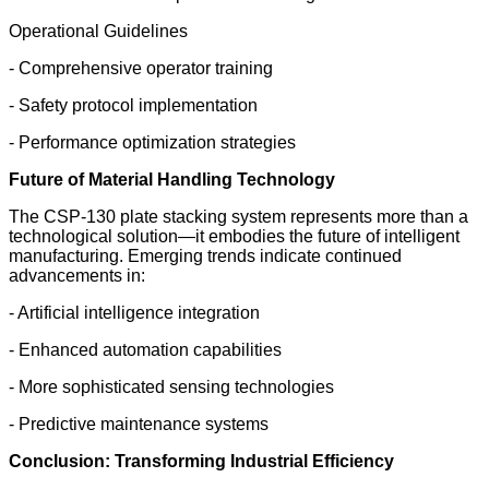
Operational Guidelines
- Comprehensive operator training
- Safety protocol implementation
- Performance optimization strategies
Future of Material Handling Technology
The CSP-130 plate stacking system represents more than a
technological solution—it embodies the future of intelligent
manufacturing. Emerging trends indicate continued
advancements in:
- Artificial intelligence integration
- Enhanced automation capabilities
- More sophisticated sensing technologies
- Predictive maintenance systems
Conclusion: Transforming Industrial Efficiency