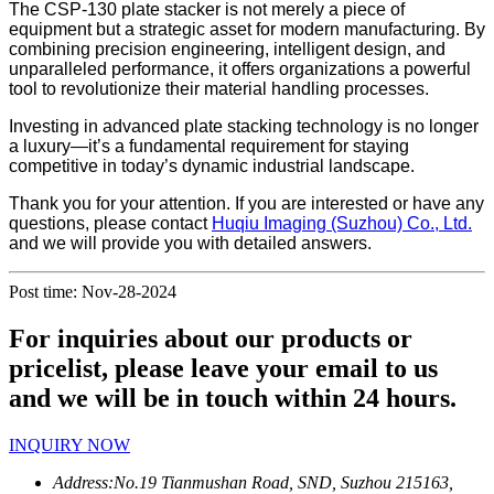
The CSP-130 plate stacker is not merely a piece of
equipment but a strategic asset for modern manufacturing. By
combining precision engineering, intelligent design, and
unparalleled performance, it offers organizations a powerful
tool to revolutionize their material handling processes.
Investing in advanced plate stacking technology is no longer
a luxury—it’s a fundamental requirement for staying
competitive in today’s dynamic industrial landscape.
Thank you for your attention. If you are interested or have any
questions, please contact
Huqiu Imaging (Suzhou) Co., Ltd.
and we will provide you with detailed answers.
Post time: Nov-28-2024
For inquiries about our products or
pricelist, please leave your email to us
and we will be in touch within 24 hours.
INQUIRY NOW
Address:
No.19 Tianmushan Road, SND, Suzhou 215163,