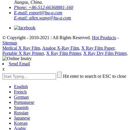
Jiangsu, China.
Phone:
+86-512-66368881-160
E-mail:
export@hu-q.com
E-mail:
allen.wang@hu-q.com
© Copyright - 2010-2021 : All Rights Reserved.
Hot Products
-
Sitemap
Medical X Ray Film
,
Analog X-Ray Film
,
X Ray Film Paper
,
Portable X Ray Printer
,
X Ray Film Printer
,
X Ray Dry Film Printer
,
Send Email
x
Hit enter to search or ESC to close
English
French
German
Portuguese
Spanish
Russian
Japanese
Korean
Arabic