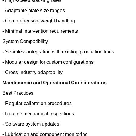
- High-speed stacking rates
- Adaptable plate size ranges
- Comprehensive weight handling
- Minimal intervention requirements
System Compatibility
- Seamless integration with existing production lines
- Modular design for custom configurations
- Cross-industry adaptability
Maintenance and Operational Considerations
Best Practices
- Regular calibration procedures
- Routine mechanical inspections
- Software system updates
- Lubrication and component monitoring