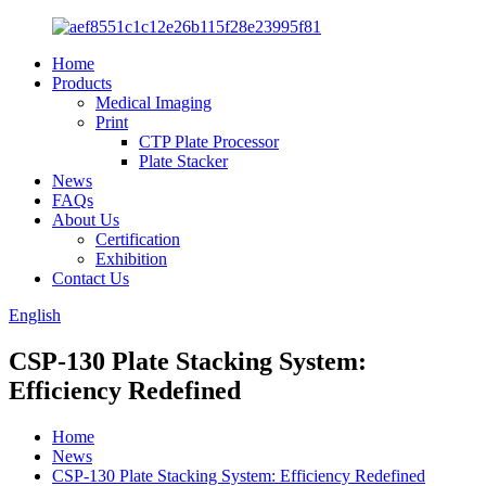
Home
Products
Medical Imaging
Print
CTP Plate Processor
Plate Stacker
News
FAQs
About Us
Certification
Exhibition
Contact Us
English
CSP-130 Plate Stacking System:
Efficiency Redefined
Home
News
CSP-130 Plate Stacking System: Efficiency Redefined