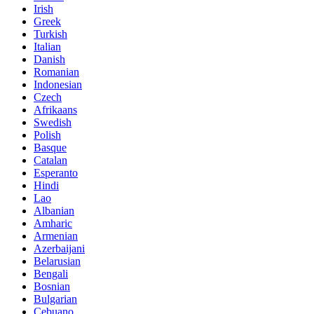
Irish
Greek
Turkish
Italian
Danish
Romanian
Indonesian
Czech
Afrikaans
Swedish
Polish
Basque
Catalan
Esperanto
Hindi
Lao
Albanian
Amharic
Armenian
Azerbaijani
Belarusian
Bengali
Bosnian
Bulgarian
Cebuano