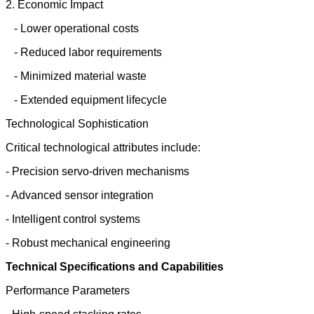
2. Economic Impact
- Lower operational costs
- Reduced labor requirements
- Minimized material waste
- Extended equipment lifecycle
Technological Sophistication
Critical technological attributes include:
- Precision servo-driven mechanisms
- Advanced sensor integration
- Intelligent control systems
- Robust mechanical engineering
Technical Specifications and Capabilities
Performance Parameters