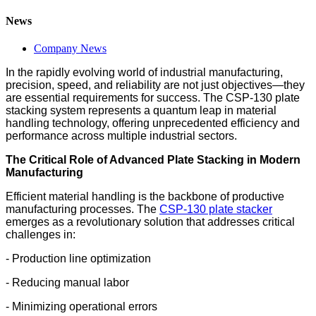
News
Company News
In the rapidly evolving world of industrial manufacturing,
precision, speed, and reliability are not just objectives—they
are essential requirements for success. The CSP-130 plate
stacking system represents a quantum leap in material
handling technology, offering unprecedented efficiency and
performance across multiple industrial sectors.
The Critical Role of Advanced Plate Stacking in Modern
Manufacturing
Efficient material handling is the backbone of productive
manufacturing processes. The
CSP-130 plate stacker
emerges as a revolutionary solution that addresses critical
challenges in:
- Production line optimization
- Reducing manual labor
- Minimizing operational errors