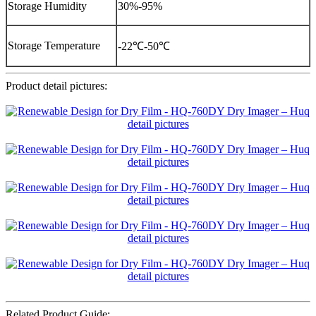
Storage Humidity
30%-95%
Storage Temperature
-22℃-50℃
Product detail pictures:
Related Product Guide: