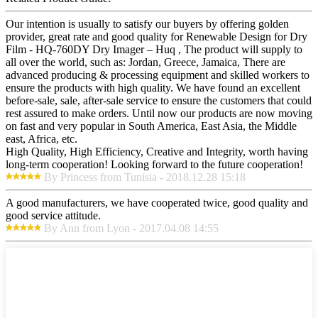
Our intention is usually to satisfy our buyers by offering golden
provider, great rate and good quality for Renewable Design for Dry
Film - HQ-760DY Dry Imager – Huq , The product will supply to
all over the world, such as: Jordan, Greece, Jamaica, There are
advanced producing & processing equipment and skilled workers to
ensure the products with high quality. We have found an excellent
before-sale, sale, after-sale service to ensure the customers that could
rest assured to make orders. Until now our products are now moving
on fast and very popular in South America, East Asia, the Middle
east, Africa, etc.
High Quality, High Efficiency, Creative and Integrity, worth having
long-term cooperation! Looking forward to the future cooperation!
By Princess from Tunisia - 2018.12.28 15:18
A good manufacturers, we have cooperated twice, good quality and
good service attitude.
By Ann from Lyon - 2017.04.08 14:55