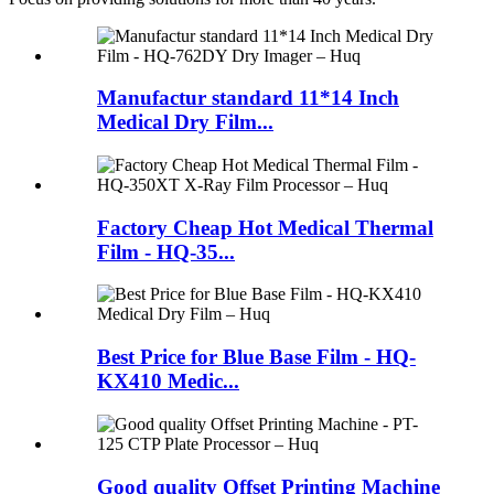
Manufactur standard 11*14 Inch
Medical Dry Film...
Factory Cheap Hot Medical Thermal
Film - HQ-35...
Best Price for Blue Base Film - HQ-
KX410 Medic...
Good quality Offset Printing Machine