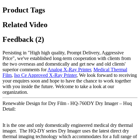
Product Tags
Related Video
Feedback (2)
Persisting in "High high quality, Prompt Delivery, Aggressive
Price", we've established long-term cooperation with clients from
the two overseas and domestically and get new and old clients'
superior comments for
Analog X-Ray Printer
,
Medical Thermal
Film
,
Iso Ce Approved X-Ray Printer
, We look forward to receiving
your enquires soon and hope to have the chance to work together
with you inside the future. Welcome to take a look at our
organization.
Renewable Design for Dry Film - HQ-760DY Dry Imager – Huq
Detail:
It is the one and only domestically engineered medical dry thermal
imager. The HQ-DY series Dry Imager uses the latest direct dry
thermal imaging technology which accommodates for a full range of