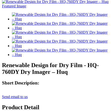
Renewable Design for Dry Film - HQ-
760DY Dry Imager – Huq
Short Description:
Send email to us
Product Detail