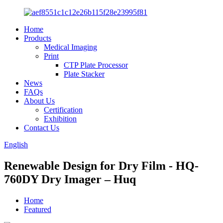
Home
Products
Medical Imaging
Print
CTP Plate Processor
Plate Stacker
News
FAQs
About Us
Certification
Exhibition
Contact Us
English
Renewable Design for Dry Film - HQ-
760DY Dry Imager – Huq
Home
Featured