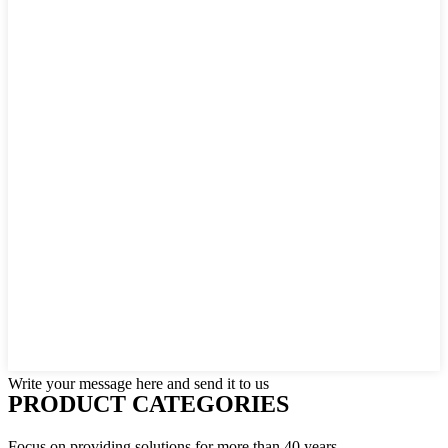
Write your message here and send it to us
PRODUCT CATEGORIES
Focus on providing solutions for more than 40 years.