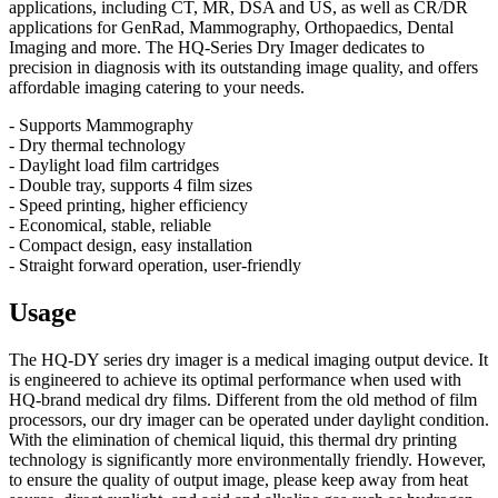
applications, including CT, MR, DSA and US, as well as CR/DR
applications for GenRad, Mammography, Orthopaedics, Dental
Imaging and more. The HQ-Series Dry Imager dedicates to
precision in diagnosis with its outstanding image quality, and offers
affordable imaging catering to your needs.
- Supports Mammography
- Dry thermal technology
- Daylight load film cartridges
- Double tray, supports 4 film sizes
- Speed printing, higher efficiency
- Economical, stable, reliable
- Compact design, easy installation
- Straight forward operation, user-friendly
Usage
The HQ-DY series dry imager is a medical imaging output device. It
is engineered to achieve its optimal performance when used with
HQ-brand medical dry films. Different from the old method of film
processors, our dry imager can be operated under daylight condition.
With the elimination of chemical liquid, this thermal dry printing
technology is significantly more environmentally friendly. However,
to ensure the quality of output image, please keep away from heat