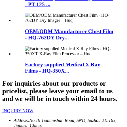
- PT-125 ...
OEM/ODM Manufacturer Chest Film
- HQ-762DY Dry...
Factory supplied Medical X Ray
Films - HQ-350X...
For inquiries about our products or
pricelist, please leave your email to us
and we will be in touch within 24 hours.
INQUIRY NOW
Address:
No.19 Tianmushan Road, SND, Suzhou 215163,
Jiangsu, China.