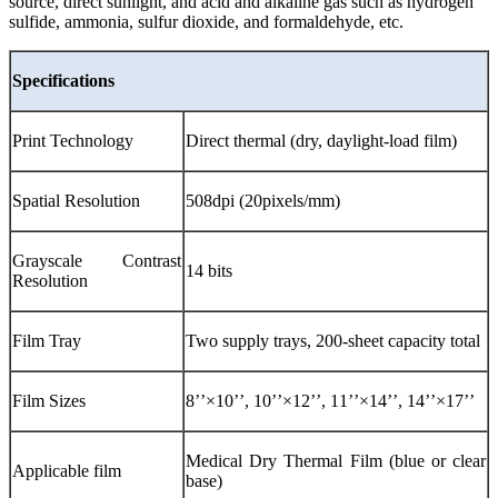
source, direct sunlight, and acid and alkaline gas such as hydrogen
sulfide, ammonia, sulfur dioxide, and formaldehyde, etc.
Specifications
Print Technology
Direct thermal (dry, daylight-load film)
Spatial Resolution
508dpi (20pixels/mm)
Grayscale Contrast
14 bits
Resolution
Film Tray
Two supply trays, 200-sheet capacity total
Film Sizes
8’’×10’’, 10’’×12’’, 11’’×14’’, 14’’×17’’
Medical Dry Thermal Film (blue or clear
Applicable film
base)