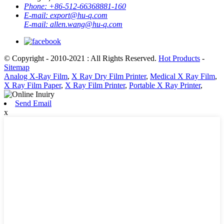
Phone:
+86-512-66368881-160
E-mail:
export@hu-q.com
E-mail:
allen.wang@hu-q.com
© Copyright - 2010-2021 : All Rights Reserved.
Hot Products
-
Sitemap
Analog X-Ray Film
,
X Ray Dry Film Printer
,
Medical X Ray Film
,
X Ray Film Paper
,
X Ray Film Printer
,
Portable X Ray Printer
,
Send Email
x