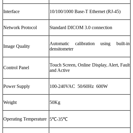
Interface
10/100/1000 Base-T Ethernet (RJ-45)
Network Protocol
Standard DICOM 3.0 connection
Automatic calibration using built-in
Image Quality
densitometer
Touch Screen, Online Display, Alert, Fault
Control Panel
and Active
Power Supply
100-240VAC 50/60Hz 600W
Weight
50Kg
Operating Temperature
5℃-35℃