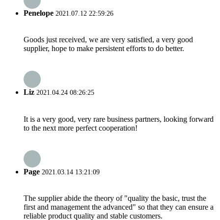
Penelope
2021.07.12 22:59:26
Goods just received, we are very satisfied, a very good
supplier, hope to make persistent efforts to do better.
Liz
2021.04.24 08:26:25
It is a very good, very rare business partners, looking forward
to the next more perfect cooperation!
Page
2021.03.14 13:21:09
The supplier abide the theory of "quality the basic, trust the
first and management the advanced" so that they can ensure a
reliable product quality and stable customers.