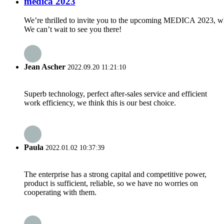
medica 2023
We’re thrilled to invite you to the upcoming MEDICA 2023, whe
We can’t wait to see you there!
Jean Ascher
2022.09.20 11:21:10
Superb technology, perfect after-sales service and efficient
work efficiency, we think this is our best choice.
Paula
2022.01.02 10:37:39
The enterprise has a strong capital and competitive power,
product is sufficient, reliable, so we have no worries on
cooperating with them.