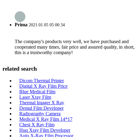
Prima
2021.01.05 05:00:34
The company's products very well, we have purchased and
cooperated many times, fair price and assured quality, in short,
this is a trustworthy company!
related search
Dicom Thermal Printer
Digital X Ray Film Price
Blue Medical Film
Laser Xray Film
Thermal Imager X Ray
Dental Film Developer
Radiography Camera
Medical X Ray Film 14*17
Chest X Ray Film
Huq Xray Film Developer
Auto X-Ray Film Processor