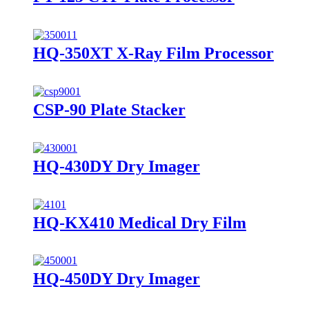
HQ-350XT X-Ray Film Processor
CSP-90 Plate Stacker
HQ-430DY Dry Imager
HQ-KX410 Medical Dry Film
HQ-450DY Dry Imager