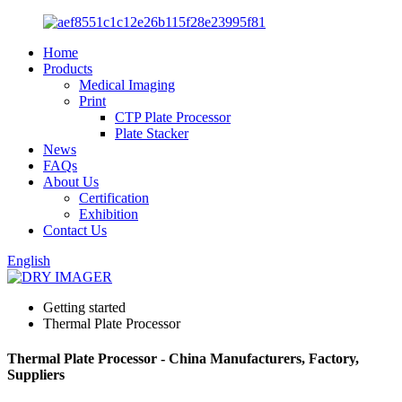
Home
Products
Medical Imaging
Print
CTP Plate Processor
Plate Stacker
News
FAQs
About Us
Certification
Exhibition
Contact Us
English
Getting started
Thermal Plate Processor
Thermal Plate Processor - China Manufacturers, Factory,
Suppliers