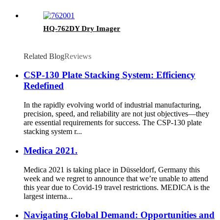
HQ-762DY Dry Imager
Related Blog
Reviews
CSP-130 Plate Stacking System: Efficiency
Redefined
In the rapidly evolving world of industrial manufacturing,
precision, speed, and reliability are not just objectives—they
are essential requirements for success. The CSP-130 plate
stacking system r...
Medica 2021.
Medica 2021 is taking place in Düsseldorf, Germany this
week and we regret to announce that we’re unable to attend
this year due to Covid-19 travel restrictions. MEDICA is the
largest interna...
Navigating Global Demand: Opportunities and