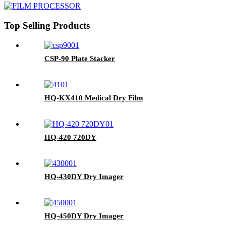
Top Selling Products
CSP-90 Plate Stacker
HQ-KX410 Medical Dry Film
HQ-420 720DY
HQ-430DY Dry Imager
HQ-450DY Dry Imager