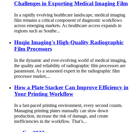
Challenges in Exporting Medical Imaging Film
In a rapidly evolving healthcare landscape, medical imaging
film remains a critical component of diagnostic workflows
across emerging markets. As healthcare access expands in
regions such as Southe...
Huqiu Imaging's High-Quality Radiographic
Film Processors
In the dynamic and ever-evolving world of medical imaging,
the quality and reliability of radiographic film processors are
paramount. As a seasoned expert in the radiographic film
processor market,...
How a Plate Stacker Can Improve Efficiency in
Your Printing Workflow
In a fast-paced printing environment, every second counts.
Managing printing plates manually can slow down
production, increase the risk of damage, and create
inefficiencies in the workflow. That’s...