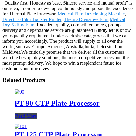
"Quality first, Honesty as base, Sincere service and mutual profit" is
our idea, in order to develop continuously and pursue the excellence
for Thermal Plate Processor,
Medical Film Developing Machine
,
Direct To Film Transfer Printer
,
Thermal Sensitive Film
,
Medical
Dry X-Ray Film
. Excellent quality, competitive prices, prompt
delivery and dependable service are guaranteed Kindly let us know
your quantity requirement under each size category so that we can
inform you accordingly. The product will supply to all over the
world, such as Europe, America, Australia,India, Leicester,Iran,
Maldives.We critically promise that we deliver all the customers
with the best quality solutions, the most competitive prices and the
most prompt delivery. We hope to win a resplendent future for
customers and ourselves.
Related Products
PT-90 CTP Plate Processor
Read More
PT-125 CTP Plate Processor