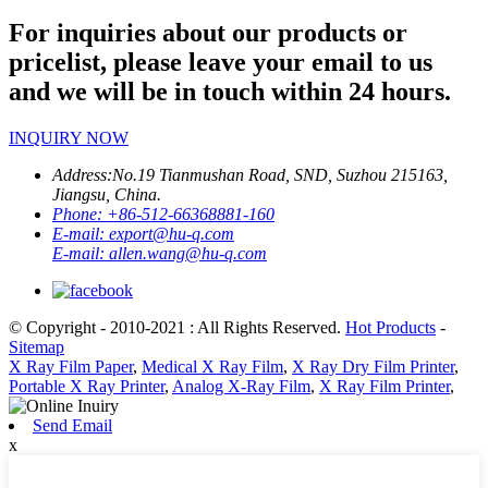
For inquiries about our products or
pricelist, please leave your email to us
and we will be in touch within 24 hours.
INQUIRY NOW
Address:
No.19 Tianmushan Road, SND, Suzhou 215163,
Jiangsu, China.
Phone:
+86-512-66368881-160
E-mail:
export@hu-q.com
E-mail:
allen.wang@hu-q.com
© Copyright - 2010-2021 : All Rights Reserved.
Hot Products
-
Sitemap
X Ray Film Paper
,
Medical X Ray Film
,
X Ray Dry Film Printer
,
Portable X Ray Printer
,
Analog X-Ray Film
,
X Ray Film Printer
,
Send Email
x