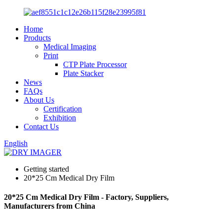
Home
Products
Medical Imaging
Print
CTP Plate Processor
Plate Stacker
News
FAQs
About Us
Certification
Exhibition
Contact Us
English
Getting started
20*25 Cm Medical Dry Film
20*25 Cm Medical Dry Film - Factory, Suppliers,
Manufacturers from China