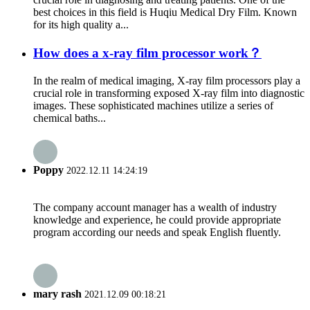
best choices in this field is Huqiu Medical Dry Film. Known
for its high quality a...
How does a x-ray film processor work？
In the realm of medical imaging, X-ray film processors play a
crucial role in transforming exposed X-ray film into diagnostic
images. These sophisticated machines utilize a series of
chemical baths...
Poppy
2022.12.11 14:24:19
The company account manager has a wealth of industry
knowledge and experience, he could provide appropriate
program according our needs and speak English fluently.
mary rash
2021.12.09 00:18:21