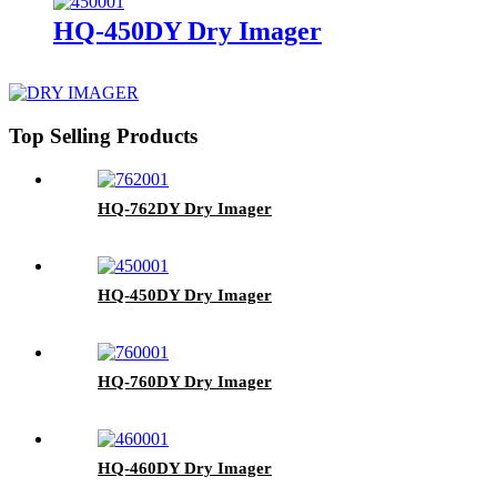
HQ-450DY Dry Imager
Top Selling Products
HQ-762DY Dry Imager
HQ-450DY Dry Imager
HQ-760DY Dry Imager
HQ-460DY Dry Imager