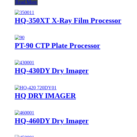
Read More
HQ-350XT X-Ray Film Processor
PT-90 CTP Plate Processor
HQ-430DY Dry Imager
HQ DRY IMAGER
HQ-460DY Dry Imager