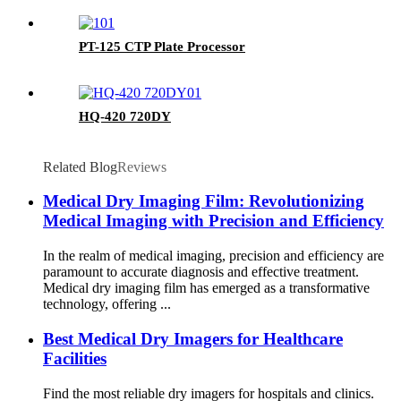
PT-125 CTP Plate Processor
HQ-420 720DY
Related Blog
Reviews
Medical Dry Imaging Film: Revolutionizing
Medical Imaging with Precision and Efficiency
In the realm of medical imaging, precision and efficiency are
paramount to accurate diagnosis and effective treatment.
Medical dry imaging film has emerged as a transformative
technology, offering ...
Best Medical Dry Imagers for Healthcare
Facilities
Find the most reliable dry imagers for hospitals and clinics.