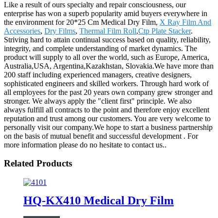
Like a result of ours specialty and repair consciousness, our
enterprise has won a superb popularity amid buyers everywhere in
the environment for 20*25 Cm Medical Dry Film,
X Ray Film And
Accessories
,
Dry Films
,
Thermal Film Roll
,
Ctp Plate Stacker
.
Striving hard to attain continual success based on quality, reliability,
integrity, and complete understanding of market dynamics. The
product will supply to all over the world, such as Europe, America,
Australia,USA, Argentina,Kazakhstan, Slovakia.We have more than
200 staff including experienced managers, creative designers,
sophisticated engineers and skilled workers. Through hard work of
all employees for the past 20 years own company grew stronger and
stronger. We always apply the "client first" principle. We also
always fulfill all contracts to the point and therefore enjoy excellent
reputation and trust among our customers. You are very welcome to
personally visit our company.We hope to start a business partnership
on the basis of mutual benefit and successful development . For
more information please do no hesitate to contact us..
Related Products
HQ-KX410 Medical Dry Film