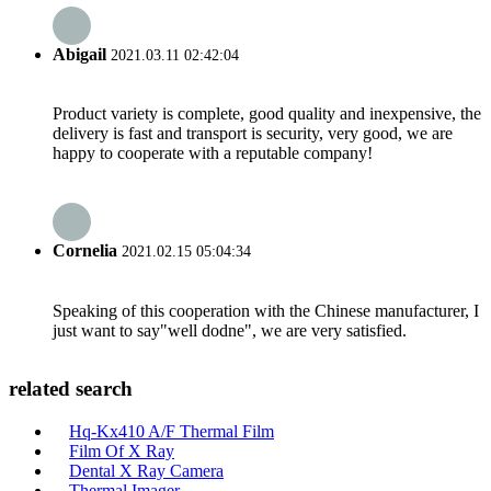
Abigail
2021.03.11 02:42:04
Product variety is complete, good quality and inexpensive, the
delivery is fast and transport is security, very good, we are
happy to cooperate with a reputable company!
Cornelia
2021.02.15 05:04:34
Speaking of this cooperation with the Chinese manufacturer, I
just want to say"well dodne", we are very satisfied.
related search
Hq-Kx410 A/F Thermal Film
Film Of X Ray
Dental X Ray Camera
Thermal Imager