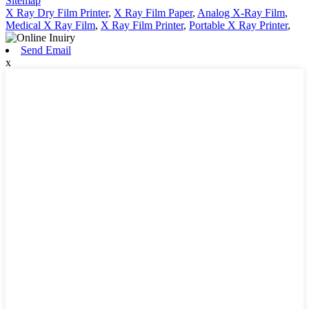
Sitemap
X Ray Dry Film Printer
,
X Ray Film Paper
,
Analog X-Ray Film
,
Medical X Ray Film
,
X Ray Film Printer
,
Portable X Ray Printer
,
Send Email
x