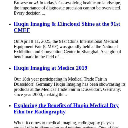
Browse now! In today’s fast-evolving healthcare landscape,
the importance of diagnostic precision cannot be overstated.
Every decision ...
Huqiu Imaging & Elincloud Shine at the 91st
CMEF
On April 8-11, 2025, the 91st China International Medical
Equipment Fair (CMEF) was grandly held at the National
Exhibition and Convention Center in Shanghai. As a global
benchmark in the field of ...
Huqiu Imaging at Medica 2019
Our 18th year participating in Medical Trade Fair in
Düsseldorf, Germany Huqiu Imaging has been showcasing its
products at the Medical Trade Fair in Düsseldorf, Germany,
since year 2000, making thi...
Exploring the Benefits of Huqiu Medical Dry
Film for Radiography
When it comes to medical imaging, radiography plays a
crucial role in diagnosing and treating patients. One of the