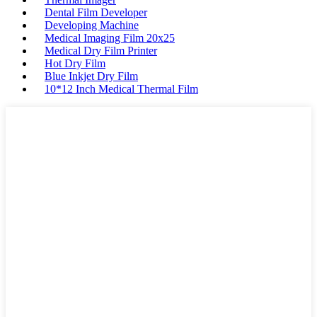
Dental Film Developer
Developing Machine
Medical Imaging Film 20x25
Medical Dry Film Printer
Hot Dry Film
Blue Inkjet Dry Film
10*12 Inch Medical Thermal Film