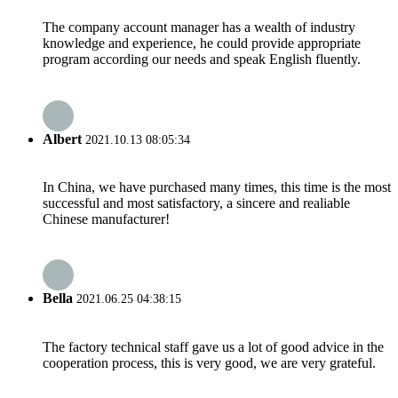
The company account manager has a wealth of industry
knowledge and experience, he could provide appropriate
program according our needs and speak English fluently.
Albert
2021.10.13 08:05:34
In China, we have purchased many times, this time is the most
successful and most satisfactory, a sincere and realiable
Chinese manufacturer!
Bella
2021.06.25 04:38:15
The factory technical staff gave us a lot of good advice in the
cooperation process, this is very good, we are very grateful.