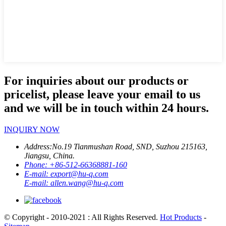
For inquiries about our products or
pricelist, please leave your email to us
and we will be in touch within 24 hours.
INQUIRY NOW
Address:
No.19 Tianmushan Road, SND, Suzhou 215163,
Jiangsu, China.
Phone:
+86-512-66368881-160
E-mail:
export@hu-q.com
E-mail:
allen.wang@hu-q.com
© Copyright - 2010-2021 : All Rights Reserved.
Hot Products
-