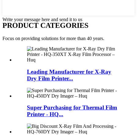
Write your message here and send it to us
PRODUCT CATEGORIES
Focus on providing solutions for more than 40 years.
Leading Manufacturer for X-Ray
Dry Film Printer...
Super Purchasing for Thermal Film
Printer - HQ...