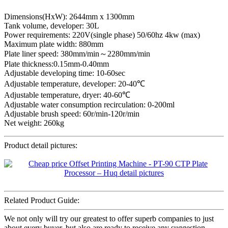
Dimensions(HxW): 2644mm x 1300mm
Tank volume, developer: 30L
Power requirements: 220V(single phase) 50/60hz 4kw (max)
Maximum plate width: 880mm
Plate liner speed: 380mm/min～2280mm/min
Plate thickness:0.15mm-0.40mm
Adjustable developing time: 10-60sec
Adjustable temperature, developer: 20-40℃
Adjustable temperature, dryer: 40-60℃
Adjustable water consumption recirculation: 0-200ml
Adjustable brush speed: 60r/min-120r/min
Net weight: 260kg
Product detail pictures:
Related Product Guide:
We not only will try our greatest to offer superb companies to just
about every buyer, but also are ready to receive any suggestion