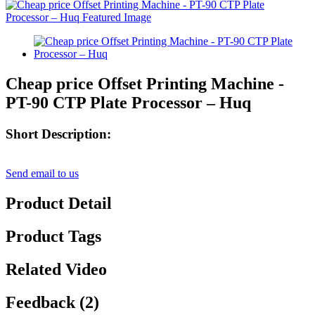
Cheap price Offset Printing Machine -
PT-90 CTP Plate Processor – Huq
Short Description:
Send email to us
Product Detail
Product Tags
Related Video
Feedback (2)