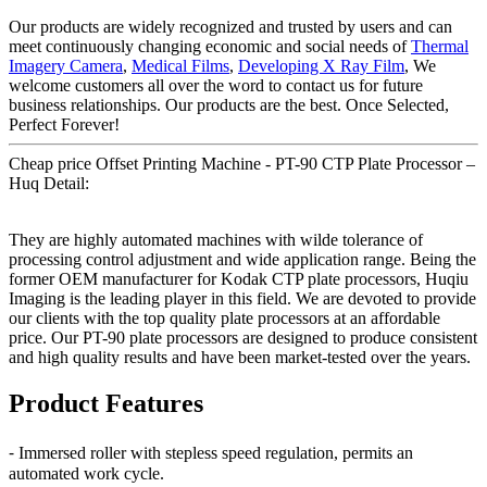
Our products are widely recognized and trusted by users and can
meet continuously changing economic and social needs of
Thermal
Imagery Camera
,
Medical Films
,
Developing X Ray Film
, We
welcome customers all over the word to contact us for future
business relationships. Our products are the best. Once Selected,
Perfect Forever!
Cheap price Offset Printing Machine - PT-90 CTP Plate Processor –
Huq Detail:
They are highly automated machines with wilde tolerance of
processing control adjustment and wide application range. Being the
former OEM manufacturer for Kodak CTP plate processors, Huqiu
Imaging is the leading player in this field. We are devoted to provide
our clients with the top quality plate processors at an affordable
price. Our PT-90 plate processors are designed to produce consistent
and high quality results and have been market-tested over the years.
Product Features
⁃ Immersed roller with stepless speed regulation, permits an
automated work cycle.