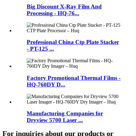
Big Discount X-Ray Film And
Processing - HQ-76...
Professional China Ctp Plate Stacker
- PT-125 ...
Factory Promotional Thermal Films -
HQ-760DY D...
Manufacturing Companies for
Dryview 5700 Laser ...
For inquiries about our products or