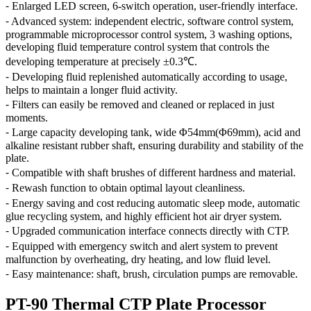
⁃ Enlarged LED screen, 6-switch operation, user-friendly interface.
⁃ Advanced system: independent electric, software control system,
programmable microprocessor control system, 3 washing options,
developing fluid temperature control system that controls the
developing temperature at precisely ±0.3℃.
⁃ Developing fluid replenished automatically according to usage,
helps to maintain a longer fluid activity.
⁃ Filters can easily be removed and cleaned or replaced in just
moments.
⁃ Large capacity developing tank, wide Φ54mm(Φ69mm), acid and
alkaline resistant rubber shaft, ensuring durability and stability of the
plate.
⁃ Compatible with shaft brushes of different hardness and material.
⁃ Rewash function to obtain optimal layout cleanliness.
⁃ Energy saving and cost reducing automatic sleep mode, automatic
glue recycling system, and highly efficient hot air dryer system.
⁃ Upgraded communication interface connects directly with CTP.
⁃ Equipped with emergency switch and alert system to prevent
malfunction by overheating, dry heating, and low fluid level.
⁃ Easy maintenance: shaft, brush, circulation pumps are removable.
PT-90 Thermal CTP Plate Processor