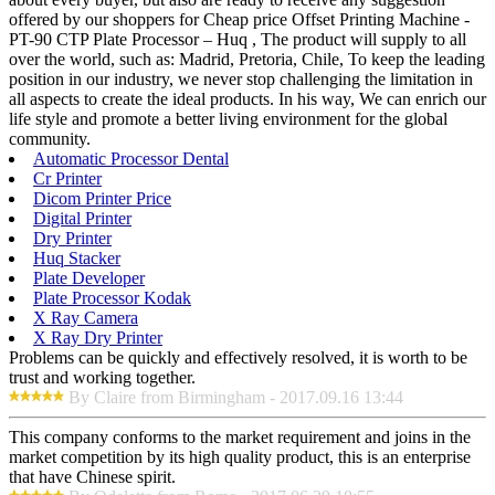
offered by our shoppers for Cheap price Offset Printing Machine -
PT-90 CTP Plate Processor – Huq , The product will supply to all
over the world, such as: Madrid, Pretoria, Chile, To keep the leading
position in our industry, we never stop challenging the limitation in
all aspects to create the ideal products. In his way, We can enrich our
life style and promote a better living environment for the global
community.
Automatic Processor Dental
Cr Printer
Dicom Printer Price
Digital Printer
Dry Printer
Huq Stacker
Plate Developer
Plate Processor Kodak
X Ray Camera
X Ray Dry Printer
Problems can be quickly and effectively resolved, it is worth to be
trust and working together.
By Claire from Birmingham - 2017.09.16 13:44
This company conforms to the market requirement and joins in the
market competition by its high quality product, this is an enterprise
that have Chinese spirit.