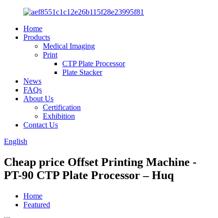
Home
Products
Medical Imaging
Print
CTP Plate Processor
Plate Stacker
News
FAQs
About Us
Certification
Exhibition
Contact Us
English
Cheap price Offset Printing Machine -
PT-90 CTP Plate Processor – Huq
Home
Featured