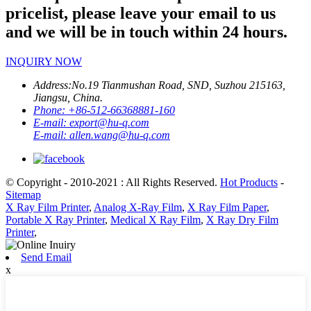
pricelist, please leave your email to us
and we will be in touch within 24 hours.
INQUIRY NOW
Address:
No.19 Tianmushan Road, SND, Suzhou 215163,
Jiangsu, China.
Phone:
+86-512-66368881-160
E-mail:
export@hu-q.com
E-mail:
allen.wang@hu-q.com
© Copyright - 2010-2021 : All Rights Reserved.
Hot Products
-
Sitemap
X Ray Film Printer
,
Analog X-Ray Film
,
X Ray Film Paper
,
Portable X Ray Printer
,
Medical X Ray Film
,
X Ray Dry Film
Printer
,
Send Email
x