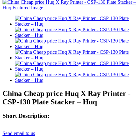
China Cheap price Huq X Ray Printer -
CSP-130 Plate Stacker – Huq
Short Description:
Send email to us