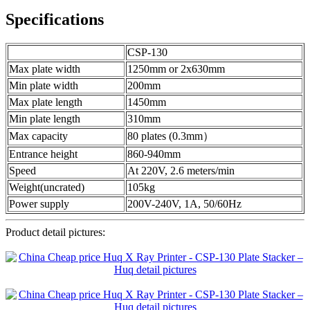
Specifications
CSP-130
Max plate width
1250mm or 2x630mm
Min plate width
200mm
Max plate length
1450mm
Min plate length
310mm
Max capacity
80 plates (0.3mm）
Entrance height
860-940mm
Speed
At 220V, 2.6 meters/min
Weight(uncrated)
105kg
Power supply
200V-240V, 1A, 50/60Hz
Product detail pictures: