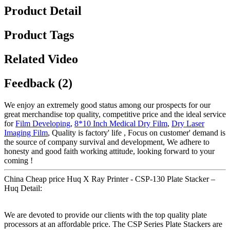
Product Detail
Product Tags
Related Video
Feedback (2)
We enjoy an extremely good status among our prospects for our
great merchandise top quality, competitive price and the ideal service
for
Film Developing
,
8*10 Inch Medical Dry Film
,
Dry Laser
Imaging Film
, Quality is factory' life , Focus on customer' demand is
the source of company survival and development, We adhere to
honesty and good faith working attitude, looking forward to your
coming !
China Cheap price Huq X Ray Printer - CSP-130 Plate Stacker –
Huq Detail:
We are devoted to provide our clients with the top quality plate
processors at an affordable price. The CSP Series Plate Stackers are