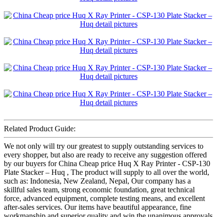
Related Product Guide:
We not only will try our greatest to supply outstanding services to
every shopper, but also are ready to receive any suggestion offered
by our buyers for China Cheap price Huq X Ray Printer - CSP-130
Plate Stacker – Huq , The product will supply to all over the world,
such as: Indonesia, New Zealand, Nepal, Our company has a
skillful sales team, strong economic foundation, great technical
force, advanced equipment, complete testing means, and excellent
after-sales services. Our items have beautiful appearance, fine
workmanship and superior quality and win the unanimous approvals