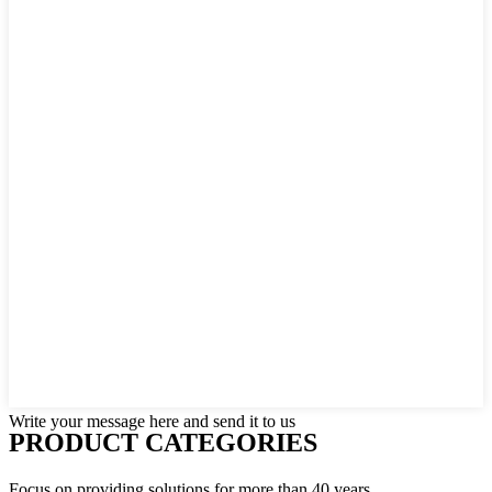
Write your message here and send it to us
PRODUCT CATEGORIES
Focus on providing solutions for more than 40 years.