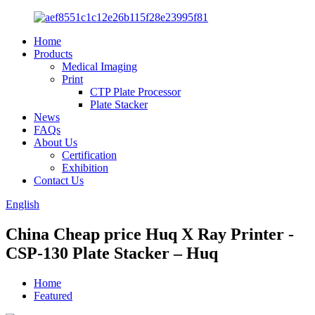
Home
Products
Medical Imaging
Print
CTP Plate Processor
Plate Stacker
News
FAQs
About Us
Certification
Exhibition
Contact Us
English
China Cheap price Huq X Ray Printer -
CSP-130 Plate Stacker – Huq
Home
Featured