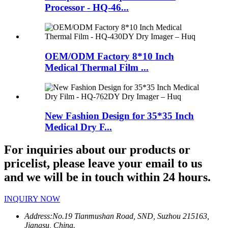
Processor - HQ-46...
OEM/ODM Factory 8*10 Inch
Medical Thermal Film ...
New Fashion Design for 35*35 Inch
Medical Dry F...
For inquiries about our products or
pricelist, please leave your email to us
and we will be in touch within 24 hours.
INQUIRY NOW
Address:
No.19 Tianmushan Road, SND, Suzhou 215163,
Jiangsu, China.