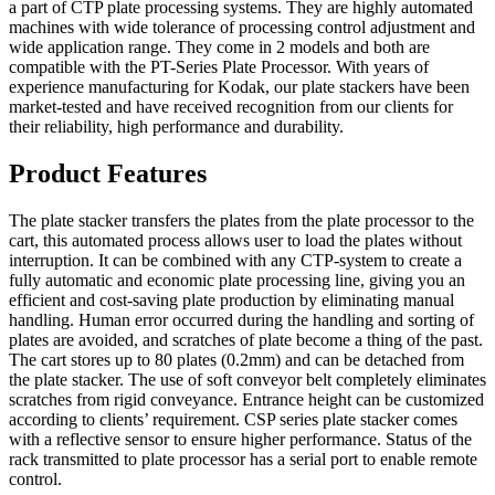
a part of CTP plate processing systems. They are highly automated
machines with wide tolerance of processing control adjustment and
wide application range. They come in 2 models and both are
compatible with the PT-Series Plate Processor. With years of
experience manufacturing for Kodak, our plate stackers have been
market-tested and have received recognition from our clients for
their reliability, high performance and durability.
Product Features
The plate stacker transfers the plates from the plate processor to the
cart, this automated process allows user to load the plates without
interruption. It can be combined with any CTP-system to create a
fully automatic and economic plate processing line, giving you an
efficient and cost-saving plate production by eliminating manual
handling. Human error occurred during the handling and sorting of
plates are avoided, and scratches of plate become a thing of the past.
The cart stores up to 80 plates (0.2mm) and can be detached from
the plate stacker. The use of soft conveyor belt completely eliminates
scratches from rigid conveyance. Entrance height can be customized
according to clients’ requirement. CSP series plate stacker comes
with a reflective sensor to ensure higher performance. Status of the
rack transmitted to plate processor has a serial port to enable remote
control.