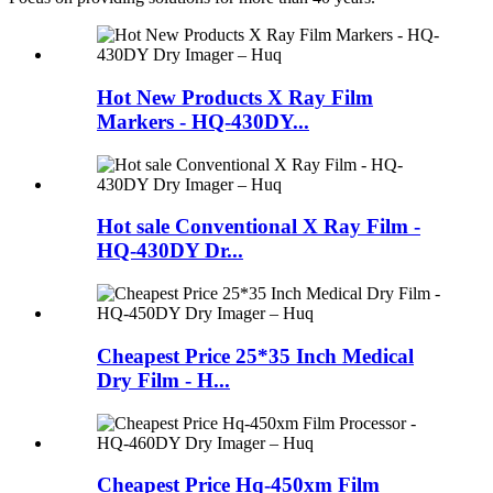
Hot New Products X Ray Film
Markers - HQ-430DY...
Hot sale Conventional X Ray Film -
HQ-430DY Dr...
Cheapest Price 25*35 Inch Medical
Dry Film - H...
Cheapest Price Hq-450xm Film