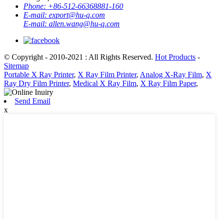
Phone:
+86-512-66368881-160
E-mail:
export@hu-q.com
E-mail:
allen.wang@hu-q.com
© Copyright - 2010-2021 : All Rights Reserved.
Hot Products
-
Sitemap
Portable X Ray Printer
,
X Ray Film Printer
,
Analog X-Ray Film
,
X
Ray Dry Film Printer
,
Medical X Ray Film
,
X Ray Film Paper
,
Send Email
x