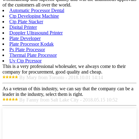
of the customers all over the world.
Automatic Processor Dental
Ctp Developing Machine
Ctp Plate Stacker
Digital Printer
Doppler Ultrasound Printer
Plate Developer
Plate Processor Kodak
Ps Plate Processor
Thermal Plate Processor
Uv Ctp Prcessor
This is a very professional wholesaler, we always come to their
company for procurement, good quality and cheap.
By Mary from Toronto - 2018.10.01 14:14
As a veteran of this industry, we can say that the company can be a
leader in the industry, select them is right.
By Fanny from Salt Lake City - 2018.05.15 10:52