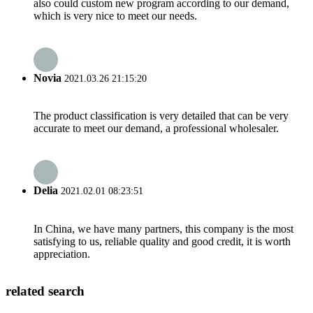
also could custom new program according to our demand,
which is very nice to meet our needs.
Novia
2021.03.26 21:15:20
The product classification is very detailed that can be very
accurate to meet our demand, a professional wholesaler.
Delia
2021.02.01 08:23:51
In China, we have many partners, this company is the most
satisfying to us, reliable quality and good credit, it is worth
appreciation.
related search