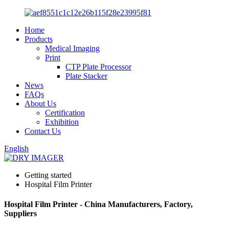
Home
Products
Medical Imaging
Print
CTP Plate Processor
Plate Stacker
News
FAQs
About Us
Certification
Exhibition
Contact Us
English
Getting started
Hospital Film Printer
Hospital Film Printer - China Manufacturers, Factory,
Suppliers