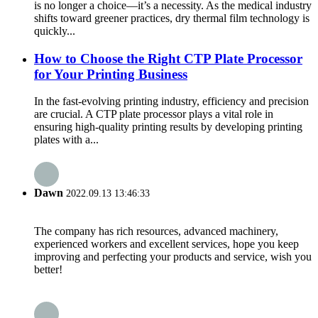
is no longer a choice—it’s a necessity. As the medical industry
shifts toward greener practices, dry thermal film technology is
quickly...
How to Choose the Right CTP Plate Processor
for Your Printing Business
In the fast-evolving printing industry, efficiency and precision
are crucial. A CTP plate processor plays a vital role in
ensuring high-quality printing results by developing printing
plates with a...
Dawn
2022.09.13 13:46:33
The company has rich resources, advanced machinery,
experienced workers and excellent services, hope you keep
improving and perfecting your products and service, wish you
better!