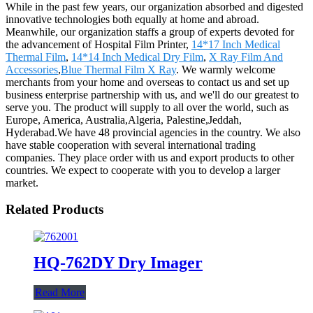
While in the past few years, our organization absorbed and digested
innovative technologies both equally at home and abroad.
Meanwhile, our organization staffs a group of experts devoted for
the advancement of Hospital Film Printer,
14*17 Inch Medical
Thermal Film
,
14*14 Inch Medical Dry Film
,
X Ray Film And
Accessories
,
Blue Thermal Film X Ray
. We warmly welcome
merchants from your home and overseas to contact us and set up
business enterprise partnership with us, and we'll do our greatest to
serve you. The product will supply to all over the world, such as
Europe, America, Australia,Algeria, Palestine,Jeddah,
Hyderabad.We have 48 provincial agencies in the country. We also
have stable cooperation with several international trading
companies. They place order with us and export products to other
countries. We expect to cooperate with you to develop a larger
market.
Related Products
HQ-762DY Dry Imager
Read More