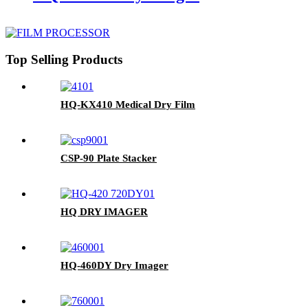
Top Selling Products
HQ-KX410 Medical Dry Film
CSP-90 Plate Stacker
HQ DRY IMAGER
HQ-460DY Dry Imager