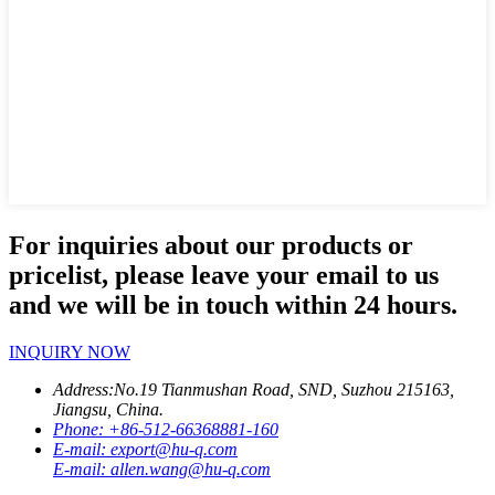
For inquiries about our products or
pricelist, please leave your email to us
and we will be in touch within 24 hours.
INQUIRY NOW
Address:
No.19 Tianmushan Road, SND, Suzhou 215163,
Jiangsu, China.
Phone:
+86-512-66368881-160
E-mail:
export@hu-q.com
E-mail:
allen.wang@hu-q.com