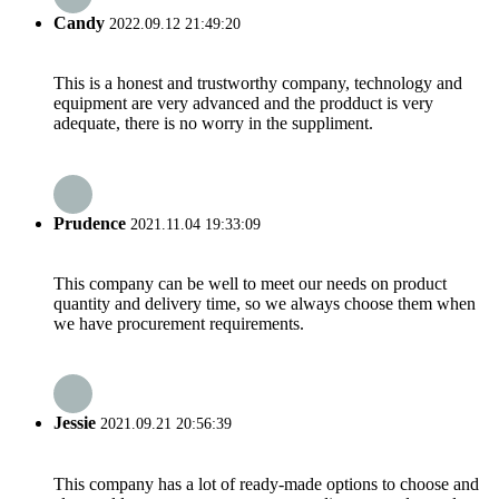
Candy
2022.09.12 21:49:20
This is a honest and trustworthy company, technology and
equipment are very advanced and the prodduct is very
adequate, there is no worry in the suppliment.
Prudence
2021.11.04 19:33:09
This company can be well to meet our needs on product
quantity and delivery time, so we always choose them when
we have procurement requirements.
Jessie
2021.09.21 20:56:39
This company has a lot of ready-made options to choose and