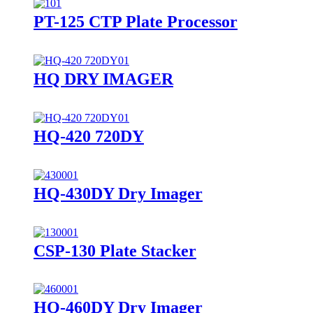
PT-125 CTP Plate Processor
HQ DRY IMAGER
HQ-420 720DY
HQ-430DY Dry Imager
CSP-130 Plate Stacker
HQ-460DY Dry Imager