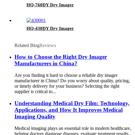
HQ-760DY Dry Imager
HQ-430DY Dry Imager
Related Blog
Reviews
How to Choose the Right Dry Imager
Manufacturers in China?
Are you finding it hard to choose a reliable dry imager
manufacturer in China? Do you worry about quality, pricing,
or timely delivery for your business? Selecting the right
supplier is critical to...
Understanding Medical Dry Film: Technology,
Applications, and How It Improves Medical
Imaging Quality
Medical imaging plays an essential role in modern healthcare,
helping doctors diagnose diseases, evaluate treatment results,