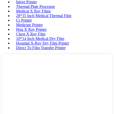
Inkjet Printer
Thermal Plate Processor
Medical X Ray Films
28*35 Inch Medical Thermal Film
Cr Printer
Medicine Printer
Huq X Ray Printer
Chest X Ray Film
10*14 Inch Medical Dry Film
Hospital X-Ray Dry Film Printer
Direct To Film Transfer Printer