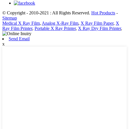
© Copyright - 2010-2021 : All Rights Reserved.
Hot Products
-
Sitemap
Medical X Ray Film
,
Analog X-Ray Film
,
X Ray Film Paper
,
X
Ray Film Printer
,
Portable X Ray Printer
,
X Ray Dry Film Printer
,
Send Email
x