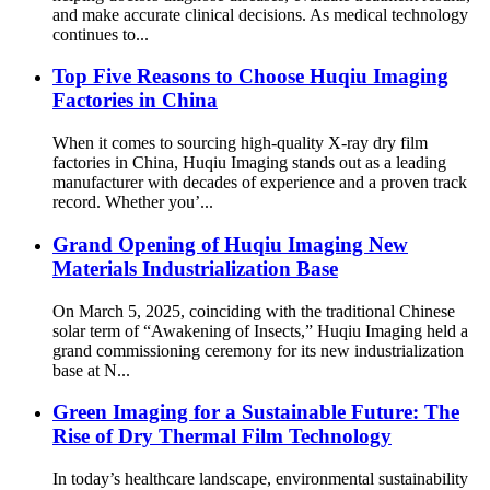
and make accurate clinical decisions. As medical technology
continues to...
Top Five Reasons to Choose Huqiu Imaging
Factories in China
When it comes to sourcing high-quality X-ray dry film
factories in China, Huqiu Imaging stands out as a leading
manufacturer with decades of experience and a proven track
record. Whether you’...
Grand Opening of Huqiu Imaging New
Materials Industrialization Base
On March 5, 2025, coinciding with the traditional Chinese
solar term of “Awakening of Insects,” Huqiu Imaging held a
grand commissioning ceremony for its new industrialization
base at N...
Green Imaging for a Sustainable Future: The
Rise of Dry Thermal Film Technology
In today’s healthcare landscape, environmental sustainability