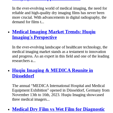
In the ever-evolving world of medical imaging, the need for
reliable and high-quality dry imaging films has never been
more crucial. With advancements in digital radiography, the
demand for films t...
Medical Imaging Market Trends: Huqiu
Imaging's Perspective
In the ever-evolving landscape of healthcare technology, the
medical imaging market stands as a testament to innovation
and progress. As an expert in this field and one of the leading
researchers a...
Huqiu Imaging & MEDICA Reunite in
Düsseldorf
The annual “MEDICA International Hospital and Medical
Equipment Exhibition” opened in Düsseldorf, Germany from
November 13th to 16th, 2023. Huqiu Imaging showcased
three medical imagers...
Medical Dry Film vs Wet Film for Diagnostic