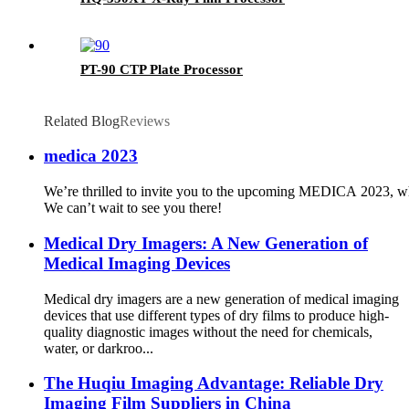
PT-90 CTP Plate Processor
Related Blog
Reviews
medica 2023
We’re thrilled to invite you to the upcoming MEDICA 2023, whe
We can’t wait to see you there!
Medical Dry Imagers: A New Generation of
Medical Imaging Devices
Medical dry imagers are a new generation of medical imaging
devices that use different types of dry films to produce high-
quality diagnostic images without the need for chemicals,
water, or darkroo...
The Huqiu Imaging Advantage: Reliable Dry
Imaging Film Suppliers in China