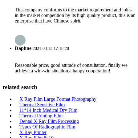
This company conforms to the market requirement and joins
in the market competition by its high quality product, this is an
enterprise that have Chinese spirit.
Daphne
2021.03.13 17:18:20
Reasonable price, good attitude of consultation, finally we
achieve a win-win situation,a happy cooperation!
related search
X Ray Film Large Format Photography
Thermal Sensitive Film
11*14 Inch Medical Dry Film
Thermal Printing Film
Dental X Ray Film Processing
Types Of Radiographic Film
X Ray Printer
X Ray Film 8x10