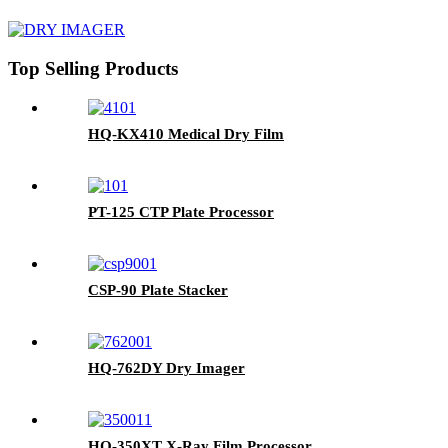
Top Selling Products
HQ-KX410 Medical Dry Film
PT-125 CTP Plate Processor
CSP-90 Plate Stacker
HQ-762DY Dry Imager
HQ-350XT X-Ray Film Processor