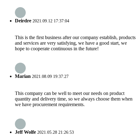
Deirdre
2021.09.12 17:37:04
This is the first business after our company establish, products
and services are very satisfying, we have a good start, we
hope to cooperate continuous in the future!
Marian
2021.08.09 19:37:27
This company can be well to meet our needs on product
quantity and delivery time, so we always choose them when
we have procurement requirements.
Jeff Wolfe
2021.05.28 21:26:53