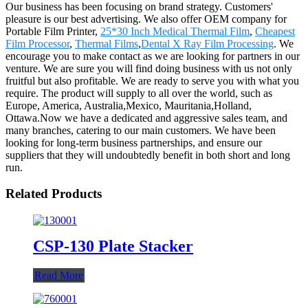
Our business has been focusing on brand strategy. Customers'
pleasure is our best advertising. We also offer OEM company for
Portable Film Printer,
25*30 Inch Medical Thermal Film
,
Cheapest
Film Processor
,
Thermal Films
,
Dental X Ray Film Processing
. We
encourage you to make contact as we are looking for partners in our
venture. We are sure you will find doing business with us not only
fruitful but also profitable. We are ready to serve you with what you
require. The product will supply to all over the world, such as
Europe, America, Australia,Mexico, Mauritania,Holland,
Ottawa.Now we have a dedicated and aggressive sales team, and
many branches, catering to our main customers. We have been
looking for long-term business partnerships, and ensure our
suppliers that they will undoubtedly benefit in both short and long
run.
Related Products
CSP-130 Plate Stacker
Read More