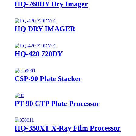
HQ-760DY Dry Imager
HQ DRY IMAGER
HQ-420 720DY
CSP-90 Plate Stacker
PT-90 CTP Plate Processor
HQ-350XT X-Ray Film Processor