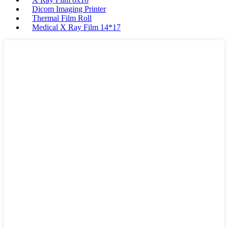
Dicom Imaging Printer
Thermal Film Roll
Medical X Ray Film 14*17