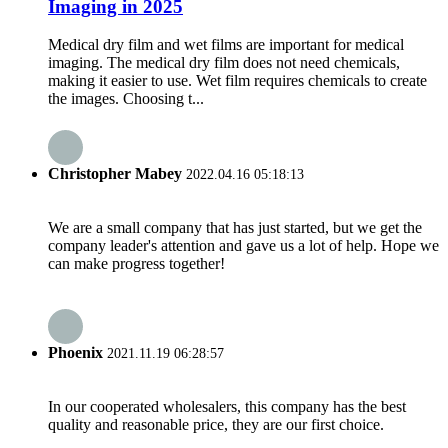
Imaging in 2025
Medical dry film and wet films are important for medical
imaging. The medical dry film does not need chemicals,
making it easier to use. Wet film requires chemicals to create
the images. Choosing t...
Christopher Mabey
2022.04.16 05:18:13
We are a small company that has just started, but we get the
company leader's attention and gave us a lot of help. Hope we
can make progress together!
Phoenix
2021.11.19 06:28:57
In our cooperated wholesalers, this company has the best
quality and reasonable price, they are our first choice.