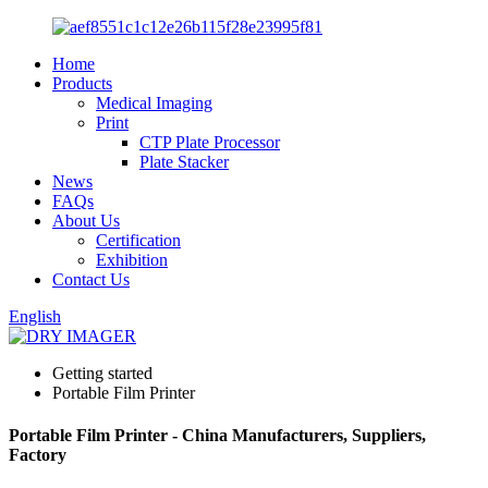
Home
Products
Medical Imaging
Print
CTP Plate Processor
Plate Stacker
News
FAQs
About Us
Certification
Exhibition
Contact Us
English
Getting started
Portable Film Printer
Portable Film Printer - China Manufacturers, Suppliers,
Factory