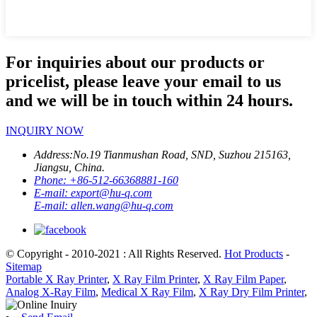
For inquiries about our products or
pricelist, please leave your email to us
and we will be in touch within 24 hours.
INQUIRY NOW
Address:
No.19 Tianmushan Road, SND, Suzhou 215163,
Jiangsu, China.
Phone:
+86-512-66368881-160
E-mail:
export@hu-q.com
E-mail:
allen.wang@hu-q.com
© Copyright - 2010-2021 : All Rights Reserved.
Hot Products
-
Sitemap
Portable X Ray Printer
,
X Ray Film Printer
,
X Ray Film Paper
,
Analog X-Ray Film
,
Medical X Ray Film
,
X Ray Dry Film Printer
,