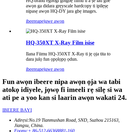
HQ-brand egbogi gbigbẹ fiimu ti a ṣe lati gbe
awọn ga didara grẹyscale hardcopy ti ipilẹṣẹ
nipasẹ awọn HQ-DY jara gbẹ images.
ibeere
apejuwe awọn
HQ-350XT X-Ray Film isise
Ilana Fiimu HQ-350XT X-Ray ti jẹ ọja tita to
dara julọ fun ọpọlọpọ ọdun.
ibeere
apejuwe awọn
Fun awọn ibeere nipa awọn ọja wa tabi
atokọ idiyele, jọwọ fi imeeli rẹ silẹ si wa
ati pe a yoo kan si laarin awọn wakati 24.
IBEERE BAYI
Adirẹsi:
No.19 Tianmushan Road, SND, Suzhou 215163,
Jiangsu, China.
Foonu:
+ 86-512-66368881-160