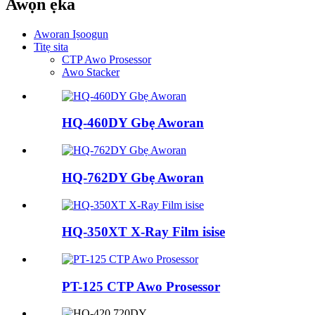
Awọn ẹka
Aworan Iṣoogun
Titẹ sita
CTP Awo Prosessor
Awo Stacker
HQ-460DY Gbẹ Aworan
HQ-762DY Gbẹ Aworan
HQ-350XT X-Ray Film isise
PT-125 CTP Awo Prosessor