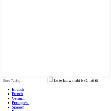
Lu tẹ lati wa tabi ESC lati tii
English
French
German
Portuguese
Spanish