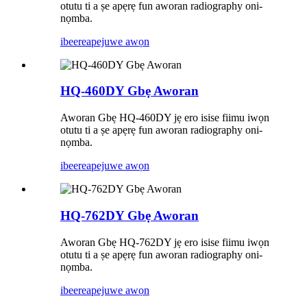
otutu ti a ṣe apẹrẹ fun aworan radiography oni-
nọmba.
ibeere
apejuwe awọn
HQ-460DY Gbẹ Aworan
Aworan Gbẹ HQ-460DY jẹ ero isise fiimu iwọn
otutu ti a ṣe apẹrẹ fun aworan radiography oni-
nọmba.
ibeere
apejuwe awọn
HQ-762DY Gbẹ Aworan
Aworan Gbẹ HQ-762DY jẹ ero isise fiimu iwọn
otutu ti a ṣe apẹrẹ fun aworan radiography oni-
nọmba.
ibeere
apejuwe awọn