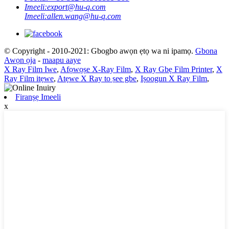
Imeeli:
export@hu-q.com
Imeeli:
allen.wang@hu-q.com
© Copyright - 2010-2021: Gbogbo awọn ẹtọ wa ni ipamọ.
Gbona
Awọn ọja
-
maapu aaye
X Ray Film Iwe
,
Afọwọṣe X-Ray Film
,
X Ray Gbẹ Film Printer
,
X
Ray Film itẹwe
,
Atẹwe X Ray to ṣee gbe
,
Iṣoogun X Ray Film
,
Firanṣẹ Imeeli
x