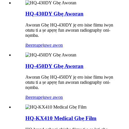
HQ-430DY Gbẹ Aworan
Aworan Gbẹ HQ-430DY jẹ ero isise fiimu iwọn
otutu ti a ṣe apẹrẹ fun aworan radiography oni-
nọmba.
ibeere
apejuwe awọn
HQ-450DY Gbẹ Aworan
Aworan Gbẹ HQ-450DY jẹ ero isise fiimu iwọn
otutu ti a ṣe apẹrẹ fun aworan radiography oni-
nọmba.
ibeere
apejuwe awọn
HQ-KX410 Medical Gbẹ Film