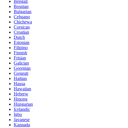
Bengali
Bosnian
Bulgarian
Cebuano
Chichewa
Corsican
Croatian
Dutch
Estonian
Filipino
Finnish
Frisian
Galician
Georgian
Gujarati
Haitian
Hausa
Hawaiian
Hebrew
Hmong
Hungarian
Icelandic
Igbo
Javanese
Kannada