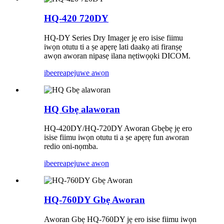
HQ-420 720DY
HQ-DY Series Dry Imager jẹ ero isise fiimu
iwọn otutu ti a ṣe apẹrẹ lati daakọ ati firanṣẹ
awọn aworan nipasẹ ilana nẹtiwọọki DICOM.
ibeere
apejuwe awọn
HQ Gbẹ alaworan
HQ-420DY/HQ-720DY Aworan Gbẹbẹ jẹ ero
isise fiimu iwọn otutu ti a ṣe apẹrẹ fun aworan
redio oni-nọmba.
ibeere
apejuwe awọn
HQ-760DY Gbẹ Aworan
Aworan Gbẹ HQ-760DY jẹ ero isise fiimu iwọn