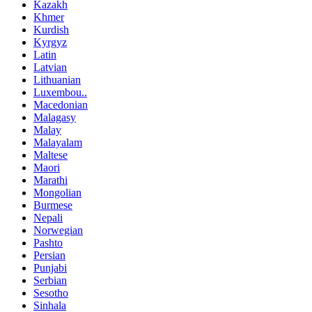
Kazakh
Khmer
Kurdish
Kyrgyz
Latin
Latvian
Lithuanian
Luxembou..
Macedonian
Malagasy
Malay
Malayalam
Maltese
Maori
Marathi
Mongolian
Burmese
Nepali
Norwegian
Pashto
Persian
Punjabi
Serbian
Sesotho
Sinhala