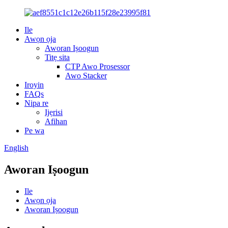
Ile
Awọn ọja
Aworan Iṣoogun
Titẹ sita
CTP Awo Prosessor
Awo Stacker
Iroyin
FAQs
Nipa re
Ijẹrisi
Afihan
Pe wa
English
Aworan Iṣoogun
Ile
Awọn ọja
Aworan Iṣoogun