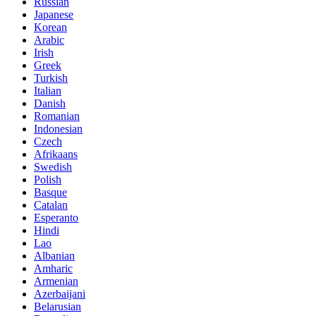
Russian
Japanese
Korean
Arabic
Irish
Greek
Turkish
Italian
Danish
Romanian
Indonesian
Czech
Afrikaans
Swedish
Polish
Basque
Catalan
Esperanto
Hindi
Lao
Albanian
Amharic
Armenian
Azerbaijani
Belarusian