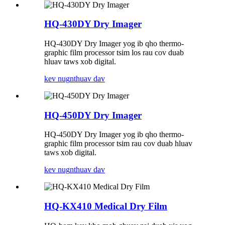
HQ-430DY Dry ​​Imager
HQ-430DY Dry ​​Imager yog ib qho thermo-
graphic film processor tsim los rau cov duab
hluav taws xob digital.
kev nug
nthuav dav
HQ-450DY Dry ​​Imager
HQ-450DY Dry ​​Imager yog ib qho thermo-
graphic film processor tsim rau cov duab hluav
taws xob digital.
kev nug
nthuav dav
HQ-KX410 Medical Dry Film