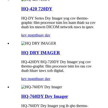
HQ-420 720DY
HQ-DY Series Dry Imager yog cov thermo-
graphic film processor tsim los luam thiab xa cov
duab los ntawm DICOM network raws tu qauv.
kev nug
nthuav dav
HQ DRY IMAGER
HQ-420DY/HQ-720DY Dry ​​Imager yog cov
thermo-graphic film processor tsim los rau cov
duab hluav taws xob digital.
kev nug
nthuav dav
HQ-760DY Dry ​​Imager
HQ-760DY Dry ​​Imager yog ib qho thermo-