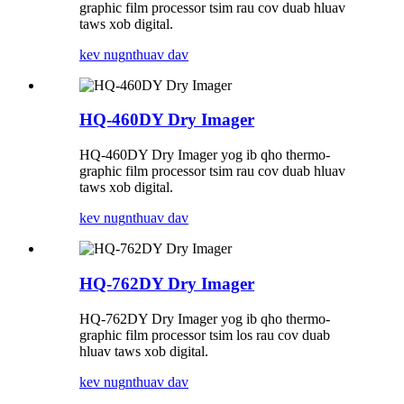
graphic film processor tsim rau cov duab hluav
taws xob digital.
kev nug
nthuav dav
HQ-460DY Dry ​​Imager
HQ-460DY Dry ​​Imager yog ib qho thermo-
graphic film processor tsim rau cov duab hluav
taws xob digital.
kev nug
nthuav dav
HQ-762DY Dry ​​Imager
HQ-762DY Dry ​​Imager yog ib qho thermo-
graphic film processor tsim los rau cov duab
hluav taws xob digital.
kev nug
nthuav dav