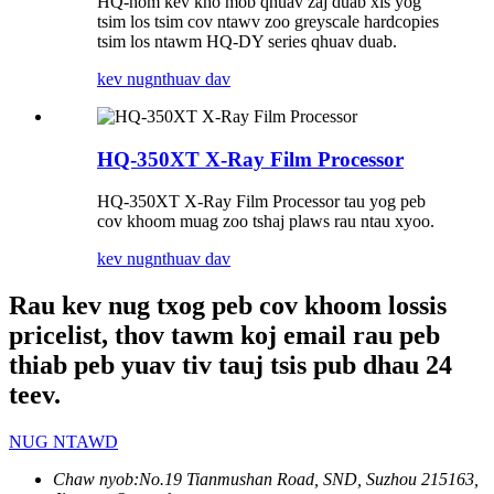
HQ-hom kev kho mob qhuav zaj duab xis yog
tsim los tsim cov ntawv zoo greyscale hardcopies
tsim los ntawm HQ-DY series qhuav duab.
kev nug
nthuav dav
HQ-350XT X-Ray Film Processor
HQ-350XT X-Ray Film Processor tau yog peb
cov khoom muag zoo tshaj plaws rau ntau xyoo.
kev nug
nthuav dav
Rau kev nug txog peb cov khoom lossis
pricelist, thov tawm koj email rau peb
thiab peb yuav tiv tauj tsis pub dhau 24
teev.
NUG NTAWD
Chaw nyob:
No.19 Tianmushan Road, SND, Suzhou 215163,