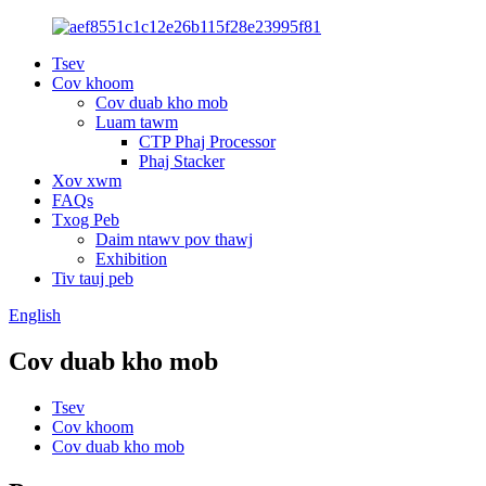
Tsev
Cov khoom
Cov duab kho mob
Luam tawm
CTP Phaj Processor
Phaj Stacker
Xov xwm
FAQs
Txog Peb
Daim ntawv pov thawj
Exhibition
Tiv tauj peb
English
Cov duab kho mob
Tsev
Cov khoom
Cov duab kho mob