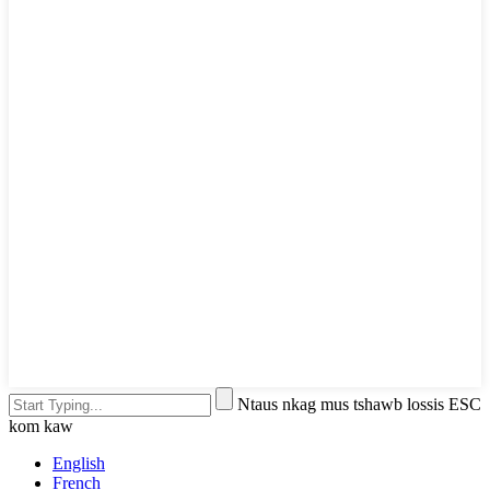
Ntaus nkag mus tshawb lossis ESC
kom kaw
English
French