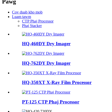
Pawg
Cov duab kho mob
Luam tawm
CTP Phaj Processor
Phaj Stacker
HQ-460DY Dry ​​Imager
HQ-762DY Dry ​​Imager
HQ-350XT X-Ray Film Processor
PT-125 CTP Phaj Processor