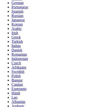
German
Portuguese
Spanish
Russian
Japanese
Korean
Arabic
Irish
Greek
Turkish
Italian
Danish
Romanian
Indonesian
Czech
Afrikaans
Swedish
Polish
Basque
Catalan
Esperanto
Hindi
Lao
Albanian
Amharic