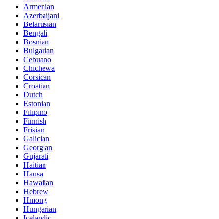
Armenian
Azerbaijani
Belarusian
Bengali
Bosnian
Bulgarian
Cebuano
Chichewa
Corsican
Croatian
Dutch
Estonian
Filipino
Finnish
Frisian
Galician
Georgian
Gujarati
Haitian
Hausa
Hawaiian
Hebrew
Hmong
Hungarian
Icelandic