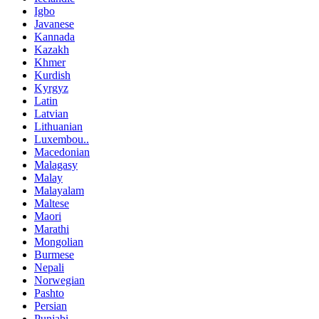
Igbo
Javanese
Kannada
Kazakh
Khmer
Kurdish
Kyrgyz
Latin
Latvian
Lithuanian
Luxembou..
Macedonian
Malagasy
Malay
Malayalam
Maltese
Maori
Marathi
Mongolian
Burmese
Nepali
Norwegian
Pashto
Persian
Punjabi