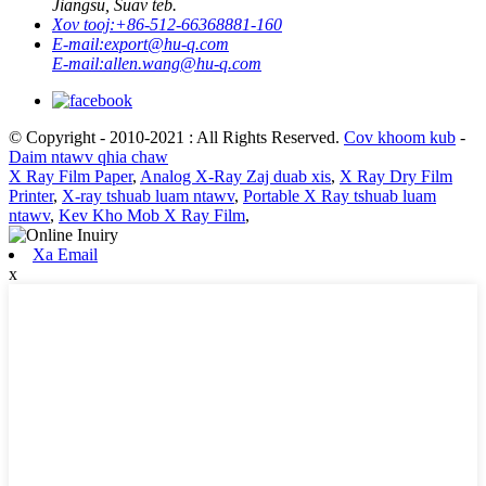
Jiangsu, Suav teb.
Xov tooj:
+86-512-66368881-160
E-mail:
export@hu-q.com
E-mail:
allen.wang@hu-q.com
© Copyright - 2010-2021 : All Rights Reserved.
Cov khoom kub
-
Daim ntawv qhia chaw
X Ray Film Paper
,
Analog X-Ray Zaj duab xis
,
X Ray Dry Film
Printer
,
X-ray tshuab luam ntawv
,
Portable X Ray tshuab luam
ntawv
,
Kev Kho Mob X Ray Film
,
Xa Email
x