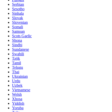
Serbian
Sesotho
Sinhala
Slovak
Slovenian
Somali
Samoan
Scots Gaelic
Shona
Sindhi
Sundanese
Swahili
Tajik
Tamil
Telugu
Thai
Ukrainian
Urdu
Uzbek
Vietnamese
Welsh
Xhosa
Yiddish
Yoruba