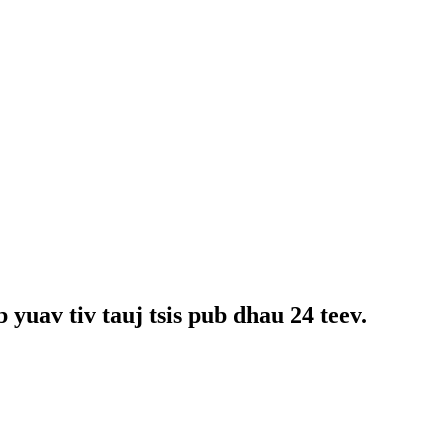
yuav tiv tauj tsis pub dhau 24 teev.