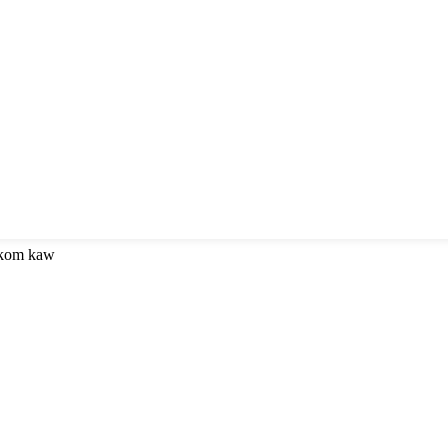
 kom kaw