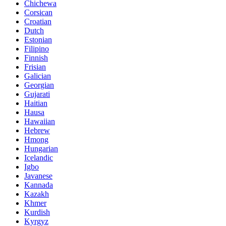
Chichewa
Corsican
Croatian
Dutch
Estonian
Filipino
Finnish
Frisian
Galician
Georgian
Gujarati
Haitian
Hausa
Hawaiian
Hebrew
Hmong
Hungarian
Icelandic
Igbo
Javanese
Kannada
Kazakh
Khmer
Kurdish
Kyrgyz