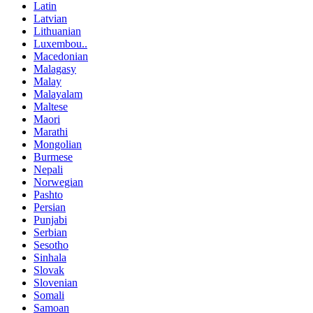
Latin
Latvian
Lithuanian
Luxembou..
Macedonian
Malagasy
Malay
Malayalam
Maltese
Maori
Marathi
Mongolian
Burmese
Nepali
Norwegian
Pashto
Persian
Punjabi
Serbian
Sesotho
Sinhala
Slovak
Slovenian
Somali
Samoan