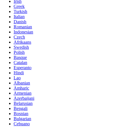
Irish
Greek
Turkish
Italian
Danish
Romanian
Indonesian
Czech
Afrikaans
Swedish
Polish
Basque
Catalan
Esperanto
Hindi
Lao
Albanian
Amharic
Armenian
Azerbaijani
Belarusian
Bengali
Bosnian
Bulgarian
Cebuano