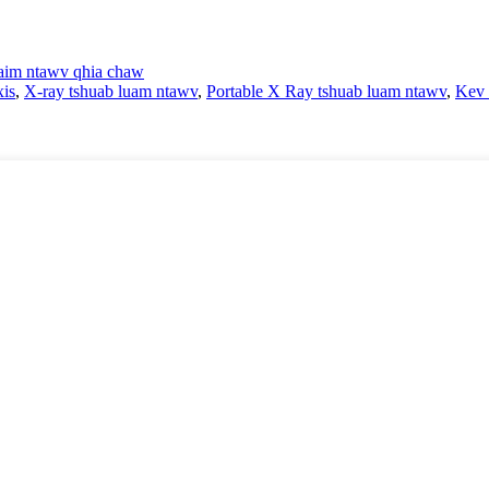
im ntawv qhia chaw
is
,
X-ray tshuab luam ntawv
,
Portable X Ray tshuab luam ntawv
,
Kev