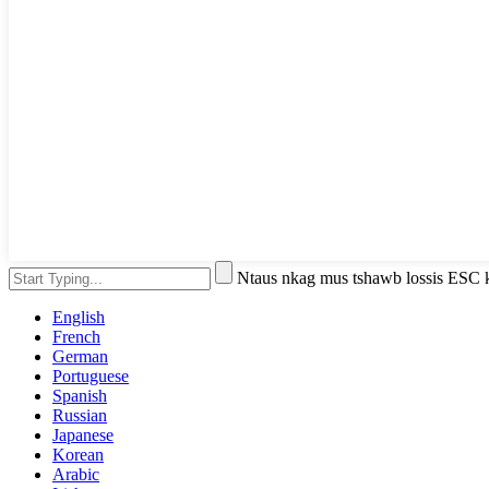
Ntaus nkag mus tshawb lossis ESC
English
French
German
Portuguese
Spanish
Russian
Japanese
Korean
Arabic