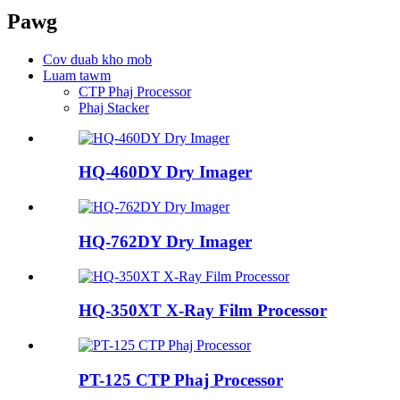
Pawg
Cov duab kho mob
Luam tawm
CTP Phaj Processor
Phaj Stacker
HQ-460DY Dry ​​Imager
HQ-762DY Dry ​​Imager
HQ-350XT X-Ray Film Processor
PT-125 CTP Phaj Processor