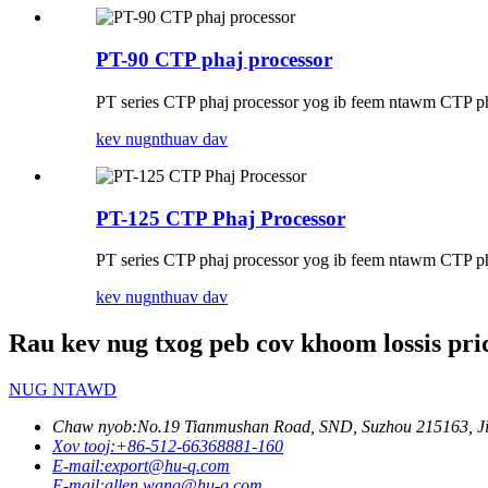
PT-90 CTP phaj processor
PT series CTP phaj processor yog ib feem ntawm CTP ph
kev nug
nthuav dav
PT-125 CTP Phaj Processor
PT series CTP phaj processor yog ib feem ntawm CTP ph
kev nug
nthuav dav
Rau kev nug txog peb cov khoom lossis price
NUG NTAWD
Chaw nyob:
No.19 Tianmushan Road, SND, Suzhou 215163, Jia
Xov tooj:
+86-512-66368881-160
E-mail:
export@hu-q.com
E-mail:
allen.wang@hu-q.com