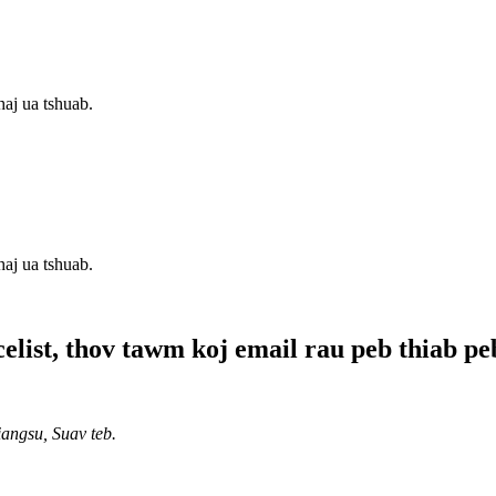
aj ua tshuab.
aj ua tshuab.
list, thov tawm koj email rau peb thiab peb 
ngsu, Suav teb.