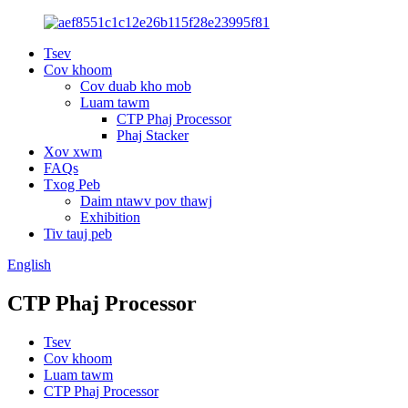
Tsev
Cov khoom
Cov duab kho mob
Luam tawm
CTP Phaj Processor
Phaj Stacker
Xov xwm
FAQs
Txog Peb
Daim ntawv pov thawj
Exhibition
Tiv tauj peb
English
CTP Phaj Processor
Tsev
Cov khoom
Luam tawm
CTP Phaj Processor