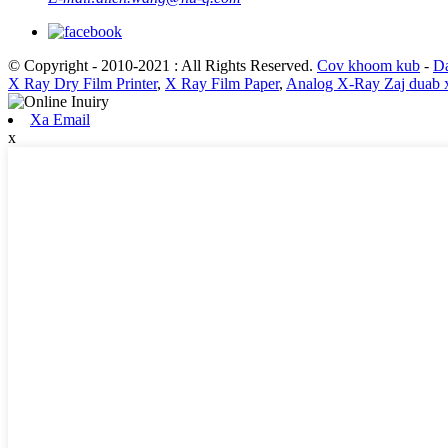
© Copyright - 2010-2021 : All Rights Reserved.
Cov khoom kub
-
Da
X Ray Dry Film Printer
,
X Ray Film Paper
,
Analog X-Ray Zaj duab x
Xa Email
x