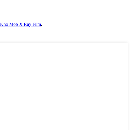
 Kho Mob X Ray Film
,