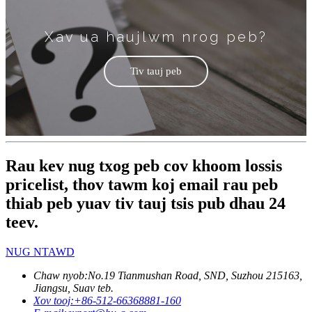
Xav ua haujlwm nrog peb?
Tiv tauj peb
Rau kev nug txog peb cov khoom lossis
pricelist, thov tawm koj email rau peb
thiab peb yuav tiv tauj tsis pub dhau 24
teev.
NUG NTAWD
Chaw nyob:
No.19 Tianmushan Road, SND, Suzhou 215163,
Jiangsu, Suav teb.
Xov tooj:
+86-512-66368881-160