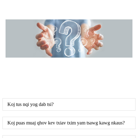
Koj tus nqi yog dab tsi?
Koj puas muaj qhov kev txiav txim yam tsawg kawg nkaus?