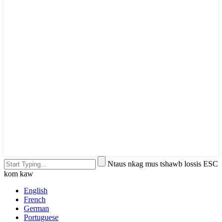
Ntaus nkag mus tshawb lossis ESC
kom kaw
English
French
German
Portuguese