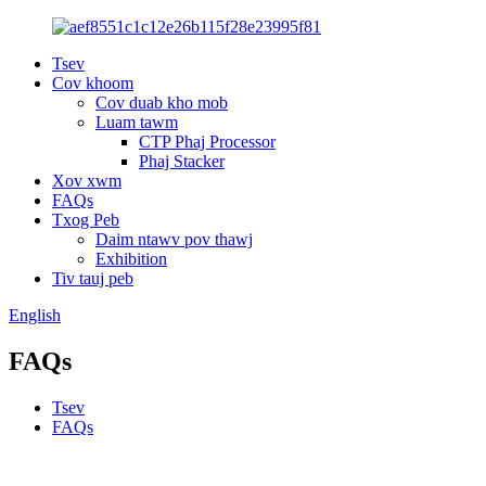
Tsev
Cov khoom
Cov duab kho mob
Luam tawm
CTP Phaj Processor
Phaj Stacker
Xov xwm
FAQs
Txog Peb
Daim ntawv pov thawj
Exhibition
Tiv tauj peb
English
FAQs
Tsev
FAQs