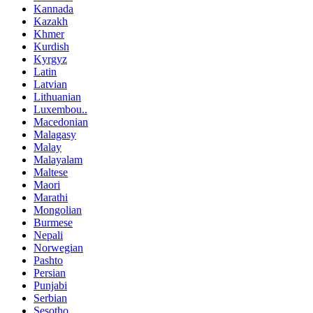
Kannada
Kazakh
Khmer
Kurdish
Kyrgyz
Latin
Latvian
Lithuanian
Luxembou..
Macedonian
Malagasy
Malay
Malayalam
Maltese
Maori
Marathi
Mongolian
Burmese
Nepali
Norwegian
Pashto
Persian
Punjabi
Serbian
Sesotho