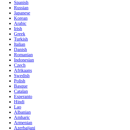
Spanish
Russian
Japanese
Korean
Arabic
Irish
Greek
Turkish
Italian
Danish
Romanian
Indonesian
Czech
Afrikaans
Swedish
Polish
Basque
Catalan
Esperanto
Hindi
Lao
Albanian
Amharic
Armenian
Azerbaijani