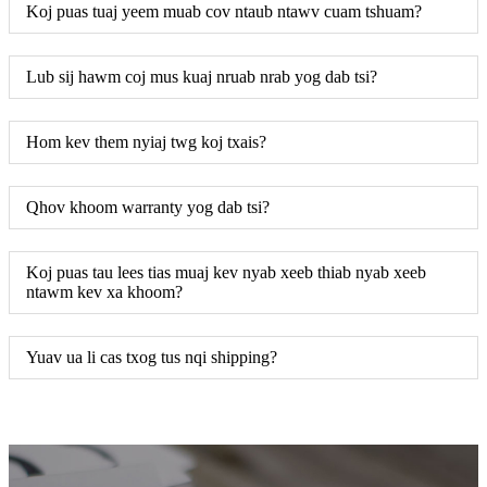
Koj puas tuaj yeem muab cov ntaub ntawv cuam tshuam?
Lub sij hawm coj mus kuaj nruab nrab yog dab tsi?
Hom kev them nyiaj twg koj txais?
Qhov khoom warranty yog dab tsi?
Koj puas tau lees tias muaj kev nyab xeeb thiab nyab xeeb
ntawm kev xa khoom?
Yuav ua li cas txog tus nqi shipping?