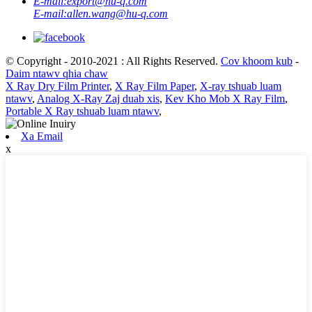
E-mail:
export@hu-q.com
E-mail:
allen.wang@hu-q.com
© Copyright - 2010-2021 : All Rights Reserved.
Cov khoom kub
-
Daim ntawv qhia chaw
X Ray Dry Film Printer
,
X Ray Film Paper
,
X-ray tshuab luam
ntawv
,
Analog X-Ray Zaj duab xis
,
Kev Kho Mob X Ray Film
,
Portable X Ray tshuab luam ntawv
,
Xa Email
x