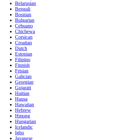
Belarusian
Bengali
Bosnian
Bulgarian
Cebuano
Chichewa
Corsican
Croatian
Dutch
Estonian
Filipino
Finnish
Frisian
Galician
Georgian
Gujarati
Haitian
Hausa
Hawaiian
Hebrew
Hmong
Hungarian
Icelandic
Igbo
Javanese