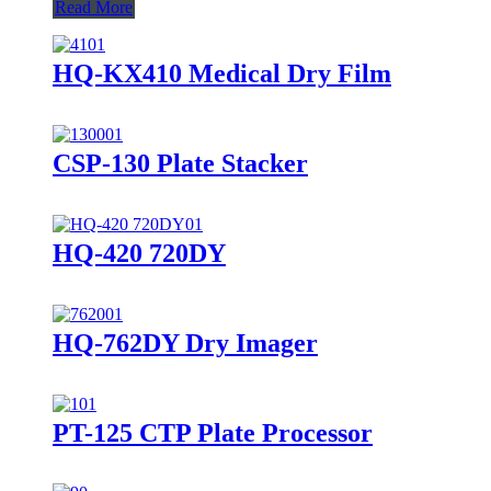
Read More
HQ-KX410 Medical Dry Film
CSP-130 Plate Stacker
HQ-420 720DY
HQ-762DY Dry Imager
PT-125 CTP Plate Processor