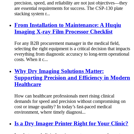
precision, speed, and reliability are not just objectives—they
are essential requirements for success. The CSP-130 plate
stacking system r...
From Installation to Maintenance: A Huqiu
Imaging X-ray Film Processor Checklist
For any B2B procurement manager in the medical field,
selecting the right equipment is a critical decision that impacts
everything from diagnostic accuracy to long-term operational
costs. When it c...
Why Dry Imaging Solutions Matter:
Supporting Precision and Efficiency in Modern
Healthcare
How can healthcare professionals meet rising clinical
demands for speed and precision without compromising on
cost or image quality? In today’s fast-paced medical
environment, where timely diagnosi...
Is a Dry Imager Printer Right for Your Clinic?