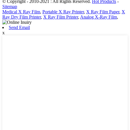
© Copyright - 2010-2021 : All Rights Reserved.
Hot Products
-
Sitemap
Medical X Ray Film
,
Portable X Ray Printer
,
X Ray Film Paper
,
X
Ray Dry Film Printer
,
X Ray Film Printer
,
Analog X-Ray Film
,
Send Email
x