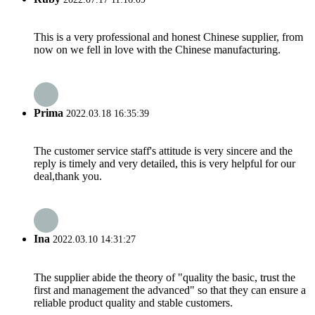
This is a very professional and honest Chinese supplier, from
now on we fell in love with the Chinese manufacturing.
Prima
2022.03.18 16:35:39
The customer service staff's attitude is very sincere and the
reply is timely and very detailed, this is very helpful for our
deal,thank you.
Ina
2022.03.10 14:31:27
The supplier abide the theory of "quality the basic, trust the
first and management the advanced" so that they can ensure a
reliable product quality and stable customers.