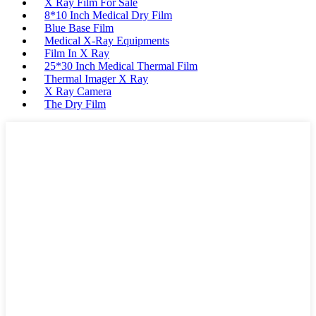
X Ray Film For Sale
8*10 Inch Medical Dry Film
Blue Base Film
Medical X-Ray Equipments
Film In X Ray
25*30 Inch Medical Thermal Film
Thermal Imager X Ray
X Ray Camera
The Dry Film