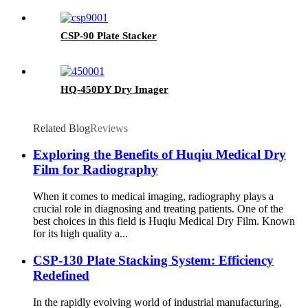
CSP-90 Plate Stacker
HQ-450DY Dry Imager
Related Blog
Reviews
Exploring the Benefits of Huqiu Medical Dry
Film for Radiography
When it comes to medical imaging, radiography plays a
crucial role in diagnosing and treating patients. One of the
best choices in this field is Huqiu Medical Dry Film. Known
for its high quality a...
CSP-130 Plate Stacking System: Efficiency
Redefined
In the rapidly evolving world of industrial manufacturing,