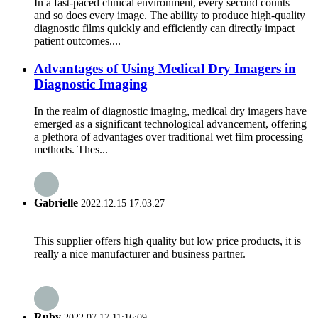
In a fast-paced clinical environment, every second counts—
and so does every image. The ability to produce high-quality
diagnostic films quickly and efficiently can directly impact
patient outcomes....
Advantages of Using Medical Dry Imagers in
Diagnostic Imaging
In the realm of diagnostic imaging, medical dry imagers have
emerged as a significant technological advancement, offering
a plethora of advantages over traditional wet film processing
methods. Thes...
Gabrielle
2022.12.15 17:03:27
This supplier offers high quality but low price products, it is
really a nice manufacturer and business partner.
Ruby
2022.07.17 11:16:09