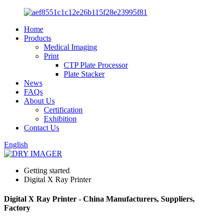
Home
Products
Medical Imaging
Print
CTP Plate Processor
Plate Stacker
News
FAQs
About Us
Certification
Exhibition
Contact Us
English
Getting started
Digital X Ray Printer
Digital X Ray Printer - China Manufacturers, Suppliers,
Factory