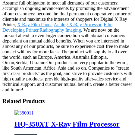
Assume full obligation to meet all demands of our customers;
accomplish ongoing advancements by promoting the advancement
of our customers; become the final permanent cooperative partner of
clientele and maximize the interests of shoppers for Digital X Ray
Printer,
X Ray Film Paper
,
Analog X-Ray Processor
,
Film
Developing Printer
,
Radiography Imaging
. We are now on the
lookout ahead to even larger cooperation with abroad consumers
dependant on mutual added benefits. When you are interested in
almost any of our products, be sure to experience cost-free to make
contact with us for more facts. The product will supply to all over
the world, such as Europe, America, Australia,Ethiopia,
Oman,Serbia, Ukraine.Our products are very popular in the word,
like South American, Africa, Asia and so on. Companies to "create
first-class products" as the goal, and strive to provide customers with
high quality products, provide high-quality after-sales service and
technical support, and customer mutual benefit, create a better career
and future!
Related Products
HQ-350XT X-Ray Film Processor