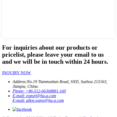
For inquiries about our products or
pricelist, please leave your email to us
and we will be in touch within 24 hours.
INQUIRY NOW
Address:
No.19 Tianmushan Road, SND, Suzhou 215163,
Jiangsu, China.
Phone:
+86-512-66368881-160
E-mail:
export@hu-q.com
E-mail:
allen.wang@hu-q.com