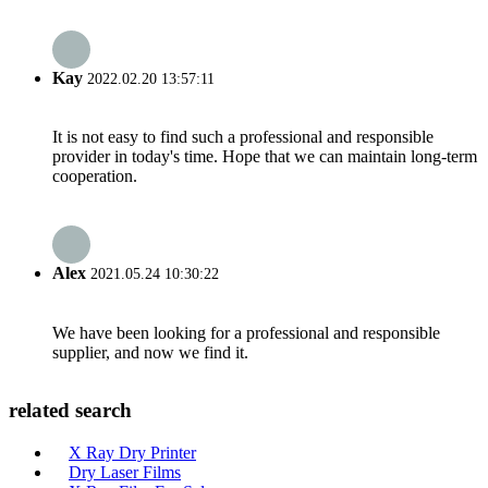
Kay
2022.02.20 13:57:11
It is not easy to find such a professional and responsible
provider in today's time. Hope that we can maintain long-term
cooperation.
Alex
2021.05.24 10:30:22
We have been looking for a professional and responsible
supplier, and now we find it.
related search
X Ray Dry Printer
Dry Laser Films