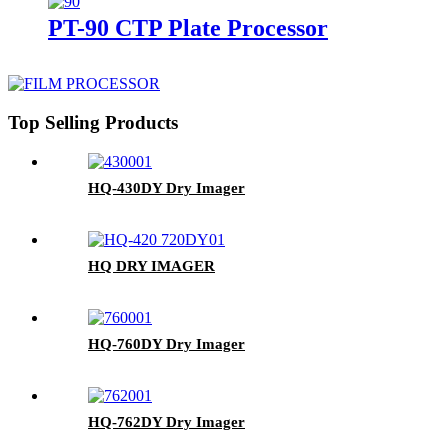
PT-90 CTP Plate Processor
Top Selling Products
HQ-430DY Dry Imager
HQ DRY IMAGER
HQ-760DY Dry Imager
HQ-762DY Dry Imager