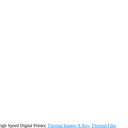
igh Speed Digital Printer,
Thermal Imager X Ray
,
Thermal Film