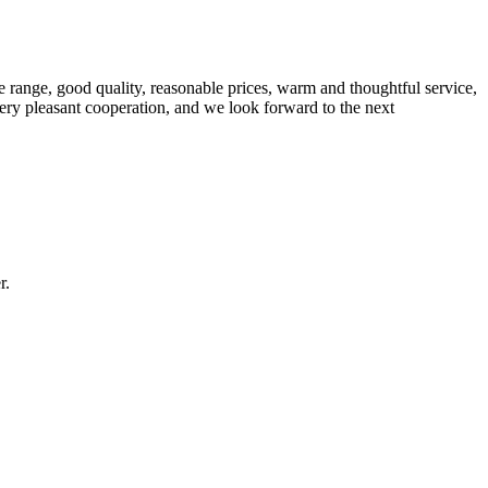
 range, good quality, reasonable prices, warm and thoughtful service,
very pleasant cooperation, and we look forward to the next
r.