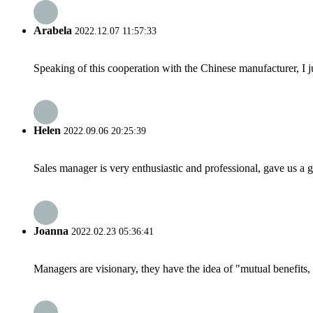
Arabela
2022.12.07 11:57:33
Speaking of this cooperation with the Chinese manufacturer, I j
Helen
2022.09.06 20:25:39
Sales manager is very enthusiastic and professional, gave us a
Joanna
2022.02.23 05:36:41
Managers are visionary, they have the idea of "mutual benefit