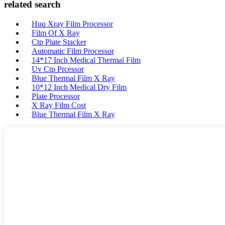
related search
Huq Xray Film Processor
Film Of X Ray
Ctp Plate Stacker
Automatic Film Processor
14*17 Inch Medical Thermal Film
Uv Ctp Prcessor
Blue Thermal Film X Ray
10*12 Inch Medical Dry Film
Plate Processor
X Ray Film Cost
Blue Thermal Film X Ray