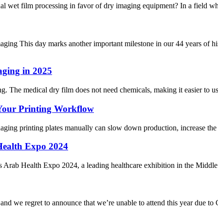
wet film processing in favor of dry imaging equipment? In a field where
ing This day marks another important milestone in our 44 years of hi
aging in 2025
g. The medical dry film does not need chemicals, making it easier to use
 Your Printing Workflow
ging printing plates manually can slow down production, increase the ri
Health Expo 2024
ious Arab Health Expo 2024, a leading healthcare exhibition in the Middl
d we regret to announce that we’re unable to attend this year due to Co