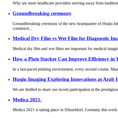
Why are more healthcare providers moving away from traditional 
Groundbreaking ceremony
Groundbreaking ceremony of the new headquarter of Huqiu Imag
constructi...
Medical Dry Film vs Wet Film for Diagnostic Im
Medical dry film and wet films are important for medical imagin
How a Plate Stacker Can Improve Efficiency in
In a fast-paced printing environment, every second counts. Mana
Huqiu Imaging Exploring Innovations at Arab 
We are thrilled to share our recent participation at the prestig
Medica 2021.
Medica 2021 is taking place in Düsseldorf, Germany this week an