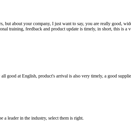
, but about your company, I just want to say, you are really good, wide
 training, feedback and product update is timely, in short, this is a 
ll good at English, product's arrival is also very timely, a good supplie
 a leader in the industry, select them is right.