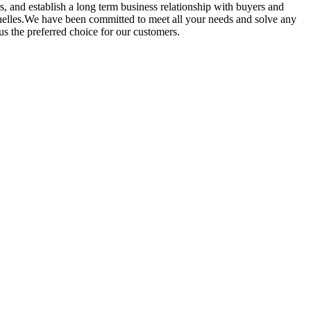
s, and establish a long term business relationship with buyers and
ychelles.We have been committed to meet all your needs and solve any
 the preferred choice for our customers.