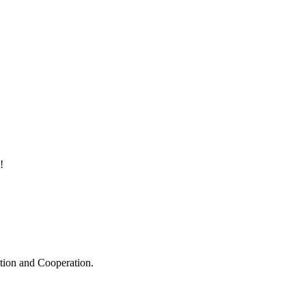
!
ation and Cooperation.