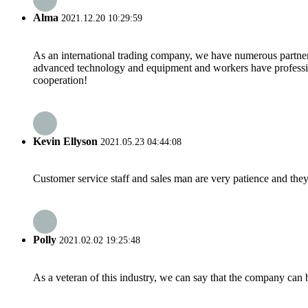
Alma
2021.12.20 10:29:59
As an international trading company, we have numerous partners
advanced technology and equipment and workers have professional
cooperation!
Kevin Ellyson
2021.05.23 04:44:08
Customer service staff and sales man are very patience and they a
Polly
2021.02.02 19:25:48
As a veteran of this industry, we can say that the company can be