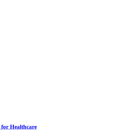
for Healthcare