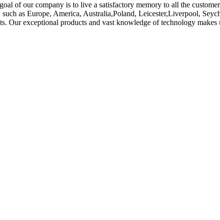
goal of our company is to live a satisfactory memory to all the customer
ld, such as Europe, America, Australia,Poland, Leicester,Liverpool, Se
s. Our exceptional products and vast knowledge of technology makes us