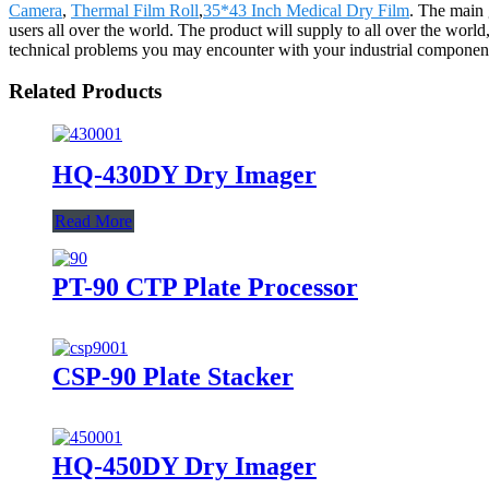
Camera
,
Thermal Film Roll
,
35*43 Inch Medical Dry Film
. The main 
users all over the world. The product will supply to all over the wor
technical problems you may encounter with your industrial component
Related Products
HQ-430DY Dry Imager
Read More
PT-90 CTP Plate Processor
CSP-90 Plate Stacker
HQ-450DY Dry Imager