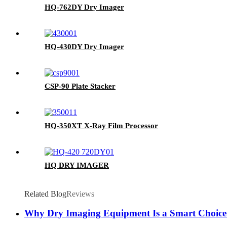
HQ-762DY Dry Imager
HQ-430DY Dry Imager
CSP-90 Plate Stacker
HQ-350XT X-Ray Film Processor
HQ DRY IMAGER
Related Blog
Reviews
Why Dry Imaging Equipment Is a Smart Choice 