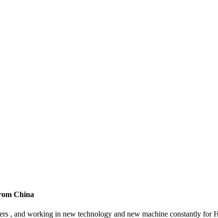
 from China
omers , and working in new technology and new machine constantly for H