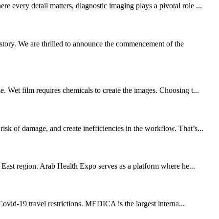
 every detail matters, diagnostic imaging plays a pivotal role ...
story. We are thrilled to announce the commencement of the
. Wet film requires chemicals to create the images. Choosing t...
sk of damage, and create inefficiencies in the workflow. That’s...
e East region. Arab Health Expo serves as a platform where he...
vid-19 travel restrictions. MEDICA is the largest interna...