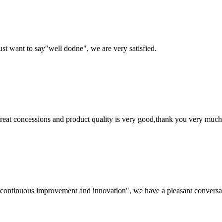
ust want to say"well dodne", we are very satisfied.
 great concessions and product quality is very good,thank you very much
s, continuous improvement and innovation", we have a pleasant convers