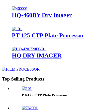
HQ-460DY Dry Imager
PT-125 CTP Plate Processor
HQ DRY IMAGER
Top Selling Products
PT-125 CTP Plate Processor