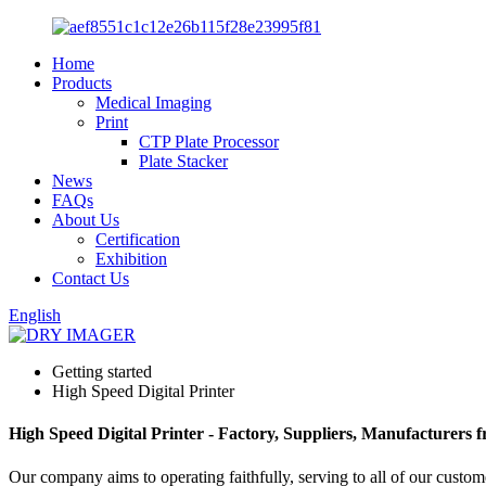
Home
Products
Medical Imaging
Print
CTP Plate Processor
Plate Stacker
News
FAQs
About Us
Certification
Exhibition
Contact Us
English
Getting started
High Speed Digital Printer
High Speed Digital Printer - Factory, Suppliers, Manufacturers
Our company aims to operating faithfully, serving to all of our cust