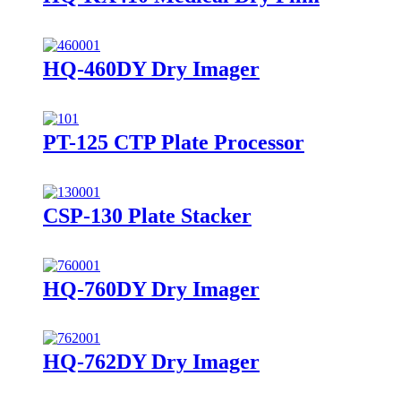
HQ-460DY Dry Imager
PT-125 CTP Plate Processor
CSP-130 Plate Stacker
HQ-760DY Dry Imager
HQ-762DY Dry Imager