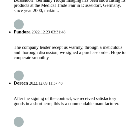
Düsseldorf, Germany Huqiu Imaging has been showcasing its
products at the Medical Trade Fair in Düsseldorf, Germany,
since year 2000, makin...
Pandora
2022.12.23 03:31:48
The company leader recept us warmly, through a meticulous
and thorough discussion, we signed a purchase order. Hope to
cooperate smoothly
Doreen
2022.12.09 11:37:48
After the signing of the contract, we received satisfactory
goods in a short term, this is a commendable manufacturer.