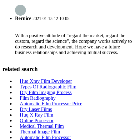
Bernice
2021.01.13 12:10:05
With a positive attitude of "regard the market, regard the
custom, regard the science", the company works actively to
do research and development. Hope we have a future
business relationships and achieving mutual success.
related search
Huq Xray Film Developer
Types Of Radiographic Film
Dry Film Imaging Process
Film Radiography
Automatic Film Processor Price
Dry Laser Films
Huq X Ray Film
Online Processor
Medical Thermal Film
Thermal Image Film
Automatic Film Processor