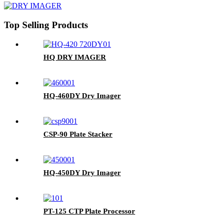
Top Selling Products
HQ DRY IMAGER
HQ-460DY Dry Imager
CSP-90 Plate Stacker
HQ-450DY Dry Imager
PT-125 CTP Plate Processor