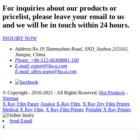
For inquiries about our products or
pricelist, please leave your email to us
and we will be in touch within 24 hours.
INQUIRY NOW
Address:
No.19 Tianmushan Road, SND, Suzhou 215163,
Jiangsu, China.
Phone:
+86-512-66368881-160
E-mail:
export@hu-q.com
E-mail:
allen.wang@hu-q.com
© Copyright - 2010-2021 : All Rights Reserved.
Hot Products
-
Sitemap
X Ray Film Paper
,
Analog X-Ray Film
,
X Ray Dry Film Printer
,
Medical X Ray Film
,
X Ray Film Printer
,
Portable X Ray Printer
,
Send Email
x