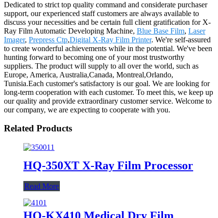
Dedicated to strict top quality command and considerate purchaser
support, our experienced staff customers are always available to
discuss your necessities and be certain full client gratification for X-
Ray Film Automatic Developing Machine,
Blue Base Film
,
Laser
Imager
,
Prepress Ctp
,
Digital X-Ray Film Printer
. We're self-assured
to create wonderful achievements while in the potential. We've been
hunting forward to becoming one of your most trustworthy
suppliers. The product will supply to all over the world, such as
Europe, America, Australia,Canada, Montreal,Orlando,
Tunisia.Each customer's satisfactory is our goal. We are looking for
long-term cooperation with each customer. To meet this, we keep up
our quality and provide extraordinary customer service. Welcome to
our company, we are expecting to cooperate with you.
Related Products
HQ-350XT X-Ray Film Processor
Read More
HQ-KX410 Medical Dry Film