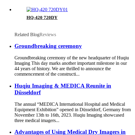
HQ-420 720DY
Related Blog
Reviews
Groundbreaking ceremony
Groundbreaking ceremony of the new headquarter of Huqiu
Imaging This day marks another important milestone in our
44 years of history. We are thrilled to announce the
commencement of the constructi...
Huqiu Imaging & MEDICA Reunite in
Düsseldorf
The annual “MEDICA International Hospital and Medical
Equipment Exhibition” opened in Düsseldorf, Germany from
November 13th to 16th, 2023. Huqiu Imaging showcased
three medical imagers...
Advantages of Using Medical Dry Imagers in