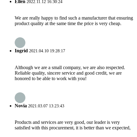
Ellen
2022.11.12 16:30:24
We are really happy to find such a manufacturer that ensuring
product quality at the same time the price is very cheap.
Ingrid
2021.04.10 19:28:17
Although we are a small company, we are also respected.
Reliable quality, sincere service and good credit, we are
honored to be able to work with you!
Novia
2021.03.07 13:23:43
Products and services are very good, our leader is very
satisfied with this procurement, it is better than we expected,