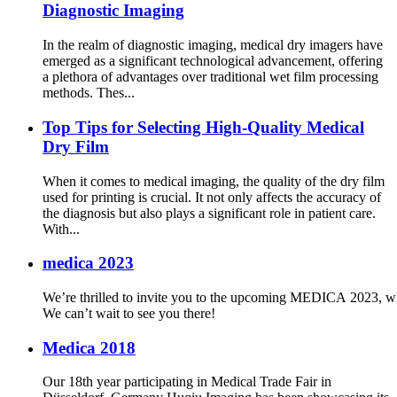
Diagnostic Imaging
In the realm of diagnostic imaging, medical dry imagers have
emerged as a significant technological advancement, offering
a plethora of advantages over traditional wet film processing
methods. Thes...
Top Tips for Selecting High-Quality Medical
Dry Film
When it comes to medical imaging, the quality of the dry film
used for printing is crucial. It not only affects the accuracy of
the diagnosis but also plays a significant role in patient care.
With...
medica 2023
We’re thrilled to invite you to the upcoming MEDICA 2023, whe
We can’t wait to see you there!
Medica 2018
Our 18th year participating in Medical Trade Fair in