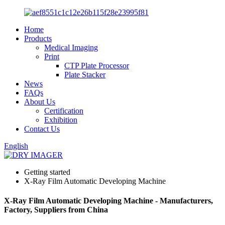
Home
Products
Medical Imaging
Print
CTP Plate Processor
Plate Stacker
News
FAQs
About Us
Certification
Exhibition
Contact Us
English
Getting started
X-Ray Film Automatic Developing Machine
X-Ray Film Automatic Developing Machine - Manufacturers,
Factory, Suppliers from China