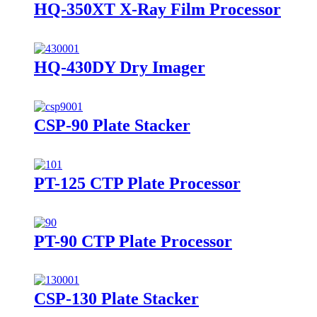
HQ-350XT X-Ray Film Processor
HQ-430DY Dry Imager
CSP-90 Plate Stacker
PT-125 CTP Plate Processor
PT-90 CTP Plate Processor
CSP-130 Plate Stacker