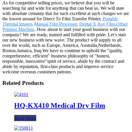
As for competitive selling prices, we believe that you will be
searching far and wide for anything that can beat us. We will state
with absolute certainty that for such excellent at such charges we are
the lowest around for Direct To Film Transfer Printer,
Portable
Thermal Imager
,
Manual Film Processor
,
Dental X Ray Film
,
Offset
Printing Machine
. How about to start your good business with our
company? We are ready, trained and fulfilled with pride. Let’s start
our new business with new wave. The product will supply to all
over the world, such as Europe, America, Australia,Netherlands,
Boston,Jamaica, Iraq.We have to continue to uphold the "quality,
comprehensive, efficient" business philosophy of "honest,
responsible, innovative"spirit of service, abide by the contract and
abide by reputation, first-class products and improve service
welcome overseas customers patrons.
Related Products
HQ-KX410 Medical Dry Film
Read More