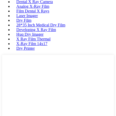
Dental X Ray Camera
Analog X-Ray Film
Film Dental X Rays
Laser Imager
Dry Film
28*35 Inch Medical Dry Film
Developing X Ray Film
Huq Dry Imager
X Ray Film Thermal
X-Ray Film 14x17
Dry Printer