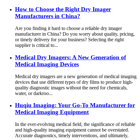
How to Choose the Right Dry Imager
Manufacturers in China?
Are you finding it hard to choose a reliable dry imager
manufacturer in China? Do you worry about quality, pricing,
or timely delivery for your business? Selecting the right
supplier is critical to...
Medical Dry Imagers: A New Generation of
Medical Imaging Devices
Medical dry imagers are a new generation of medical imaging
devices that use different types of dry films to produce high-
quality diagnostic images without the need for chemicals,
water, or darkroo...
Huqiu Imaging: Your Go-To Manufacturer for
Medical Imaging Equipment
In the ever-evolving medical field, the significance of reliable
and high-quality imaging equipment cannot be overstated.
Accurate diagnostics, timely interventions, and ultimately,