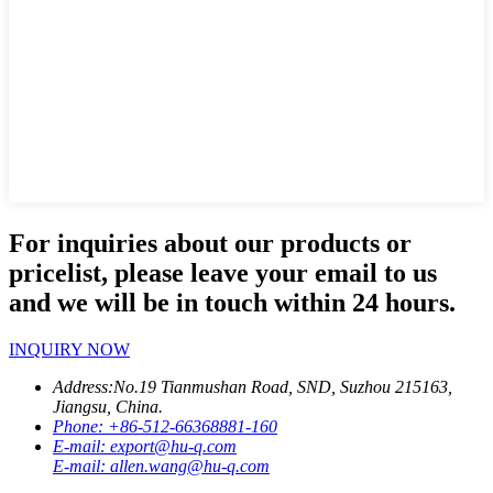
For inquiries about our products or
pricelist, please leave your email to us
and we will be in touch within 24 hours.
INQUIRY NOW
Address:
No.19 Tianmushan Road, SND, Suzhou 215163,
Jiangsu, China.
Phone:
+86-512-66368881-160
E-mail:
export@hu-q.com
E-mail:
allen.wang@hu-q.com