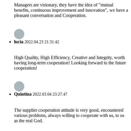
Managers are visionary, they have the idea of "mutual
benefits, continuous improvement and innovation", we have a
pleasant conversation and Cooperation.
lucia
2022.04.23 21:31:42
High Quality, High Efficiency, Creative and Integrity, worth
having long-term cooperation! Looking forward to the future
cooperation!
Quintina
2022.03.04 23:27:47
The supplier cooperation attitude is very good, encountered
various problems, always willing to cooperate with us, to us
as the real God.