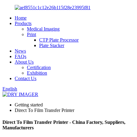
Home
Products
Medical Imaging
Print
CTP Plate Processor
Plate Stacker
News
FAQs
About Us
Certification
Exhibition
Contact Us
English
Getting started
Direct To Film Transfer Printer
Direct To Film Transfer Printer - China Factory, Suppliers,
Manufacturers