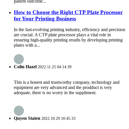
patient outcome...
How to Choose the Right CTP Plate Processor
for Your Printing Business
In the fast-evolving printing industry, efficiency and precision
are crucial. A CTP plate processor plays a vital role in
ensuring high-quality printing results by developing printing
plates with a...
Colin Hazel
2022.11.25 04:14:39
This is a honest and trustworthy company, technology and
equipment are very advanced and the prodduct is very
adequate, there is no worry in the suppliment.
Quyen Staten
2022.10.29 10:45:33