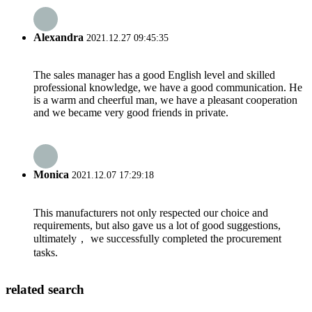
Alexandra
2021.12.27 09:45:35
The sales manager has a good English level and skilled
professional knowledge, we have a good communication. He
is a warm and cheerful man, we have a pleasant cooperation
and we became very good friends in private.
Monica
2021.12.07 17:29:18
This manufacturers not only respected our choice and
requirements, but also gave us a lot of good suggestions,
ultimately， we successfully completed the procurement
tasks.
related search