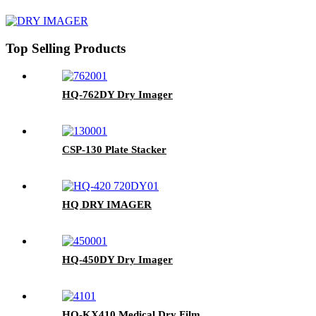
Top Selling Products
HQ-762DY Dry Imager
CSP-130 Plate Stacker
HQ DRY IMAGER
HQ-450DY Dry Imager
HQ-KX410 Medical Dry Film