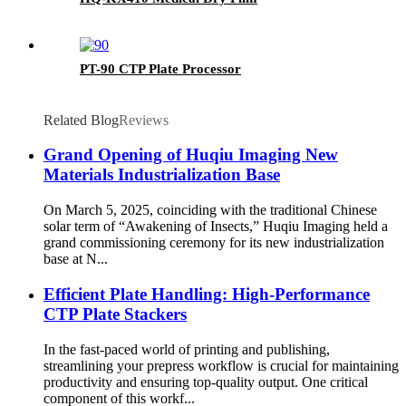
PT-90 CTP Plate Processor
Related Blog
Reviews
Grand Opening of Huqiu Imaging New
Materials Industrialization Base
On March 5, 2025, coinciding with the traditional Chinese
solar term of “Awakening of Insects,” Huqiu Imaging held a
grand commissioning ceremony for its new industrialization
base at N...
Efficient Plate Handling: High-Performance
CTP Plate Stackers
In the fast-paced world of printing and publishing,
streamlining your prepress workflow is crucial for maintaining
productivity and ensuring top-quality output. One critical
component of this workf...