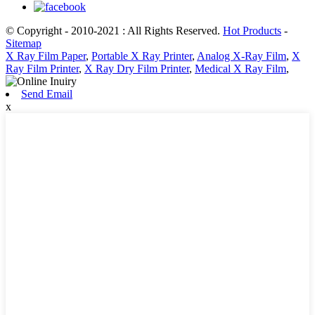
© Copyright - 2010-2021 : All Rights Reserved.
Hot Products
-
Sitemap
X Ray Film Paper
,
Portable X Ray Printer
,
Analog X-Ray Film
,
X
Ray Film Printer
,
X Ray Dry Film Printer
,
Medical X Ray Film
,
Send Email
x