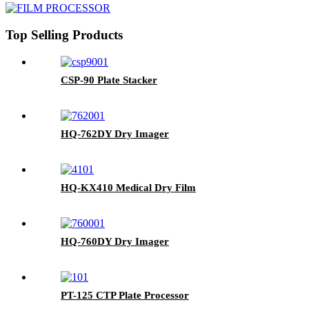
Top Selling Products
CSP-90 Plate Stacker
HQ-762DY Dry Imager
HQ-KX410 Medical Dry Film
HQ-760DY Dry Imager
PT-125 CTP Plate Processor