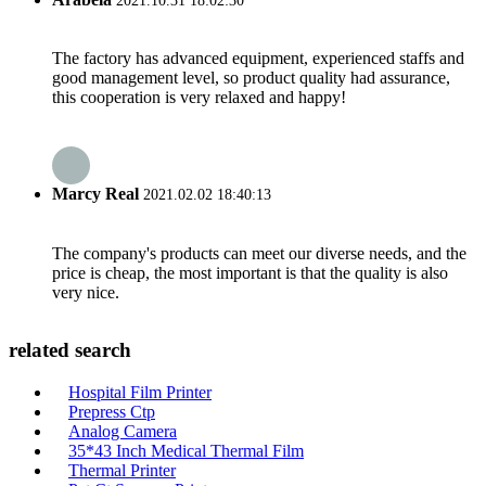
2021.10.31 18:02:30
The factory has advanced equipment, experienced staffs and
good management level, so product quality had assurance,
this cooperation is very relaxed and happy!
Marcy Real
2021.02.02 18:40:13
The company's products can meet our diverse needs, and the
price is cheap, the most important is that the quality is also
very nice.
related search
Hospital Film Printer
Prepress Ctp
Analog Camera
35*43 Inch Medical Thermal Film
Thermal Printer