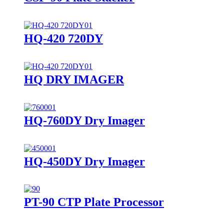
HQ-420 720DY
HQ DRY IMAGER
HQ-760DY Dry Imager
HQ-450DY Dry Imager
PT-90 CTP Plate Processor