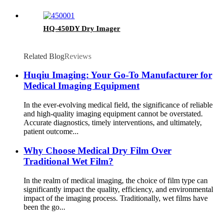
HQ-450DY Dry Imager
Related Blog
Reviews
Huqiu Imaging: Your Go-To Manufacturer for
Medical Imaging Equipment
In the ever-evolving medical field, the significance of reliable
and high-quality imaging equipment cannot be overstated.
Accurate diagnostics, timely interventions, and ultimately,
patient outcome...
Why Choose Medical Dry Film Over
Traditional Wet Film?
In the realm of medical imaging, the choice of film type can
significantly impact the quality, efficiency, and environmental
impact of the imaging process. Traditionally, wet films have
been the go...