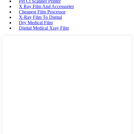
Pet Ct Scanner Printer
X Ray Film And Accessories
Cheapest Film Processor
X-Ray Film To Digital
Dry Medical Film
Digital Medical Xray Film