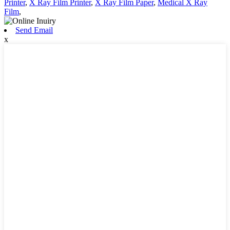
Printer
,
X Ray Film Printer
,
X Ray Film Paper
,
Medical X Ray
Film
,
Send Email
x