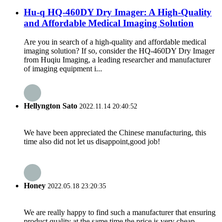
Hu-q HQ-460DY Dry Imager: A High-Quality
and Affordable Medical Imaging Solution
Are you in search of a high-quality and affordable medical
imaging solution? If so, consider the HQ-460DY Dry Imager
from Huqiu Imaging, a leading researcher and manufacturer
of imaging equipment i...
Hellyngton Sato
2022.11.14 20:40:52
We have been appreciated the Chinese manufacturing, this
time also did not let us disappoint,good job!
Honey
2022.05.18 23:20:35
We are really happy to find such a manufacturer that ensuring
product quality at the same time the price is very cheap.