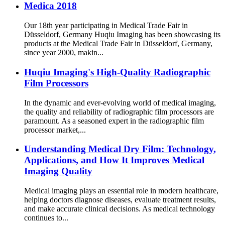
Medica 2018
Our 18th year participating in Medical Trade Fair in
Düsseldorf, Germany Huqiu Imaging has been showcasing its
products at the Medical Trade Fair in Düsseldorf, Germany,
since year 2000, makin...
Huqiu Imaging's High-Quality Radiographic
Film Processors
In the dynamic and ever-evolving world of medical imaging,
the quality and reliability of radiographic film processors are
paramount. As a seasoned expert in the radiographic film
processor market,...
Understanding Medical Dry Film: Technology,
Applications, and How It Improves Medical
Imaging Quality
Medical imaging plays an essential role in modern healthcare,
helping doctors diagnose diseases, evaluate treatment results,
and make accurate clinical decisions. As medical technology
continues to...