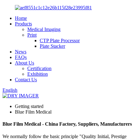
Home
Products
Medical Imaging
Print
CTP Plate Processor
Plate Stacker
News
FAQs
About Us
Certification
Exhibition
Contact Us
English
Getting started
Blue Film Medical
Blue Film Medical - China Factory, Suppliers, Manufacturers
We normally follow the basic principle "Quality Initial, Prestige