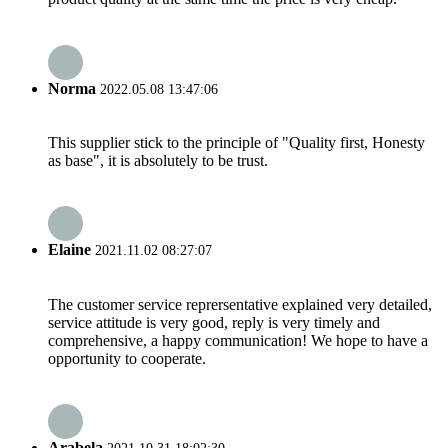
Norma
2022.05.08 13:47:06
This supplier stick to the principle of "Quality first, Honesty
as base", it is absolutely to be trust.
Elaine
2021.11.02 08:27:07
The customer service reprersentative explained very detailed,
service attitude is very good, reply is very timely and
comprehensive, a happy communication! We hope to have a
opportunity to cooperate.
Arabela