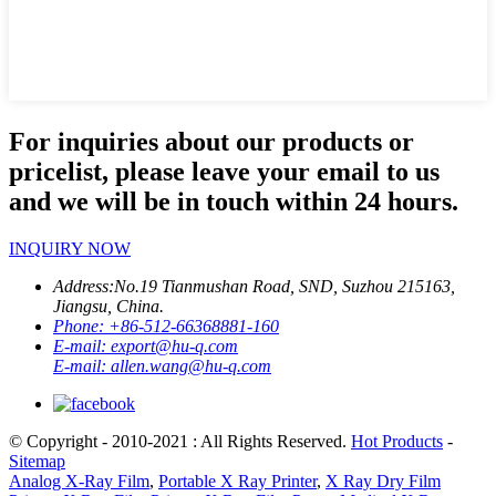
For inquiries about our products or
pricelist, please leave your email to us
and we will be in touch within 24 hours.
INQUIRY NOW
Address:
No.19 Tianmushan Road, SND, Suzhou 215163,
Jiangsu, China.
Phone:
+86-512-66368881-160
E-mail:
export@hu-q.com
E-mail:
allen.wang@hu-q.com
© Copyright - 2010-2021 : All Rights Reserved.
Hot Products
-
Sitemap
Analog X-Ray Film
,
Portable X Ray Printer
,
X Ray Dry Film