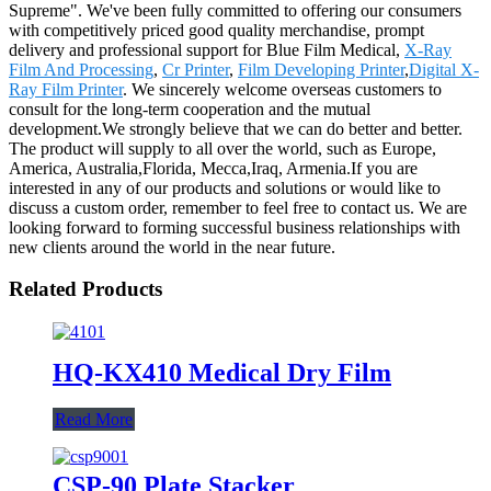
Supreme". We've been fully committed to offering our consumers
with competitively priced good quality merchandise, prompt
delivery and professional support for Blue Film Medical,
X-Ray
Film And Processing
,
Cr Printer
,
Film Developing Printer
,
Digital X-
Ray Film Printer
. We sincerely welcome overseas customers to
consult for the long-term cooperation and the mutual
development.We strongly believe that we can do better and better.
The product will supply to all over the world, such as Europe,
America, Australia,Florida, Mecca,Iraq, Armenia.If you are
interested in any of our products and solutions or would like to
discuss a custom order, remember to feel free to contact us. We are
looking forward to forming successful business relationships with
new clients around the world in the near future.
Related Products
HQ-KX410 Medical Dry Film
Read More
CSP-90 Plate Stacker