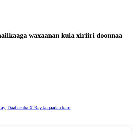
mailkaaga waxaanan kula xiriiri doonnaa
Ray
,
Daabacaha X Ray la qaadan karo
,