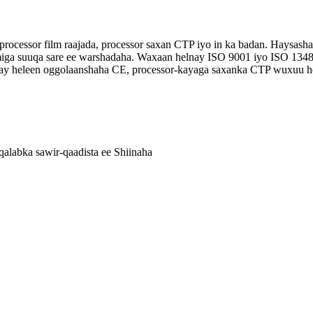
 processor film raajada, processor saxan CTP iyo in ka badan. Haysa
amiga suuqa sare ee warshadaha. Waxaan helnay ISO 9001 iyo ISO 1348
axay heleen oggolaanshaha CE, processor-kayaga saxanka CTP wuxuu
alabka sawir-qaadista ee Shiinaha