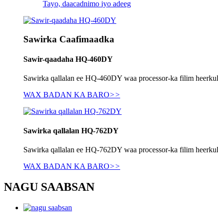
Tayo, daacadnimo iyo adeeg
Sawirka Caafimaadka
Sawir-qaadaha HQ-460DY
Sawirka qallalan ee HQ-460DY waa processor-ka filim heerkulbe
WAX BADAN KA BARO
>>
Sawirka qallalan HQ-762DY
Sawirka qallalan ee HQ-762DY waa processor-ka filim heerkulbe
WAX BADAN KA BARO
>>
NAGU SAABSAN