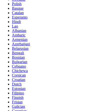
Polish
Basque
Catalan
Esperanto
Hindi
Lao
Albanian
Amharic
Armenian
Azerbaijani
Belarusian
Bengali
Bosnian
Bulgarian
Cebuano
Chichewa
Corsican
Croatian
Dutch
Estonian
Filipino
Finnish
Frisian
Galician
Georgian