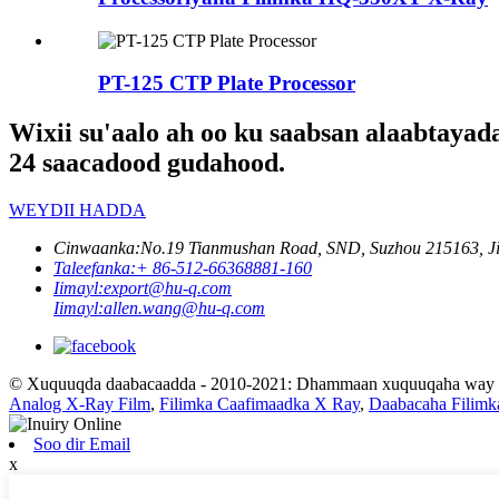
PT-125 CTP Plate Processor
Wixii su'aalo ah oo ku saabsan alaabtayad
24 saacadood gudahood.
WEYDII HADDA
Cinwaanka:
No.19 Tianmushan Road, SND, Suzhou 215163, Ji
Taleefanka:
+ 86-512-66368881-160
Iimayl:
export@hu-q.com
Iimayl:
allen.wang@hu-q.com
© Xuquuqda daabacaadda - 2010-2021: Dhammaan xuquuqaha way xi
Analog X-Ray Film
,
Filimka Caafimaadka X Ray
,
Daabacaha Filimk
Soo dir Email
x