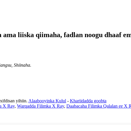
a ama liiska qiimaha, fadlan noogu dhaaf e
angsu, Shiinaha.
fdisan yihiin.
Alaabooyinka Kulul
-
Khariidadda goobta
a X Ray
,
Warqadda Filimka X Ray
,
Daabacaha Filimka Qalalan ee X 