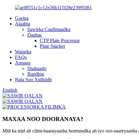
Guriga
Alaabta
Sawirka Caafimaadka
Daabac
CTP Plate Processor
Plate Stacker
Wararka
FAQs
Annaga
Shahaado
Bandhig
Nala Soo Xidhiidh
English
MAXAA NOO DOORANAYA?
Mid ka mid ah cilmi-baarayaasha hormuudka ah iyo soo-saareyaasha q