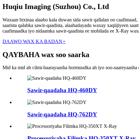
Huqiu Imaging (Suzhou) Co., Ltd
Waxaan bixinaa alaabo kala duwan sida sawir qallalan oo caafimaad,
saarista qalabka sawir-qaadista, alaabadayadu waxay xaqiijiyeen sa
caafimaadka iyo nidaamka sawir-qaadista ee mobilada ee X-Ray w
DAAWO WAX KA BADAN
+
QAYBAHA wax soo saarka
Mid ka mid ah cilmi-baarayaasha hormuudka ah iyo soo-saareyaasha q
Sawir-qaadaha HQ-460DY
Sawir-qaadaha HQ-762DY
Processoriyaha Filimka HQ-350XT X-Ray