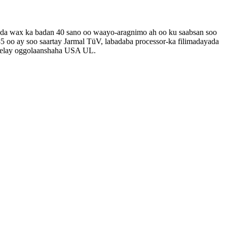
shada wax ka badan 40 sano oo waayo-aragnimo ah oo ku saabsan soo
5 oo ay soo saartay Jarmal TüV, labadaba processor-ka filimadayada
 helay oggolaanshaha USA UL.