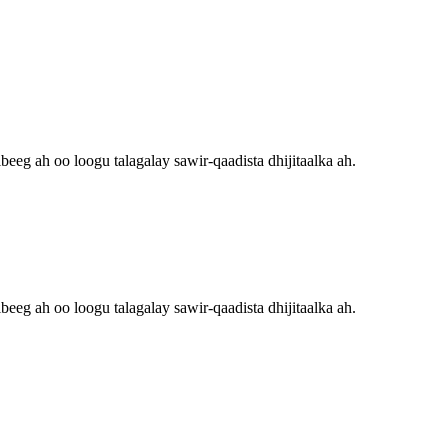
eg ah oo loogu talagalay sawir-qaadista dhijitaalka ah.
eg ah oo loogu talagalay sawir-qaadista dhijitaalka ah.