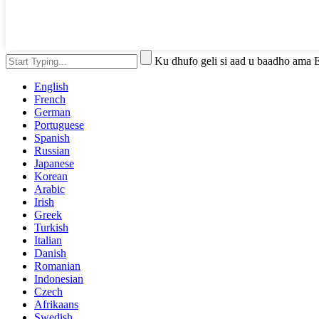
Ku dhufo geli si aad u baadho ama 
English
French
German
Portuguese
Spanish
Russian
Japanese
Korean
Arabic
Irish
Greek
Turkish
Italian
Danish
Romanian
Indonesian
Czech
Afrikaans
Swedish