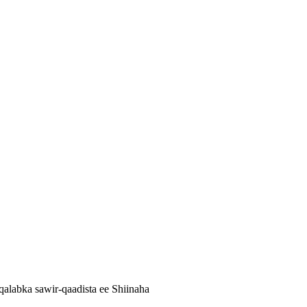
alabka sawir-qaadista ee Shiinaha