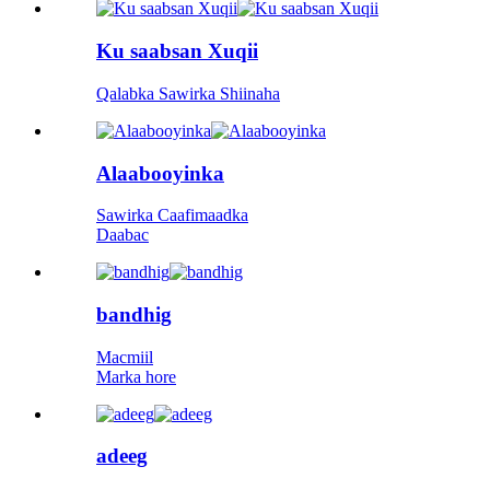
Ku saabsan Xuqii
Qalabka Sawirka Shiinaha
Alaabooyinka
Sawirka Caafimaadka
Daabac
bandhig
Macmiil
Marka hore
adeeg