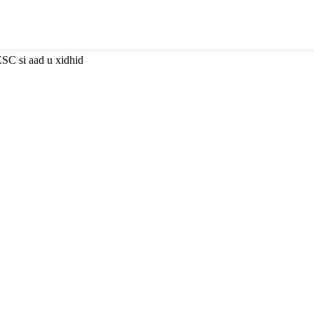
ESC si aad u xidhid