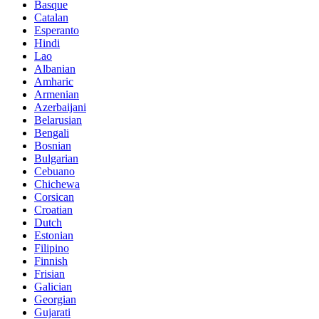
Basque
Catalan
Esperanto
Hindi
Lao
Albanian
Amharic
Armenian
Azerbaijani
Belarusian
Bengali
Bosnian
Bulgarian
Cebuano
Chichewa
Corsican
Croatian
Dutch
Estonian
Filipino
Finnish
Frisian
Galician
Georgian
Gujarati