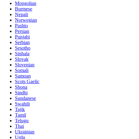
Mongolian
Burmese
Nepali
Norwegian
Pashto
Persian
Punjabi
Serbian
Sesotho
Sinhala
Slovak
Slovenian
Somali
Samoan
Scots Gaelic
Shona
Sindhi
Sundanese
Swahili
Tajik
Tamil
Telugu
Thai
Ukrainian
Urdu