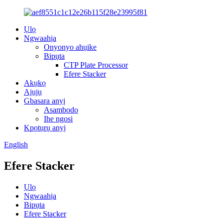
Ụlọ
Ngwaahịa
Onyonyo ahụike
Bipụta
CTP Plate Processor
Efere Stacker
Akụkọ
Ajụjụ
Gbasara anyị
Asambodo
Ihe ngosi
Kpọtụrụ anyị
English
Efere Stacker
Ụlọ
Ngwaahịa
Bipụta
Efere Stacker