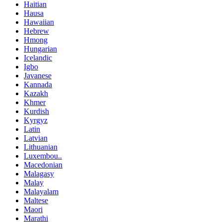
Haitian
Hausa
Hawaiian
Hebrew
Hmong
Hungarian
Icelandic
Igbo
Javanese
Kannada
Kazakh
Khmer
Kurdish
Kyrgyz
Latin
Latvian
Lithuanian
Luxembou..
Macedonian
Malagasy
Malay
Malayalam
Maltese
Maori
Marathi