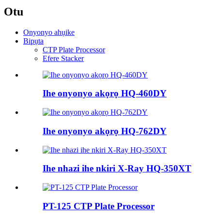
Otu
Onyonyo ahụike
Bipụta
CTP Plate Processor
Efere Stacker
Ihe onyonyo akọrọ HQ-460DY
Ihe onyonyo akọrọ HQ-762DY
Ihe nhazi ihe nkiri X-Ray HQ-350XT
PT-125 CTP Plate Processor