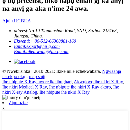
ọ bụ pricelist, biko hapụ email gị ka anyị
na anyị ga-aka n'ime 24 awa.
Ajuju UGBUA
adreesị:
No.19 Tianmushan Road, SND, Suzhou 215163,
Jiangsu, China.
Ekwentị:
+ 86-512-66368881-160
Email:
export@hu-q.com
Email:
allen.wang@hu-q.com
© Nwebiisinka - 2010-2021: Ikike niile echekwabara.
Ngwaahịa
na-ekpo ọkụ
-
map saịtị
Ihe nbipute X Ray nwere ike ibugharị
,
Akwụkwọ ihe nkiri X Ray
,
Ihe nkiri Medical X Ray
,
Ihe nbipute ihe nkiri X Ray akọrọ
,
Ihe
nkiri X-ray Analog
,
Ihe nbipute ihe nkiri X Ray
,
Zipu ozi-e
x