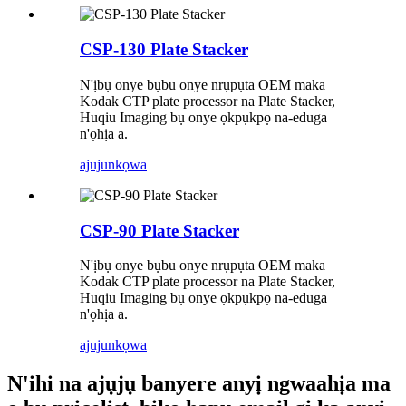
CSP-130 Plate Stacker
N'ịbụ onye bụbu onye nrụpụta OEM maka
Kodak CTP plate processor na Plate Stacker,
Huqiu Imaging bụ onye ọkpụkpọ na-eduga
n'ọhịa a.
ajuju
nkọwa
CSP-90 Plate Stacker
N'ịbụ onye bụbu onye nrụpụta OEM maka
Kodak CTP plate processor na Plate Stacker,
Huqiu Imaging bụ onye ọkpụkpọ na-eduga
n'ọhịa a.
ajuju
nkọwa
N'ihi na ajụjụ banyere anyị ngwaahịa ma