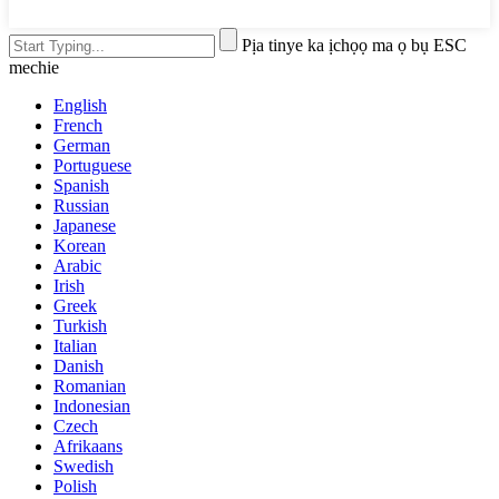
Pịa tinye ka ịchọọ ma ọ bụ ESC
mechie
English
French
German
Portuguese
Spanish
Russian
Japanese
Korean
Arabic
Irish
Greek
Turkish
Italian
Danish
Romanian
Indonesian
Czech
Afrikaans
Swedish
Polish